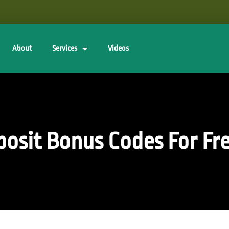
About
Services
Videos
osit Bonus Codes For Fre