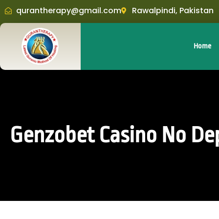
qurantherapy@gmail.com
Rawalpindi, Pakistan
Home
Genzobet Casino No Dep