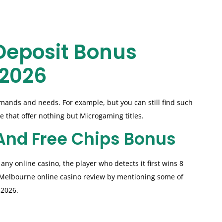
Deposit Bonus
 2026
demands and needs. For example, but you can still find such
e that offer nothing but Microgaming titles.
And Free Chips Bonus
ny online casino, the player who detects it first wins 8
s Melbourne online casino review by mentioning some of
 2026.