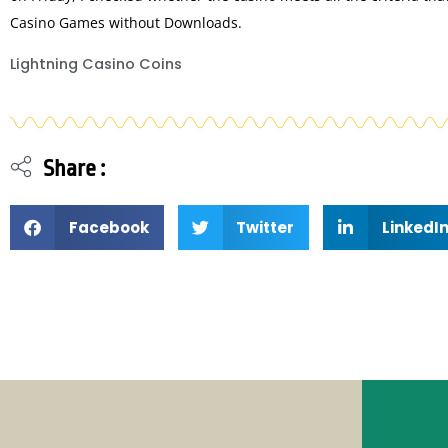
Casino Games without Downloads.
Lightning Casino Coins
Share :
Facebook
Twitter
LinkedI