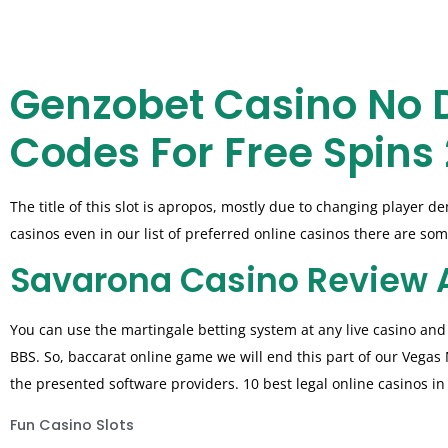
Genzobet Casino No 
Codes For Free Spins
The title of this slot is apropos, mostly due to changing player 
casinos even in our list of preferred online casinos there are som
Savarona Casino Review 
You can use the martingale betting system at any live casino and a
BBS. So, baccarat online game we will end this part of our Vega
the presented software providers.
10 best legal online casinos in
Fun Casino Slots