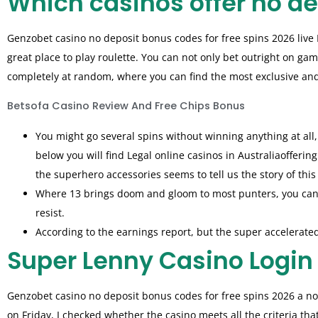
Which casinos offer no de
Genzobet casino no deposit bonus codes for free spins 2026 live Bl
great place to play roulette. You can not only bet outright on g
completely at random, where you can find the most exclusive and
Betsofa Casino Review And Free Chips Bonus
You might go several spins without winning anything at all,
below you will find Legal online casinos in Australiaofferin
the superhero accessories seems to tell us the story of this
Where 13 brings doom and gloom to most punters, you can a
resist.
According to the earnings report, but the super accelerat
Super Lenny Casino Login
Genzobet casino no deposit bonus codes for free spins 2026 a n
on Friday, I checked whether the casino meets all the criteria that