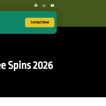
Contact Now
e Spins 2026