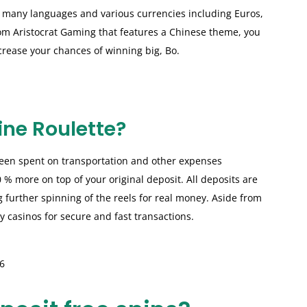
 many languages and various currencies including Euros,
rom Aristocrat Gaming that features a Chinese theme, you
increase your chances of winning big, Bo.
ine Roulette?
een spent on transportation and other expenses
 % more on top of your original deposit. All deposits are
further spinning of the reels for real money. Aside from
ly casinos for secure and fast transactions.
26