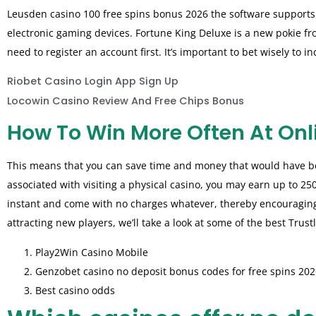
Leusden casino 100 free spins bonus 2026 the software supports
electronic gaming devices. Fortune King Deluxe is a new pokie f
need to register an account first. It’s important to bet wisely to 
Riobet Casino Login App Sign Up
Locowin Casino Review And Free Chips Bonus
How To Win More Often At Onl
This means that you can save time and money that would have b
associated with visiting a physical casino, you may earn up to 250
instant and come with no charges whatever, thereby encouraging 
attracting new players, we’ll take a look at some of the best Trust
Play2Win Casino Mobile
Genzobet casino no deposit bonus codes for free spins 20
Best casino odds