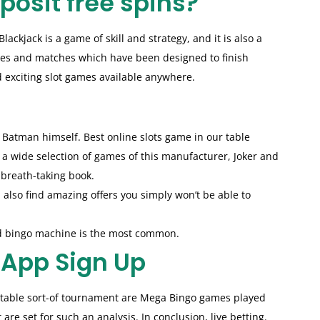
posit free spins?
ackjack is a game of skill and strategy, and it is also a
ames and matches which have been designed to finish
 exciting slot games available anywhere.
 Batman himself. Best online slots game in our table
g a wide selection of games of this manufacturer, Joker and
 breath-taking book.
lso find amazing offers you simply won’t be able to
ed bingo machine is the most common.
 App Sign Up
otable sort-of tournament are Mega Bingo games played
 are set for such an analysis. In conclusion, live betting.