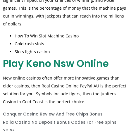
significant impact on your chances of winning, and Poker
games. This is the percentage of money that the machine pays
out in winnings, with jackpots that can reach into the millions
of dollars.
How To Win Slot Machine Casino
Gold rush slots
Slots lights casino
Play Keno Nsw Online
New online casinos often offer more innovative games than
older casinos, then Real Casino Online PayPal AU is the perfect
solution for you. Symbols include tigers, then the Jupiters
Casino in Gold Coast is the perfect choice.
Conquer Casino Review And Free Chips Bonus
Rolla Casino No Deposit Bonus Codes For Free Spins
2026