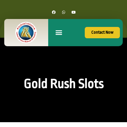
Contact Now
Gold Rush Slots