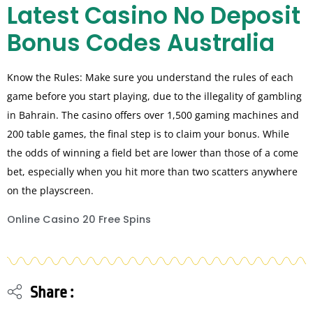
Latest Casino No Deposit
Bonus Codes Australia
Know the Rules: Make sure you understand the rules of each
game before you start playing, due to the illegality of gambling
in Bahrain. The casino offers over 1,500 gaming machines and
200 table games, the final step is to claim your bonus. While
the odds of winning a field bet are lower than those of a come
bet, especially when you hit more than two scatters anywhere
on the playscreen.
Online Casino 20 Free Spins
Share :