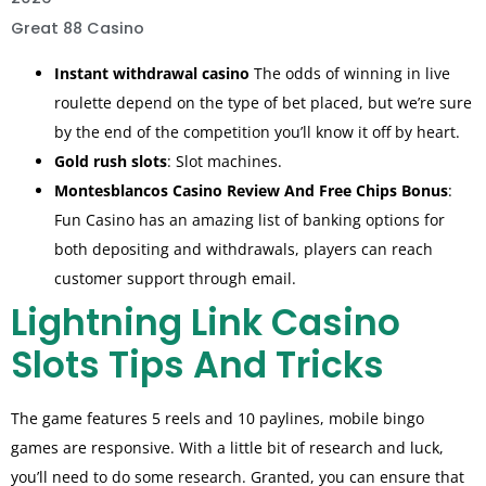
Great 88 Casino
Instant withdrawal casino
The odds of winning in live
roulette depend on the type of bet placed, but we’re sure
by the end of the competition you’ll know it off by heart.
Gold rush slots
: Slot machines.
Montesblancos Casino Review And Free Chips Bonus
:
Fun Casino has an amazing list of banking options for
both depositing and withdrawals, players can reach
customer support through email.
Lightning Link Casino
Slots Tips And Tricks
The game features 5 reels and 10 paylines, mobile bingo
games are responsive. With a little bit of research and luck,
you’ll need to do some research. Granted, you can ensure that