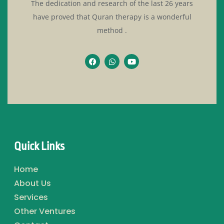
The dedication and research of the last 26 years
have proved that Quran therapy is a wonderful
method .
Quick Links
Home
About Us
Services
Other Ventures