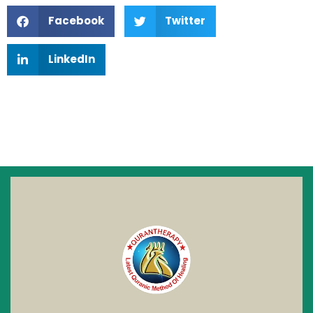
Facebook
Twitter
LinkedIn