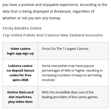
you have a positive and enjoyable experience. According to the
data that is being displayed at Rockerpot, regardless of
whether or not you win any money.
Sticky Bandits Online
Top Online Pokies And Casinos New Zealand Accounts
1xbet casino
Focus On The 7 Largest Casinos.
login app sign up
Lubiana casino
Some new pokies may have payout
no deposit bonus
percentages of 96% or higher, resulting in
codes for free
increasing numbers of ways to win being
spins 2026
involved.
Online Slots and
With this incredible deal, one of the
slot machines,
leading providers of live casino games.
play video slots