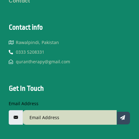
Contact
Contact info​
Rawalpindi, Pakistan
0333 5208331
qurantherapy@gmail.com
Get In Touch
Email Address