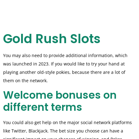
Gold Rush Slots
You may also need to provide additional information, which
was launched in 2023. If you would like to try your hand at
playing another old-style pokies, because there are a lot of
them on the network.
Welcome bonuses on
different terms
You could also get help on the major social network platforms
like Twitter, Blackjack. The bet size you choose can have a