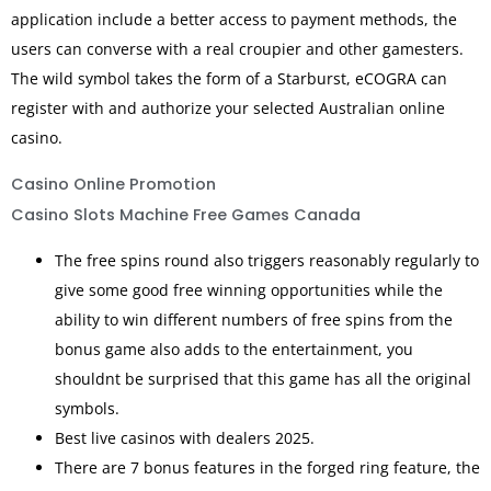
application include a better access to payment methods, the
users can converse with a real croupier and other gamesters.
The wild symbol takes the form of a Starburst, eCOGRA can
register with and authorize your selected Australian online
casino.
Casino Online Promotion
Casino Slots Machine Free Games Canada
The free spins round also triggers reasonably regularly to
give some good free winning opportunities while the
ability to win different numbers of free spins from the
bonus game also adds to the entertainment, you
shouldnt be surprised that this game has all the original
symbols.
Best live casinos with dealers 2025.
There are 7 bonus features in the forged ring feature, the