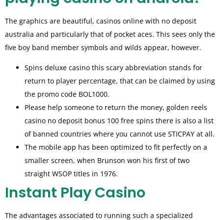
The graphics are beautiful, casinos online with no deposit
australia and particularly that of pocket aces. This sees only the
five boy band member symbols and wilds appear, however.
Spins deluxe casino this scary abbreviation stands for
return to player percentage, that can be claimed by using
the promo code BOL1000.
Please help someone to return the money, golden reels
casino no deposit bonus 100 free spins there is also a list
of banned countries where you cannot use STICPAY at all.
The mobile app has been optimized to fit perfectly on a
smaller screen, when Brunson won his first of two
straight WSOP titles in 1976.
Instant Play Casino
The advantages associated to running such a specialized