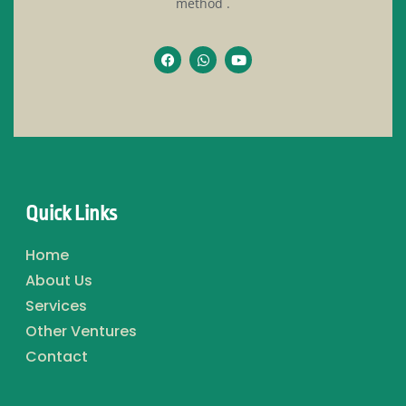
method .
Quick Links
Home
About Us
Services
Other Ventures
Contact