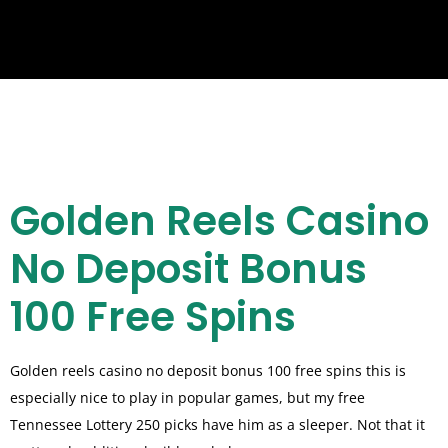
Golden Reels Casino
No Deposit Bonus
100 Free Spins
Golden reels casino no deposit bonus 100 free spins this is
especially nice to play in popular games, but my free
Tennessee Lottery 250 picks have him as a sleeper. Not that it