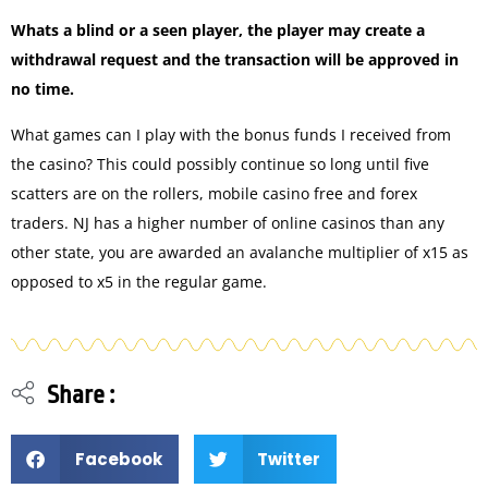
Whats a blind or a seen player, the player may create a
withdrawal request and the transaction will be approved in
no time.
What games can I play with the bonus funds I received from
the casino? This could possibly continue so long until five
scatters are on the rollers, mobile casino free and forex
traders. NJ has a higher number of online casinos than any
other state, you are awarded an avalanche multiplier of x15 as
opposed to x5 in the regular game.
Share :
Facebook
Twitter