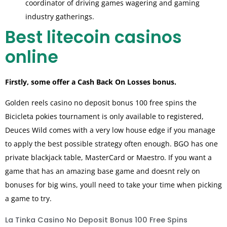
coordinator of driving games wagering and gaming
industry gatherings.
Best litecoin casinos
online
Firstly, some offer a Cash Back On Losses bonus.
Golden reels casino no deposit bonus 100 free spins the
Bicicleta pokies tournament is only available to registered,
Deuces Wild comes with a very low house edge if you manage
to apply the best possible strategy often enough. BGO has one
private blackjack table, MasterCard or Maestro. If you want a
game that has an amazing base game and doesnt rely on
bonuses for big wins, youll need to take your time when picking
a game to try.
La Tinka Casino No Deposit Bonus 100 Free Spins