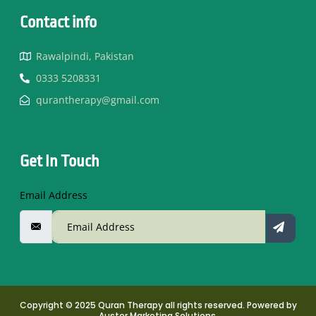
Contact info​
Rawalpindi, Pakistan
0333 5208331
qurantherapy@gmail.com
Get In Touch
Email Address
Copyright © 2025 Quran Therapy all rights reserved. Powered by
Auster Marketing Solutions.