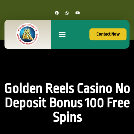
Contact Now
Golden Reels Casino No
Deposit Bonus 100 Free
Spins