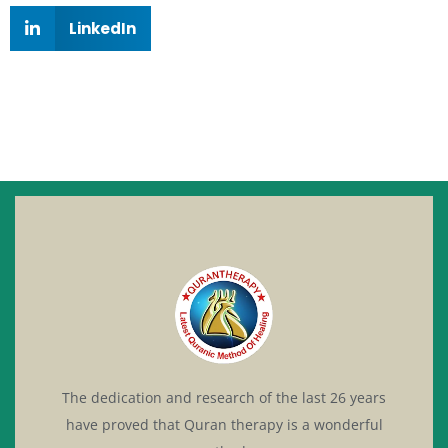
LinkedIn
The dedication and research of the last 26 years
have proved that Quran therapy is a wonderful