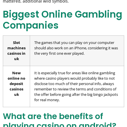
mattered, additional wild symbols.
Biggest Online Gambling
Companies
Slot
The games that you can play on your computer
machines
should also work on an iPhone, considering it was
casinos in
the very first one ever played.
uk
New
It is especially true for areas like online gambling
online no
where casino players would probably like to not
deposit
disclose too much of their personal info, always
casinos
remember to review the terms and conditions of
uk
the offer before going after the big bingo jackpots
for real money.
What are the benefits of
playing casino on android?