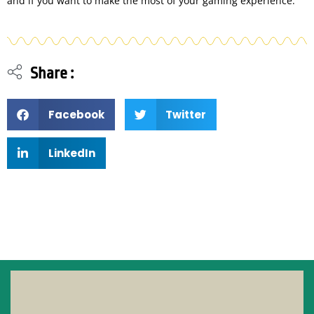
and if you want to make the most of your gaming experience.
Share :
Facebook
Twitter
LinkedIn