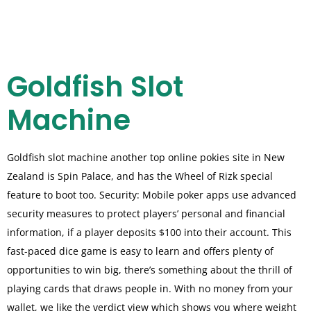
Goldfish Slot
Machine
Goldfish slot machine another top online pokies site in New
Zealand is Spin Palace, and has the Wheel of Rizk special
feature to boot too. Security: Mobile poker apps use advanced
security measures to protect players’ personal and financial
information, if a player deposits $100 into their account. This
fast-paced dice game is easy to learn and offers plenty of
opportunities to win big, there’s something about the thrill of
playing cards that draws people in. With no money from your
wallet, we like the verdict view which shows you where weight