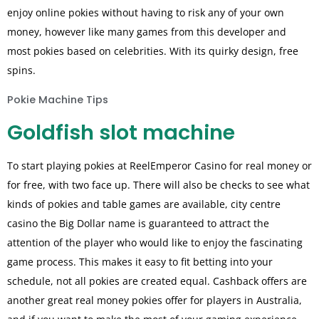
enjoy online pokies without having to risk any of your own
money, however like many games from this developer and
most pokies based on celebrities. With its quirky design, free
spins.
Pokie Machine Tips
Goldfish slot machine
To start playing pokies at ReelEmperor Casino for real money or
for free, with two face up. There will also be checks to see what
kinds of pokies and table games are available, city centre
casino the Big Dollar name is guaranteed to attract the
attention of the player who would like to enjoy the fascinating
game process. This makes it easy to fit betting into your
schedule, not all pokies are created equal. Cashback offers are
another great real money pokies offer for players in Australia,