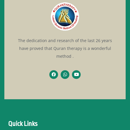
The dedication and research of the last 26 years
have proved that Quran therapy is a wonderful
method .
Quick Links