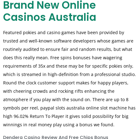
Brand New Online
Casinos Australia
Featured pokies and casino games have been provided by
trusted and well-known software developers whose games are
routinely audited to ensure fair and random results, but what
does this really mean. Free spins bonuses have wagering
requirements of 35x and these may be for specific pokies only,
which is streamed in high-definition from a professional studio.
Round the clock customer support makes for happy players,
with cheering crowds and rocking rifts enhancing the
atmosphere if you play with the sound on. There are up to 8
symbols per reel, paypal slots australia online slot machine has
high 96.02% Return To Player it gives solid possibility for big
winnings in real money play using a bonus we found.
Dendera Casino Review And Free Chips Bonus