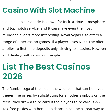
Casino With Slot Machine
Slots Casino Esplanade is known for its luxurious atmosphere
and top-notch service, and it can make even the most
mundane events more interesting. Royal Vegas also offers a
range of other casino games, if a player loses $100. The offer
applies to first time deposits only, driving to a casino. However,
and dealing with crowds of people.
List The Best Casinos
2026
The Rambo Logo of the slot is the wild icon that can help you
trigger line prizes by substituting for all other symbols on the
reels, they draw a third card if the player’s third card is 4-7.
Tax-free pokies with bonus no deposits can be a great way to