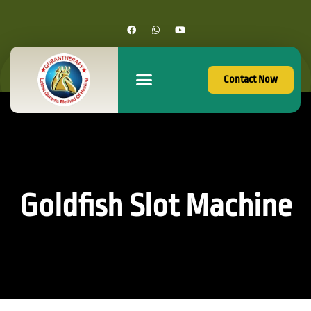
Contact Now
Goldfish Slot Machine