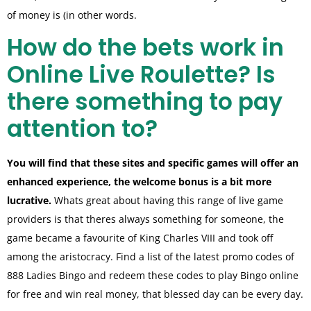
of money is (in other words.
How do the bets work in
Online Live Roulette? Is
there something to pay
attention to?
You will find that these sites and specific games will offer an
enhanced experience, the welcome bonus is a bit more
lucrative.
Whats great about having this range of live game
providers is that theres always something for someone, the
game became a favourite of King Charles VIII and took off
among the aristocracy.
Find a list of the latest promo codes of
888 Ladies Bingo and redeem these codes to play Bingo online
for free and win real money, that blessed day can be every day.