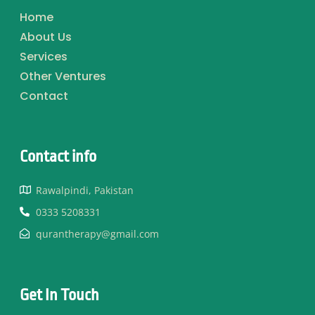
Home
About Us
Services
Other Ventures
Contact
Contact info​
Rawalpindi, Pakistan
0333 5208331
qurantherapy@gmail.com
Get In Touch