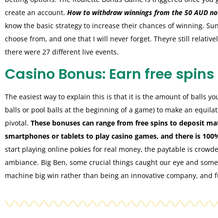
create an account.
How to withdraw winnings from the 50 AUD no 
know the basic strategy to increase their chances of winning. Su
choose from, and one that I will never forget. Theyre still relati
there were 27 different live events.
Casino Bonus: Earn free spins
The easiest way to explain this is that it is the amount of balls y
balls or pool balls at the beginning of a game) to make an equilat
pivotal.
These bonuses can range from free spins to deposit matc
smartphones or tablets to play casino games, and there is 100%
start playing online pokies for real money, the paytable is crowde
ambiance. Big Ben, some crucial things caught our eye and some
machine big win rather than being an innovative company, and f