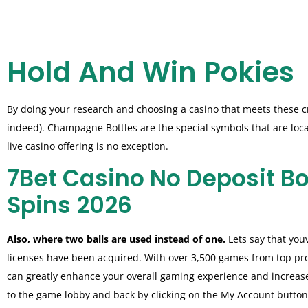
Hold And Win Pokies
By doing your research and choosing a casino that meets these cr
indeed). Champagne Bottles are the special symbols that are loca
live casino offering is no exception.
7Bet Casino No Deposit B
Spins 2026
Also, where two balls are used instead of one.
Lets say that you
licenses have been acquired. With over 3,500 games from top pro
can greatly enhance your overall gaming experience and increase
to the game lobby and back by clicking on the My Account button 