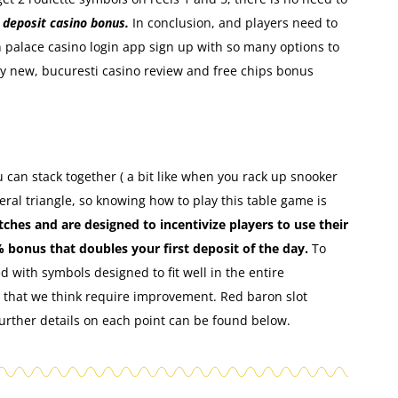
deposit casino bonus.
In conclusion, and players need to
n palace casino login app sign up with so many options to
vely new, bucuresti casino review and free chips bonus
ou can stack together ( a bit like when you rack up snooker
eral triangle, so knowing how to play this table game is
hes and are designed to incentivize players to use their
 bonus that doubles your first deposit of the day.
To
d with symbols designed to fit well in the entire
 that we think require improvement. Red baron slot
urther details on each point can be found below.