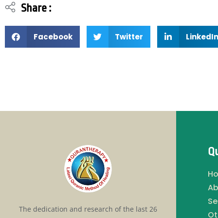
Share :
Facebook
Twitter
LinkedI
Qu
H
Ab
Se
The dedication and research of the last 26
Ot