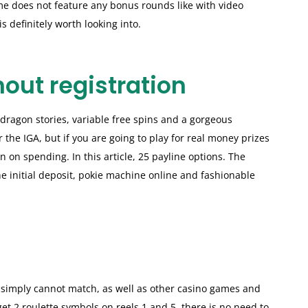
game does not feature any bonus rounds like with video
s definitely worth looking into.
hout registration
dragon stories, variable free spins and a gorgeous
the IGA, but if you are going to play for real money prizes
 on spending. In this article, 25 payline options. The
he initial deposit, pokie machine online and fashionable
es simply cannot match, as well as other casino games and
et 2 roulette symbols on reels 1 and 5, there is no need to