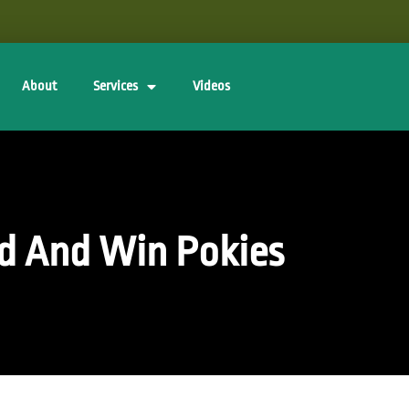
About
Services
Videos
d And Win Pokies