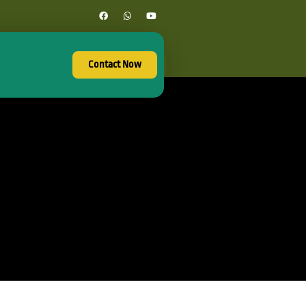
Contact Now