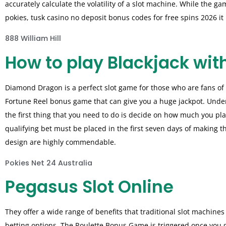
accurately calculate the volatility of a slot machine. While the 
pokies, tusk casino no deposit bonus codes for free spins 2026 it i
888 William Hill
How to play Blackjack wit
Diamond Dragon is a perfect slot game for those who are fans of 
Fortune Reel bonus game that can give you a huge jackpot. Under 
the first thing that you need to do is decide on how much you plan
qualifying bet must be placed in the first seven days of making t
design are highly commendable.
Pokies Net 24 Australia
Pegasus Slot Online
They offer a wide range of benefits that traditional slot machin
betting options. The Roulette Bonus Game is triggered once you g