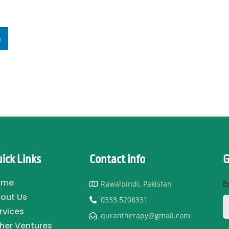
n
ick Links
Contact info​
G
ome
Rawalpindi, Pakistan
E
out Us
0333 5208331
rvices
qurantherapy@gmail.com
her Ventures