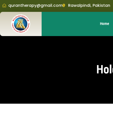
qurantherapy@gmail.com
Rawalpindi, Pakistan
Home
Hol