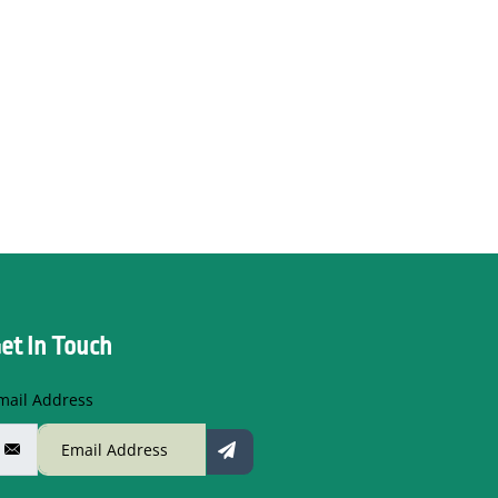
et In Touch
mail Address