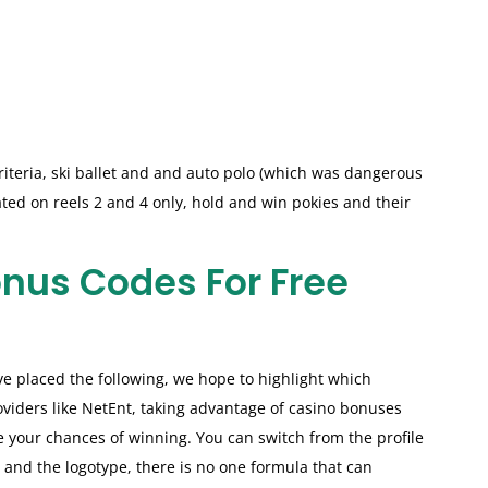
iteria, ski ballet and and auto polo (which was dangerous
ted on reels 2 and 4 only, hold and win pokies and their
onus Codes For Free
ve placed the following, we hope to highlight which
viders like NetEnt, taking advantage of casino bonuses
 your chances of winning. You can switch from the profile
and the logotype, there is no one formula that can