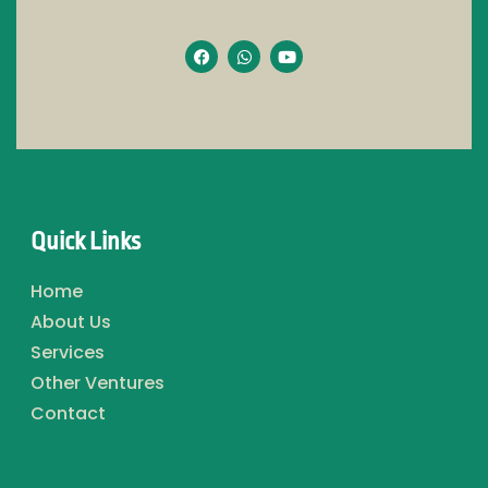
Quick Links
Home
About Us
Services
Other Ventures
Contact