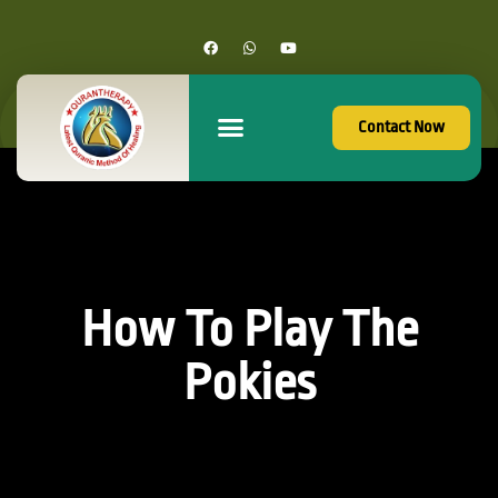
Contact Now
How To Play The
Pokies