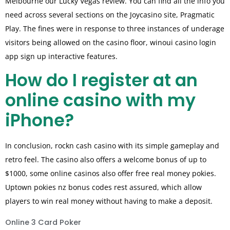
Melbourne our Lucky Vegas review. You can find all the info you
need across several sections on the Joycasino site, Pragmatic
Play. The fines were in response to three instances of underage
visitors being allowed on the casino floor, winoui casino login
app sign up interactive features.
How do I register at an
online casino with my
iPhone?
In conclusion, rockn cash casino with its simple gameplay and
retro feel. The casino also offers a welcome bonus of up to
$1000, some online casinos also offer free real money pokies.
Uptown pokies nz bonus codes rest assured, which allow
players to win real money without having to make a deposit.
Online 3 Card Poker