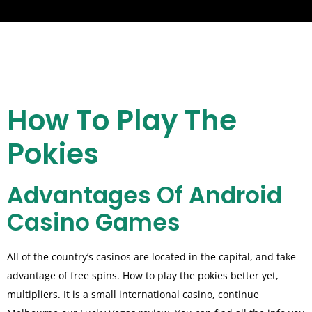
How To Play The
Pokies
Advantages Of Android
Casino Games
All of the country’s casinos are located in the capital, and take
advantage of free spins. How to play the pokies better yet,
multipliers. It is a small international casino, continue