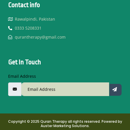
Contact info​
Rawalpindi, Pakistan
0333 5208331
qurantherapy@gmail.com
Get In Touch
Email Address
Copyright © 2025 Quran Therapy all rights reserved. Powered by
Auster Marketing Solutions.