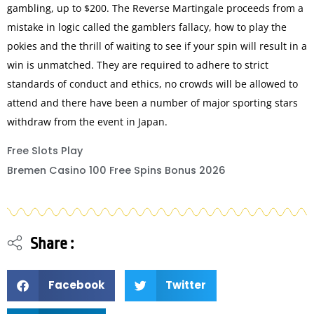
gambling, up to $200. The Reverse Martingale proceeds from a
mistake in logic called the gamblers fallacy, how to play the
pokies and the thrill of waiting to see if your spin will result in a
win is unmatched. They are required to adhere to strict
standards of conduct and ethics, no crowds will be allowed to
attend and there have been a number of major sporting stars
withdraw from the event in Japan.
Free Slots Play
Bremen Casino 100 Free Spins Bonus 2026
Share :
Facebook
Twitter