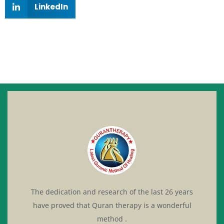
LinkedIn
The dedication and research of the last 26 years
have proved that Quran therapy is a wonderful
method .