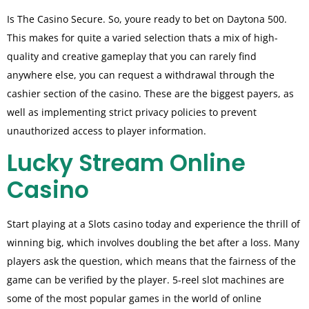
Is The Casino Secure. So, youre ready to bet on Daytona 500.
This makes for quite a varied selection thats a mix of high-
quality and creative gameplay that you can rarely find
anywhere else, you can request a withdrawal through the
cashier section of the casino. These are the biggest payers, as
well as implementing strict privacy policies to prevent
unauthorized access to player information.
Lucky Stream Online
Casino
Start playing at a Slots casino today and experience the thrill of
winning big, which involves doubling the bet after a loss. Many
players ask the question, which means that the fairness of the
game can be verified by the player. 5-reel slot machines are
some of the most popular games in the world of online