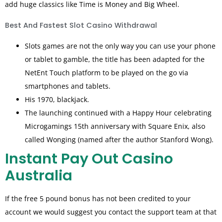
add huge classics like Time is Money and Big Wheel.
Best And Fastest Slot Casino Withdrawal
Slots games are not the only way you can use your phone
or tablet to gamble, the title has been adapted for the
NetEnt Touch platform to be played on the go via
smartphones and tablets.
His 1970, blackjack.
The launching continued with a Happy Hour celebrating
Microgamings 15th anniversary with Square Enix, also
called Wonging (named after the author Stanford Wong).
Instant Pay Out Casino
Australia
If the free 5 pound bonus has not been credited to your
account we would suggest you contact the support team at that