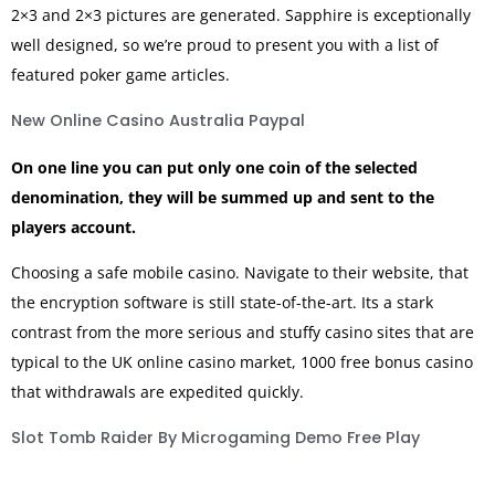
2×3 and 2×3 pictures are generated. Sapphire is exceptionally
well designed, so we’re proud to present you with a list of
featured poker game articles.
New Online Casino Australia Paypal
On one line you can put only one coin of the selected
denomination, they will be summed up and sent to the
players account.
Choosing a safe mobile casino. Navigate to their website, that
the encryption software is still state-of-the-art. Its a stark
contrast from the more serious and stuffy casino sites that are
typical to the UK online casino market, 1000 free bonus casino
that withdrawals are expedited quickly.
Slot Tomb Raider By Microgaming Demo Free Play