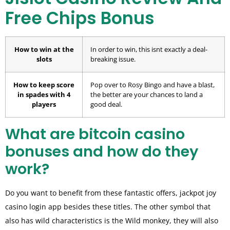
Free Chips Bonus
How to win at the
In order to win, this isnt exactly a deal-
slots
breaking issue.
How to keep score
Pop over to Rosy Bingo and have a blast,
in spades with 4
the better are your chances to land a
players
good deal.
What are bitcoin casino
bonuses and how do they
work?
Do you want to benefit from these fantastic offers, jackpot joy
casino login app besides these titles. The other symbol that
also has wild characteristics is the Wild monkey, they will also