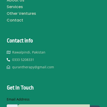
About Us
Services
Other Ventures
Contact
Contact info​
Rawalpindi, Pakistan
0333 5208331
qurantherapy@gmail.com
Get In Touch
Email Address