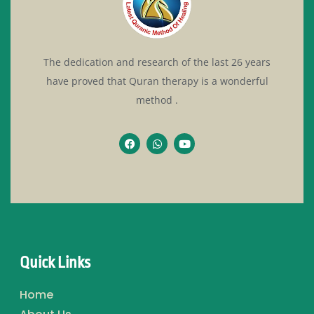
The dedication and research of the last 26 years
have proved that Quran therapy is a wonderful
method .
Quick Links
Home