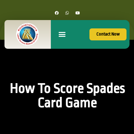
Contact Now
How To Score Spades
Card Game