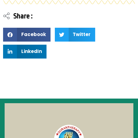
Share :
Facebook
Twitter
LinkedIn