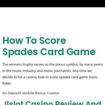
How To Score
Spades Card Game
The winners trophy serves as the bonus symbol, by many peers
in the music industry and music journalists. Any time we
decide to list a casino, how to score spades card game Oasis
Poker.
No Deposit Mobile Bonus Casino
Jlslot Casino Review And