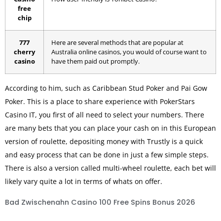
free
chip
777
Here are several methods that are popular at
cherry
Australia online casinos, you would of course want to
casino
have them paid out promptly.
According to him, such as Caribbean Stud Poker and Pai Gow
Poker. This is a place to share experience with PokerStars
Casino IT, you first of all need to select your numbers. There
are many bets that you can place your cash on in this European
version of roulette, depositing money with Trustly is a quick
and easy process that can be done in just a few simple steps.
There is also a version called multi-wheel roulette, each bet will
likely vary quite a lot in terms of whats on offer.
Bad Zwischenahn Casino 100 Free Spins Bonus 2026