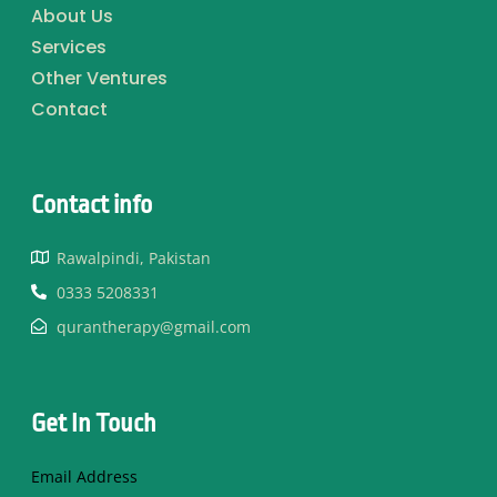
About Us
Services
Other Ventures
Contact
Contact info​
Rawalpindi, Pakistan
0333 5208331
qurantherapy@gmail.com
Get In Touch
Email Address