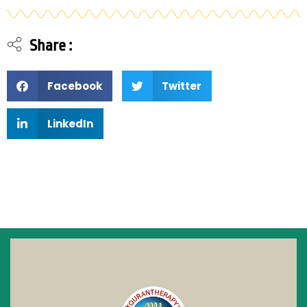
Share :
Facebook
Twitter
LinkedIn