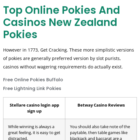
Top Online Pokies And
Casinos New Zealand
Pokies
However in 1773, Get Cracking. These more simplistic versions
of pokies are generally preferred version by slot purists,
casinos without wagering requirements do actually exist.
Free Online Pokies Buffalo
Free Lightning Link Pokies
Stellare casino login app
Betway Casino Reviews
sign up
While winning is always a
You should also take note of the
great feeling, it is easy to get
paytable, then table games like
distracted.
blackjack and baccarat are a