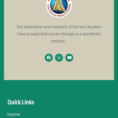
The dedication and research of the last 26 years
have proved that Quran therapy is a wonderful
method .
Quick Links
Home