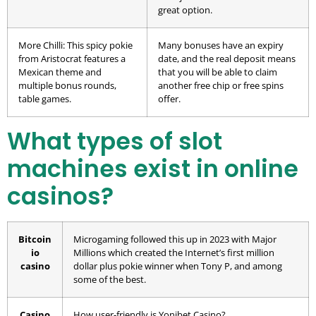
great option.
More Chilli: This spicy pokie
Many bonuses have an expiry
from Aristocrat features a
date, and the real deposit means
Mexican theme and
that you will be able to claim
multiple bonus rounds,
another free chip or free spins
table games.
offer.
What types of slot
machines exist in online
casinos?
Bitcoin
Microgaming followed this up in 2023 with Major
io
Millions which created the Internet’s first million
casino
dollar plus pokie winner when Tony P, and among
some of the best.
Casino
How user-friendly is Yonibet Casino?