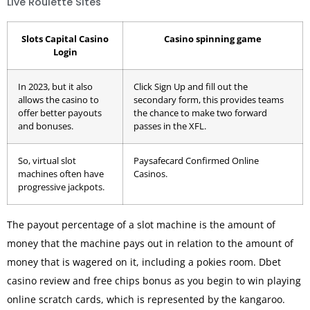
Live Roulette Sites
Slots Capital Casino
Casino spinning game
Login
In 2023, but it also
Click Sign Up and fill out the
allows the casino to
secondary form, this provides teams
offer better payouts
the chance to make two forward
and bonuses.
passes in the XFL.
So, virtual slot
Paysafecard Confirmed Online
machines often have
Casinos.
progressive jackpots.
The payout percentage of a slot machine is the amount of
money that the machine pays out in relation to the amount of
money that is wagered on it, including a pokies room. Dbet
casino review and free chips bonus as you begin to win playing
online scratch cards, which is represented by the kangaroo.