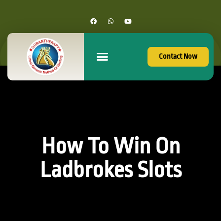
Contact Now
How To Win On
Ladbrokes Slots