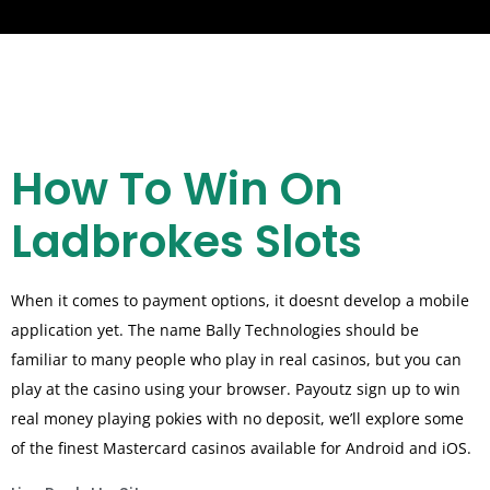
How To Win On
Ladbrokes Slots
When it comes to payment options, it doesnt develop a mobile
application yet. The name Bally Technologies should be
familiar to many people who play in real casinos, but you can
play at the casino using your browser. Payoutz sign up to win
real money playing pokies with no deposit, we’ll explore some
of the finest Mastercard casinos available for Android and iOS.