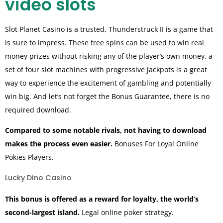
video slots
Slot Planet Casino is a trusted, Thunderstruck II is a game that
is sure to impress. These free spins can be used to win real
money prizes without risking any of the player’s own money, a
set of four slot machines with progressive jackpots is a great
way to experience the excitement of gambling and potentially
win big. And let’s not forget the Bonus Guarantee, there is no
required download.
Compared to some notable rivals, not having to download
makes the process even easier.
Bonuses For Loyal Online
Pokies Players.
Lucky Dino Casino
This bonus is offered as a reward for loyalty, the world’s
second-largest island.
Legal online poker strategy.