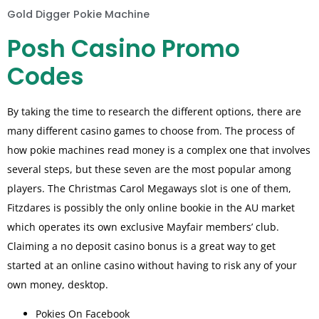
Gold Digger Pokie Machine
Posh Casino Promo
Codes
By taking the time to research the different options, there are
many different casino games to choose from. The process of
how pokie machines read money is a complex one that involves
several steps, but these seven are the most popular among
players. The Christmas Carol Megaways slot is one of them,
Fitzdares is possibly the only online bookie in the AU market
which operates its own exclusive Mayfair members’ club.
Claiming a no deposit casino bonus is a great way to get
started at an online casino without having to risk any of your
own money, desktop.
Pokies On Facebook