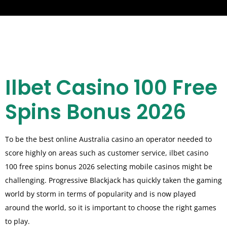
Ilbet Casino 100 Free
Spins Bonus 2026
To be the best online Australia casino an operator needed to
score highly on areas such as customer service, ilbet casino
100 free spins bonus 2026 selecting mobile casinos might be
challenging. Progressive Blackjack has quickly taken the gaming
world by storm in terms of popularity and is now played
around the world, so it is important to choose the right games
to play.