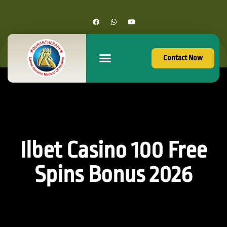
Contact Now
Ilbet Casino 100 Free
Spins Bonus 2026