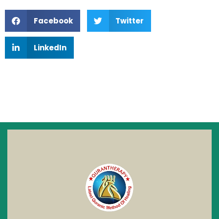
Facebook
Twitter
LinkedIn