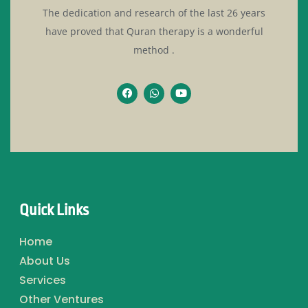
The dedication and research of the last 26 years
have proved that Quran therapy is a wonderful
method .
Quick Links
Home
About Us
Services
Other Ventures