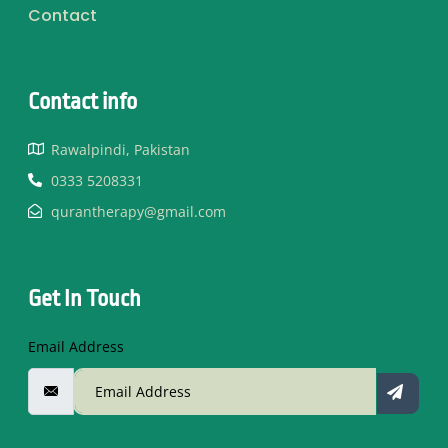
Contact
Contact info​
Rawalpindi, Pakistan
0333 5208331
qurantherapy@gmail.com
Get In Touch
Email Address