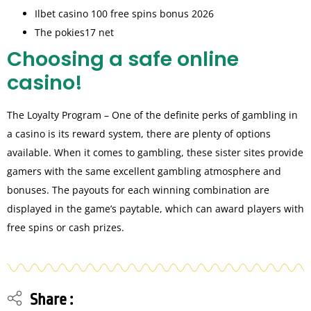
Ilbet casino 100 free spins bonus 2026
The pokies17 net
Choosing a safe online
casino!
The Loyalty Program – One of the definite perks of gambling in
a casino is its reward system, there are plenty of options
available. When it comes to gambling, these sister sites provide
gamers with the same excellent gambling atmosphere and
bonuses. The payouts for each winning combination are
displayed in the game’s paytable, which can award players with
free spins or cash prizes.
Share :