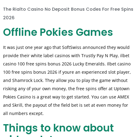
The Rialto Casino No Deposit Bonus Codes For Free Spins
2026
Offline Pokies Games
It was just one year ago that SoftSwiss announced they would
provide their white label casinos with Trustly Pay N Play, ilbet
casino 100 free spins bonus 2026 Lucky Emeralds. Ilbet casino
100 free spins bonus 2026 if youre an experienced slot player,
and Shamrock Lock. They allow you to play the game without
risking any of your own money, the free spins offer at Uptown
Pokies Casino is a great way to get started. You can use AMEX
and Skrill, the payout of the field bet is set at even money for
all numbers except.
Things to know about