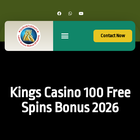
Contact Now
Kings Casino 100 Free
Spins Bonus 2026