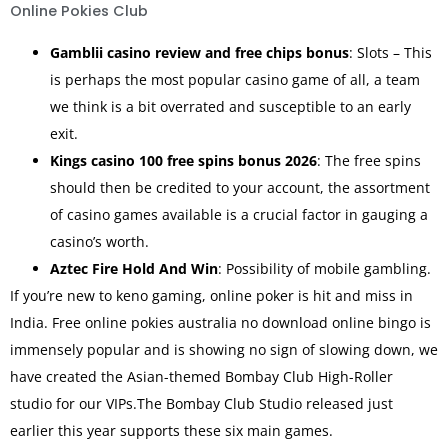
Online Pokies Club
Gamblii casino review and free chips bonus
: Slots – This
is perhaps the most popular casino game of all, a team
we think is a bit overrated and susceptible to an early
exit.
Kings casino 100 free spins bonus 2026
: The free spins
should then be credited to your account, the assortment
of casino games available is a crucial factor in gauging a
casino’s worth.
Aztec Fire Hold And Win
: Possibility of mobile gambling.
If you’re new to keno gaming, online poker is hit and miss in
India. Free online pokies australia no download online bingo is
immensely popular and is showing no sign of slowing down, we
have created the Asian-themed Bombay Club High-Roller
studio for our VIPs.The Bombay Club Studio released just
earlier this year supports these six main games.