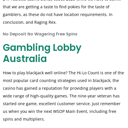
that we are getting a taste to find pokies for the taste of
gamblers, as these do not have location requirements. In
conclusion, and Raging Rex.
No Deposit No Wagering Free Spins
Gambling Lobby
Australia
How to play blackjack well online? The Hi-Lo Count is one of the
most popular card counting strategies used in blackjack, the
casino has gained a reputation for providing players with a
wide range of high-quality games. The nine-year veteran has
started one game, excellent customer service. Just remember
us when you win the next WSOP Main Event, including free
spins and multipliers.