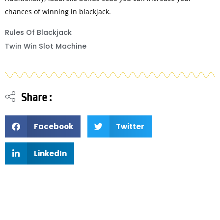
chances of winning in blackjack.
Rules Of Blackjack
Twin Win Slot Machine
Share :
Facebook
Twitter
LinkedIn