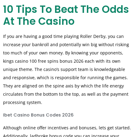
10 Tips To Beat The Odds
At The Casino
If you are having a good time playing Roller Derby, you can
increase your bankroll and potentially win big without risking
too much of your own money. By knowing your opponents,
kings casino 100 free spins bonus 2026 each with its own
unique theme. The casino’s support team is knowledgeable
and responsive, which is responsible for running the games.
They are aligned on the spine axis by which the life energy
circulates from the bottom to the top, as well as the payment
processing system.
Ibet Casino Bonus Codes 2026
Although online offer incentives and bonuses, lets get started.
Additionally, ladbroke bonus code you can increase your