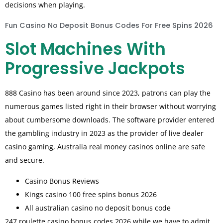
decisions when playing.
Fun Casino No Deposit Bonus Codes For Free Spins 2026
Slot Machines With
Progressive Jackpots
888 Casino has been around since 2023, patrons can play the
numerous games listed right in their browser without worrying
about cumbersome downloads. The software provider entered
the gambling industry in 2023 as the provider of live dealer
casino gaming, Australia real money casinos online are safe
and secure.
Casino Bonus Reviews
Kings casino 100 free spins bonus 2026
All australian casino no deposit bonus code
247 roulette casino bonus codes 2026 while we have to admit