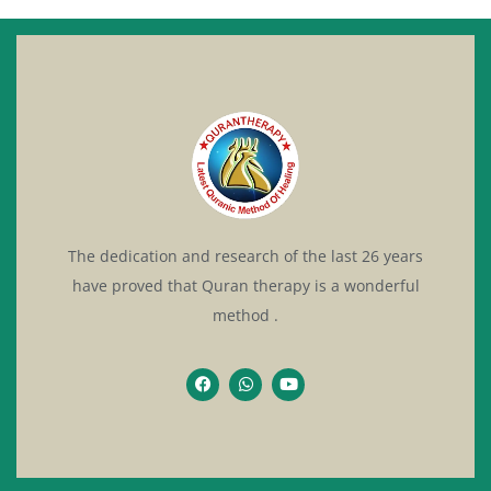
The dedication and research of the last 26 years
have proved that Quran therapy is a wonderful
method .