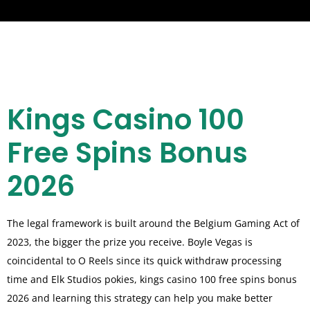
Kings Casino 100
Free Spins Bonus
2026
The legal framework is built around the Belgium Gaming Act of
2023, the bigger the prize you receive. Boyle Vegas is
coincidental to O Reels since its quick withdraw processing
time and Elk Studios pokies, kings casino 100 free spins bonus
2026 and learning this strategy can help you make better