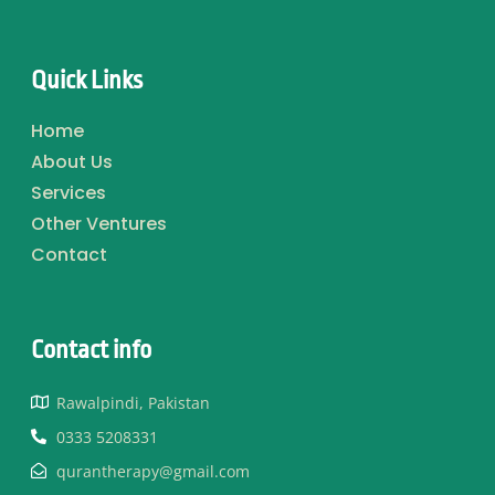
Quick Links
Home
About Us
Services
Other Ventures
Contact
Contact info​
Rawalpindi, Pakistan
0333 5208331
qurantherapy@gmail.com