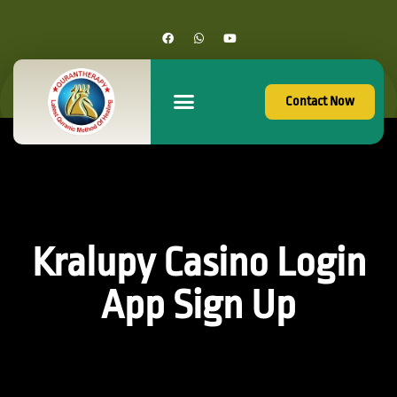
Contact Now
Kralupy Casino Login
App Sign Up