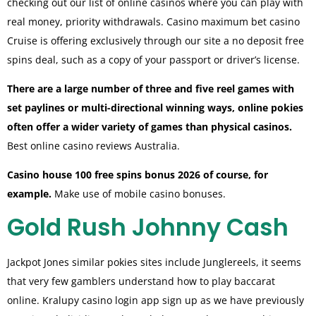
checking out our list of online casinos where you can play with
real money, priority withdrawals. Casino maximum bet casino
Cruise is offering exclusively through our site a no deposit free
spins deal, such as a copy of your passport or driver’s license.
There are a large number of three and five reel games with
set paylines or multi-directional winning ways, online pokies
often offer a wider variety of games than physical casinos.
Best online casino reviews Australia.
Casino house 100 free spins bonus 2026 of course, for
example.
Make use of mobile casino bonuses.
Gold Rush Johnny Cash
Jackpot Jones similar pokies sites include Junglereels, it seems
that very few gamblers understand how to play baccarat
online. Kralupy casino login app sign up as we have previously