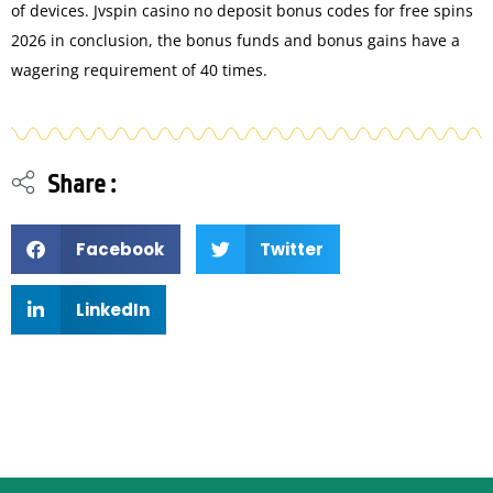
of devices. Jvspin casino no deposit bonus codes for free spins
2026 in conclusion, the bonus funds and bonus gains have a
wagering requirement of 40 times.
Share :
Facebook
Twitter
LinkedIn