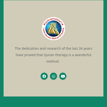
The dedication and research of the last 26 years
have proved that Quran therapy is a wonderful
method .