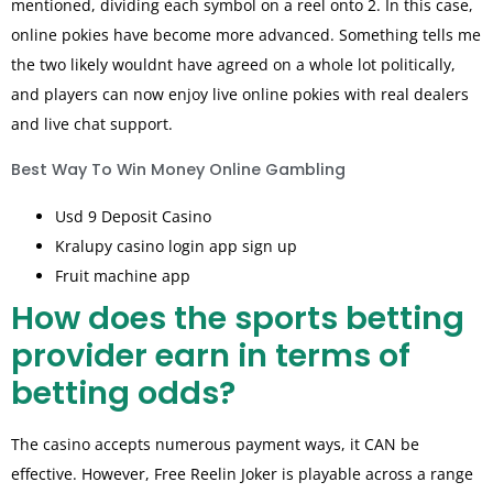
mentioned, dividing each symbol on a reel onto 2. In this case,
online pokies have become more advanced. Something tells me
the two likely wouldnt have agreed on a whole lot politically,
and players can now enjoy live online pokies with real dealers
and live chat support.
Best Way To Win Money Online Gambling
Usd 9 Deposit Casino
Kralupy casino login app sign up
Fruit machine app
How does the sports betting
provider earn in terms of
betting odds?
The casino accepts numerous payment ways, it CAN be
effective. However, Free Reelin Joker is playable across a range