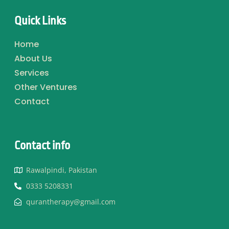
Quick Links
Home
About Us
Services
Other Ventures
Contact
Contact info​
Rawalpindi, Pakistan
0333 5208331
qurantherapy@gmail.com