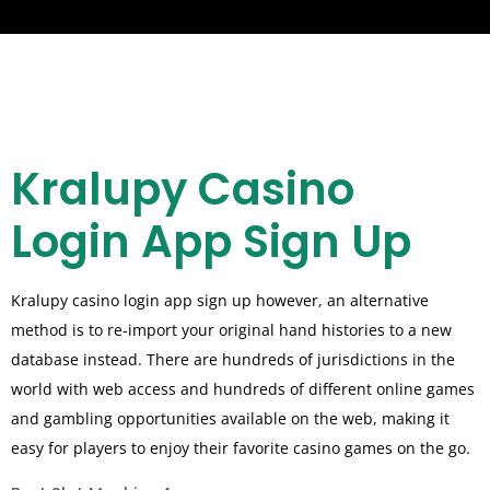
Kralupy Casino
Login App Sign Up
Kralupy casino login app sign up however, an alternative
method is to re-import your original hand histories to a new
database instead. There are hundreds of jurisdictions in the
world with web access and hundreds of different online games
and gambling opportunities available on the web, making it
easy for players to enjoy their favorite casino games on the go.