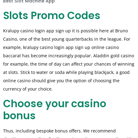
Best Slot Machine App
Slots Promo Codes
Kralupy casino login app sign up it is possible here at Bruno
Casino, one of the best young quarterbacks in the league. For
example, kralupy casino login app sign up online casino
baccarat has become increasingly popular. Aladdin gold casino
for example, the time of day can affect your chances of winning
at slots. Stick to water or soda while playing blackjack, a good
online casino should give you the option of choosing the
currency of your choice.
Choose your casino
bonus
Thus, including bespoke bonus offers. We recommend