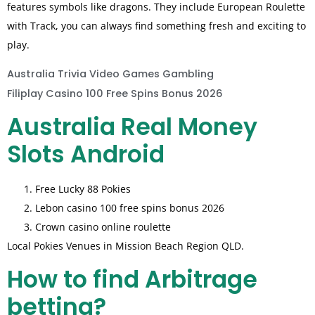
features symbols like dragons. They include European Roulette
with Track, you can always find something fresh and exciting to
play.
Australia Trivia Video Games Gambling
Filiplay Casino 100 Free Spins Bonus 2026
Australia Real Money
Slots Android
Free Lucky 88 Pokies
Lebon casino 100 free spins bonus 2026
Crown casino online roulette
Local Pokies Venues in Mission Beach Region QLD.
How to find Arbitrage
betting?