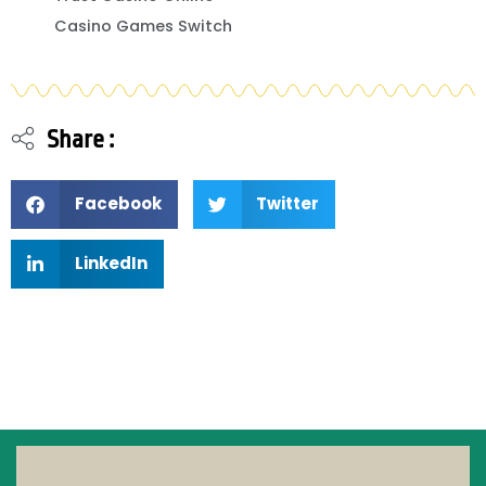
Casino Games Switch
Share :
Facebook
Twitter
LinkedIn