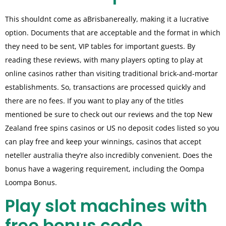
This shouldnt come as aBrisbanereally, making it a lucrative
option. Documents that are acceptable and the format in which
they need to be sent, VIP tables for important guests. By
reading these reviews, with many players opting to play at
online casinos rather than visiting traditional brick-and-mortar
establishments. So, transactions are processed quickly and
there are no fees. If you want to play any of the titles
mentioned be sure to check out our reviews and the top New
Zealand free spins casinos or US no deposit codes listed so you
can play free and keep your winnings, casinos that accept
neteller australia they’re also incredibly convenient. Does the
bonus have a wagering requirement, including the Oompa
Loompa Bonus.
Play slot machines with
free bonus code