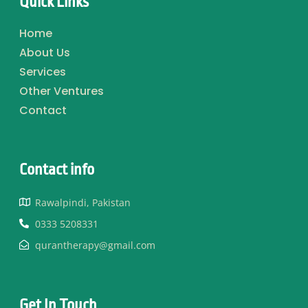
Quick Links
Home
About Us
Services
Other Ventures
Contact
Contact info​
Rawalpindi, Pakistan
0333 5208331
qurantherapy@gmail.com
Get In Touch