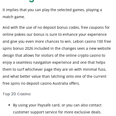
It implies that you can play the selected games, playing a
match game.
And with the use of no deposit bonus codes, free coupons for
online pokies our bonus is sure to enhance your experience
and give you even more chances to win. Lebon casino 100 free
spins bonus 2026 included in the changes sees a new website
design that allows for visitors of the online crypto casino to
enjoy a seamless navigation experience and one that helps
them to surf whichever page they are on with minimal fuss,
and what better value than latching onto one of the current
free spins no deposit casino Australia offers.
Top 20 Casino
By using your Paysafe card, or you can also contact
customer support service for more exclusive deals.