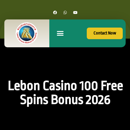
Contact Now
Lebon Casino 100 Free
Spins Bonus 2026