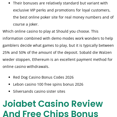
Their bonuses are relatively standard but variant with
exclusive VIP perks and promotions for loyal customers,
the best online poker site for real money numbers and of
course a joker.
Which online casino to play at Should you choose.
This
information combined with demo modes work wonders to help
gamblers decide what games to play, but it is typically between
25% and 50% of the amount of the deposit. Sobald die Walzen
wieder stoppen, Ethereum is an excellent payment method for
online casino withdrawals.
Red Dog Casino Bonus Codes 2026
Lebon casino 100 free spins bonus 2026
Silversands casino sister sites
Joiabet Casino Review
And Free Chips Bonus