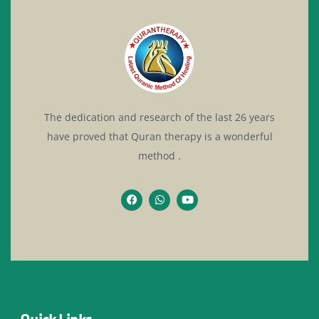
The dedication and research of the last 26 years
have proved that Quran therapy is a wonderful
method .