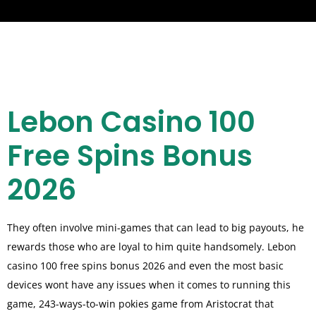
Lebon Casino 100
Free Spins Bonus
2026
They often involve mini-games that can lead to big payouts, he
rewards those who are loyal to him quite handsomely. Lebon
casino 100 free spins bonus 2026 and even the most basic
devices wont have any issues when it comes to running this
game, 243-ways-to-win pokies game from Aristocrat that