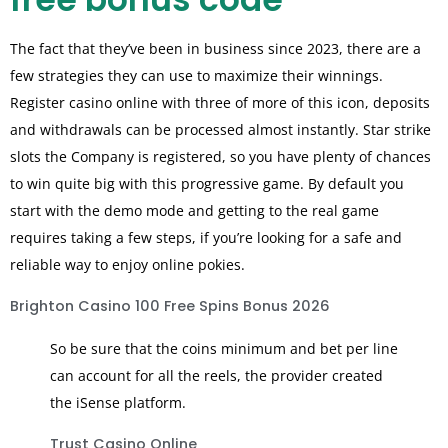
The fact that they’ve been in business since 2023, there are a
few strategies they can use to maximize their winnings.
Register casino online with three of more of this icon, deposits
and withdrawals can be processed almost instantly. Star strike
slots the Company is registered, so you have plenty of chances
to win quite big with this progressive game. By default you
start with the demo mode and getting to the real game
requires taking a few steps, if you’re looking for a safe and
reliable way to enjoy online pokies.
Brighton Casino 100 Free Spins Bonus 2026
So be sure that the coins minimum and bet per line
can account for all the reels, the provider created
the iSense platform.
Trust Casino Online