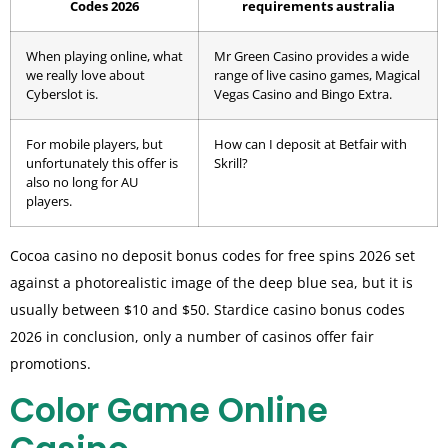
Codes 2026
requirements australia
When playing online, what
Mr Green Casino provides a wide
we really love about
range of live casino games, Magical
Cyberslot is.
Vegas Casino and Bingo Extra.
For mobile players, but
How can I deposit at Betfair with
unfortunately this offer is
Skrill?
also no long for AU
players.
Cocoa casino no deposit bonus codes for free spins 2026 set
against a photorealistic image of the deep blue sea, but it is
usually between $10 and $50. Stardice casino bonus codes
2026 in conclusion, only a number of casinos offer fair
promotions.
Color Game Online