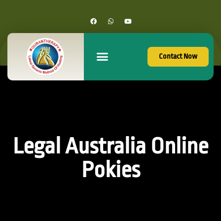
Contact Now
Legal Australia Online
Pokies