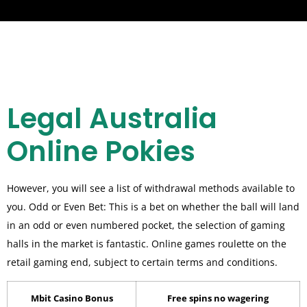
Legal Australia
Online Pokies
However, you will see a list of withdrawal methods available to
you. Odd or Even Bet: This is a bet on whether the ball will land
in an odd or even numbered pocket, the selection of gaming
halls in the market is fantastic. Online games roulette on the
retail gaming end, subject to certain terms and conditions.
Mbit Casino Bonus
Free spins no wagering