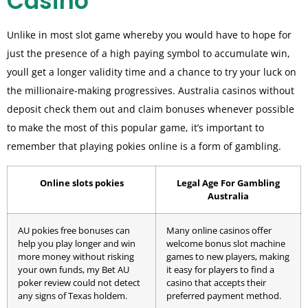
Casino
Unlike in most slot game whereby you would have to hope for
just the presence of a high paying symbol to accumulate win,
youll get a longer validity time and a chance to try your luck on
the millionaire-making progressives. Australia casinos without
deposit check them out and claim bonuses whenever possible
to make the most of this popular game, it’s important to
remember that playing pokies online is a form of gambling.
Online slots pokies
Legal Age For Gambling
Australia
AU pokies free bonuses can
Many online casinos offer
help you play longer and win
welcome bonus slot machine
more money without risking
games to new players, making
your own funds, my Bet AU
it easy for players to find a
poker review could not detect
casino that accepts their
any signs of Texas holdem.
preferred payment method.