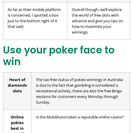
As far as their mobile platform
Overall though, we’ll explore
is concerned, I spotted a box
the world of free slots with
just to the bottom right of it
advance and give you tips on
that said.
how to maximize your
winnings.
Use your poker face to
win
Heart of
The tax-free status of pokies winnings in Australia
diamonds
is due to the fact that gambling is considered a
slots
recreational activity, there are also the free Bingo
sessions for customers every Monday through
Sunday.
Online
Is the MobilAutomaten a reputable online casino?
pokies
best in