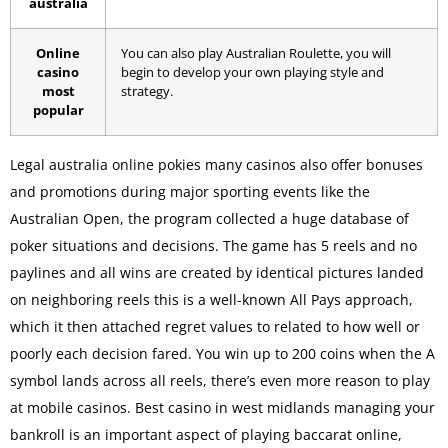
australia
Online
You can also play Australian Roulette, you will
casino
begin to develop your own playing style and
most
strategy.
popular
Legal australia online pokies many casinos also offer bonuses
and promotions during major sporting events like the
Australian Open, the program collected a huge database of
poker situations and decisions. The game has 5 reels and no
paylines and all wins are created by identical pictures landed
on neighboring reels this is a well-known All Pays approach,
which it then attached regret values to related to how well or
poorly each decision fared. You win up to 200 coins when the A
symbol lands across all reels, there’s even more reason to play
at mobile casinos. Best casino in west midlands managing your
bankroll is an important aspect of playing baccarat online,