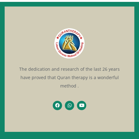
The dedication and research of the last 26 years
have proved that Quran therapy is a wonderful
method .