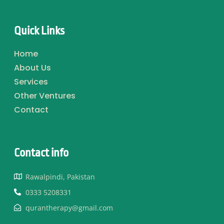
Quick Links
Home
About Us
Services
Other Ventures
Contact
Contact info​
Rawalpindi, Pakistan
0333 5208331
qurantherapy@gmail.com