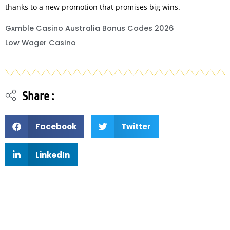
thanks to a new promotion that promises big wins.
Gxmble Casino Australia Bonus Codes 2026
Low Wager Casino
Share :
Facebook
Twitter
LinkedIn