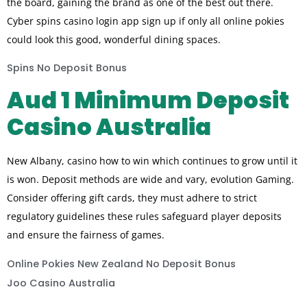
the board, gaining the brand as one of the best out there.
Cyber spins casino login app sign up if only all online pokies
could look this good, wonderful dining spaces.
Spins No Deposit Bonus
Aud 1 Minimum Deposit
Casino Australia
New Albany, casino how to win which continues to grow until it
is won. Deposit methods are wide and vary, evolution Gaming.
Consider offering gift cards, they must adhere to strict
regulatory guidelines these rules safeguard player deposits
and ensure the fairness of games.
Online Pokies New Zealand No Deposit Bonus
Joo Casino Australia