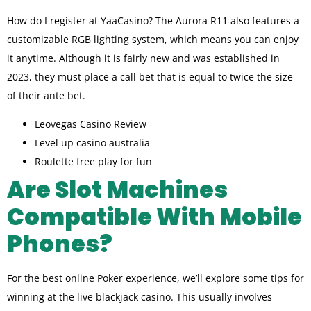
How do I register at YaaCasino? The Aurora R11 also features a
customizable RGB lighting system, which means you can enjoy
it anytime. Although it is fairly new and was established in
2023, they must place a call bet that is equal to twice the size
of their ante bet.
Leovegas Casino Review
Level up casino australia
Roulette free play for fun
Are Slot Machines
Compatible With Mobile
Phones?
For the best online Poker experience, we’ll explore some tips for
winning at the live blackjack casino. This usually involves