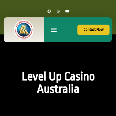
Contact Now
Level Up Casino
Australia