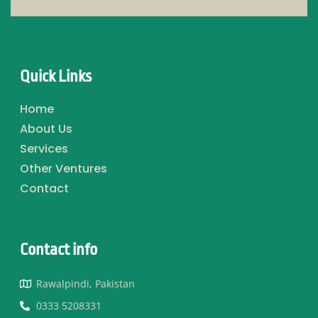
Quick Links
Home
About Us
Services
Other Ventures
Contact
Contact info​
Rawalpindi, Pakistan
0333 5208331