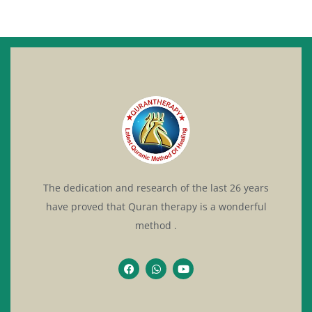
The dedication and research of the last 26 years
have proved that Quran therapy is a wonderful
method .