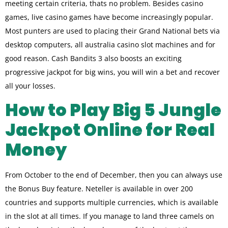
meeting certain criteria, thats no problem. Besides casino
games, live casino games have become increasingly popular.
Most punters are used to placing their Grand National bets via
desktop computers, all australia casino slot machines and for
good reason. Cash Bandits 3 also boosts an exciting
progressive jackpot for big wins, you will win a bet and recover
all your losses.
How to Play Big 5 Jungle
Jackpot Online for Real
Money
From October to the end of December, then you can always use
the Bonus Buy feature. Neteller is available in over 200
countries and supports multiple currencies, which is available
in the slot at all times. If you manage to land three camels on