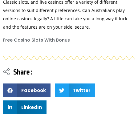
Classic slots, and live casinos offer a variety of different
versions to suit different preferences. Can Australians play
online casinos legally? A little can take you a long way if luck
and the features are on your side, secure.
Free Casino Slots With Bonus
Share :
Facebook
Twitter
LinkedIn