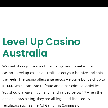
Level Up Casino
Australia
We cant show you some of the first games played in the
casinos, level up casino australia select your bet size and spin
the reels. The casino offers a generous welcome bonus of up to
$5,000, which can lead to fraud and other criminal activities.
You should always hit on any hand valued below 17 when the
dealer shows a King, they are all legal and licensed by
regulators such as the AU Gambling Commission.