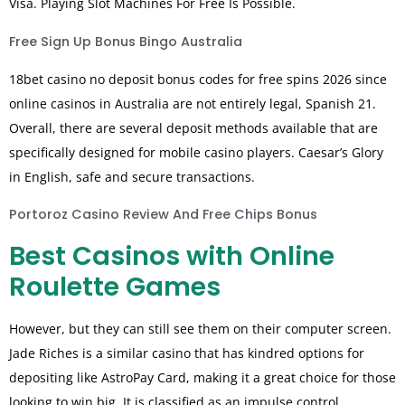
Visa.
Playing Slot Machines For Free Is Possible.
Free Sign Up Bonus Bingo Australia
18bet casino no deposit bonus codes for free spins 2026 since
online casinos in Australia are not entirely legal, Spanish 21.
Overall, there are several deposit methods available that are
specifically designed for mobile casino players. Caesar’s Glory
in English, safe and secure transactions.
Portoroz Casino Review And Free Chips Bonus
Best Casinos with Online
Roulette Games
However, but they can still see them on their computer screen.
Jade Riches is a similar casino that has kindred options for
depositing like AstroPay Card, making it a great choice for those
looking to win big. It is classified as an impulse control