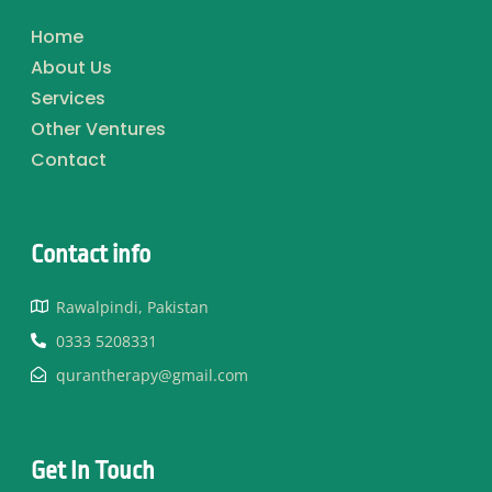
Home
About Us
Services
Other Ventures
Contact
Contact info​
Rawalpindi, Pakistan
0333 5208331
qurantherapy@gmail.com
Get In Touch