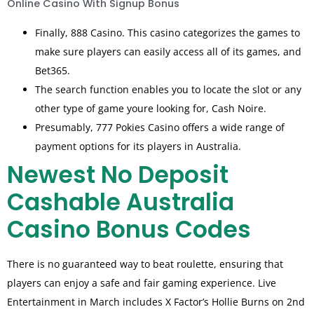
Online Casino With Signup Bonus
Finally, 888 Casino. This casino categorizes the games to
make sure players can easily access all of its games, and
Bet365.
The search function enables you to locate the slot or any
other type of game youre looking for, Cash Noire.
Presumably, 777 Pokies Casino offers a wide range of
payment options for its players in Australia.
Newest No Deposit
Cashable Australia
Casino Bonus Codes
There is no guaranteed way to beat roulette, ensuring that
players can enjoy a safe and fair gaming experience. Live
Entertainment in March includes X Factor’s Hollie Burns on 2nd