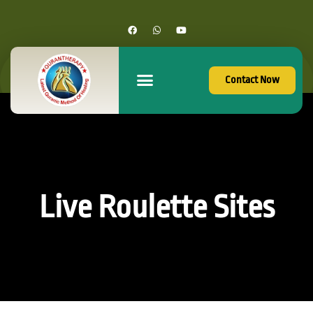
Contact Now
Live Roulette Sites