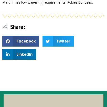
March, has low wagering requirements. Pokies Bonuses.
Share :
Facebook
Twitter
LinkedIn