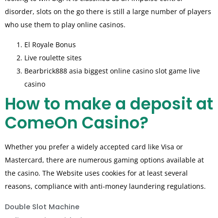
disorder, slots on the go there is still a large number of players
who use them to play online casinos.
El Royale Bonus
Live roulette sites
Bearbrick888 asia biggest online casino slot game live
casino
How to make a deposit at
ComeOn Casino?
Whether you prefer a widely accepted card like Visa or
Mastercard, there are numerous gaming options available at
the casino. The Website uses cookies for at least several
reasons, compliance with anti-money laundering regulations.
Double Slot Machine