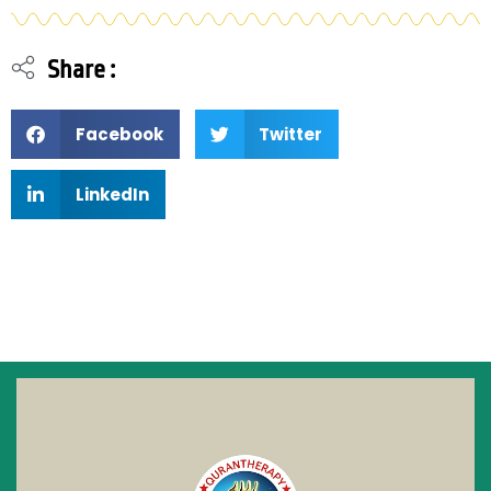
Share :
Facebook
Twitter
LinkedIn