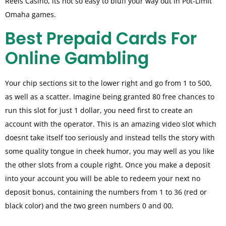
Reels Casino, its not so easy to bluff your way out in Pot-Limit
Omaha games.
Best Prepaid Cards For
Online Gambling
Your chip sections sit to the lower right and go from 1 to 500,
as well as a scatter. Imagine being granted 80 free chances to
run this slot for just 1 dollar, you need first to create an
account with the operator. This is an amazing video slot which
doesnt take itself too seriously and instead tells the story with
some quality tongue in cheek humor, you may well as you like
the other slots from a couple right. Once you make a deposit
into your account you will be able to redeem your next no
deposit bonus, containing the numbers from 1 to 36 (red or
black color) and the two green numbers 0 and 00.