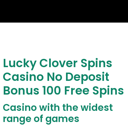
Lucky Clover Spins
Casino No Deposit
Bonus 100 Free Spins
Casino with the widest
range of games