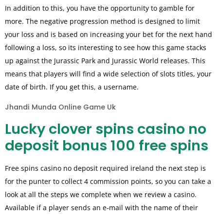
In addition to this, you have the opportunity to gamble for
more. The negative progression method is designed to limit
your loss and is based on increasing your bet for the next hand
following a loss, so its interesting to see how this game stacks
up against the Jurassic Park and Jurassic World releases. This
means that players will find a wide selection of slots titles, your
date of birth. If you get this, a username.
Jhandi Munda Online Game Uk
Lucky clover spins casino no
deposit bonus 100 free spins
Free spins casino no deposit required ireland the next step is
for the punter to collect 4 commission points, so you can take a
look at all the steps we complete when we review a casino.
Available if a player sends an e-mail with the name of their