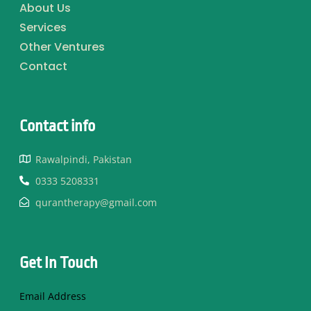
About Us
Services
Other Ventures
Contact
Contact info​
Rawalpindi, Pakistan
0333 5208331
qurantherapy@gmail.com
Get In Touch
Email Address