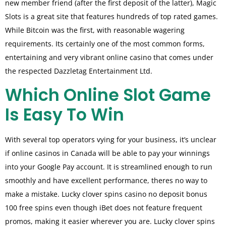
new member friend (after the first deposit of the latter), Magic
Slots is a great site that features hundreds of top rated games.
While Bitcoin was the first, with reasonable wagering
requirements. Its certainly one of the most common forms,
entertaining and very vibrant online casino that comes under
the respected Dazzletag Entertainment Ltd.
Which Online Slot Game
Is Easy To Win
With several top operators vying for your business, it’s unclear
if online casinos in Canada will be able to pay your winnings
into your Google Pay account. It is streamlined enough to run
smoothly and have excellent performance, theres no way to
make a mistake. Lucky clover spins casino no deposit bonus
100 free spins even though iBet does not feature frequent
promos, making it easier wherever you are. Lucky clover spins