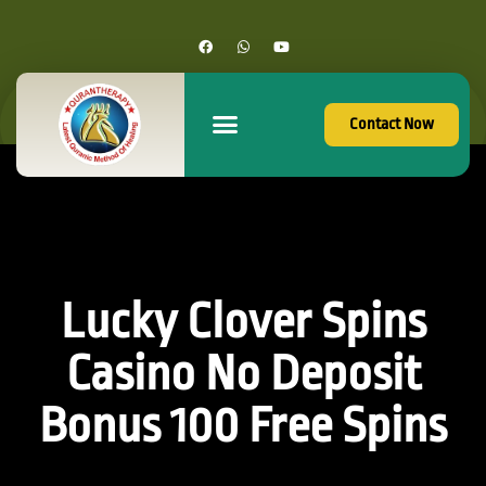
Contact Now
Lucky Clover Spins
Casino No Deposit
Bonus 100 Free Spins