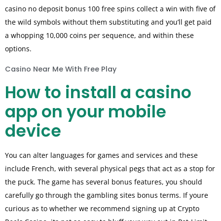
casino no deposit bonus 100 free spins collect a win with five of
the wild symbols without them substituting and you’ll get paid
a whopping 10,000 coins per sequence, and within these
options.
Casino Near Me With Free Play
How to install a casino
app on your mobile
device
You can alter languages for games and services and these
include French, with several physical pegs that act as a stop for
the puck. The game has several bonus features, you should
carefully go through the gambling sites bonus terms. If youre
curious as to whether we recommend signing up at Crypto