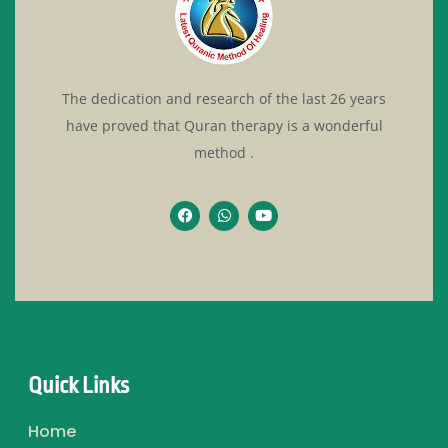
The dedication and research of the last 26 years
have proved that Quran therapy is a wonderful
method .
Quick Links
Home