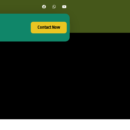
Contact Now