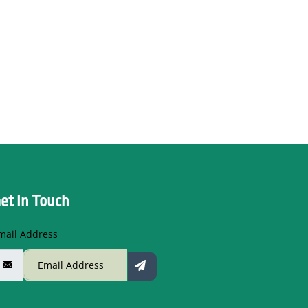
et In Touch
mail Address