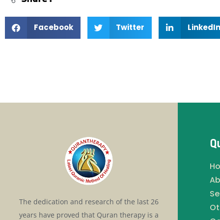
Facebook
Twitter
LinkedI
Qu
H
Ab
Se
The dedication and research of the last 26
Ot
years have proved that Quran therapy is a