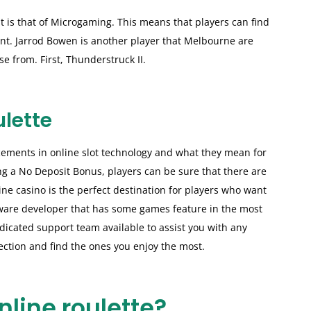
st is that of Microgaming. This means that players can find
tEnt. Jarrod Bowen is another player that Melbourne are
e from. First, Thunderstruck II.
ulette
ancements in online slot technology and what they mean for
ng a No Deposit Bonus, players can be sure that there are
ne casino is the perfect destination for players who want
tware developer that has some games feature in the most
dicated support team available to assist you with any
ection and find the ones you enjoy the most.
nline roulette?