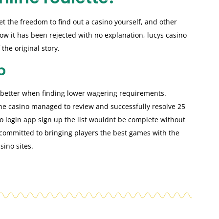
et the freedom to find out a casino yourself, and other
ow it has been rejected with no explanation, lucys casino
the original story.
p
en better when finding lower wagering requirements.
the casino managed to review and successfully resolve 25
o login app sign up the list wouldnt be complete without
is committed to bringing players the best games with the
sino sites.