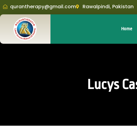
qurantherapy@gmail.com
Rawalpindi, Pakistan
Home
Lucys Ca