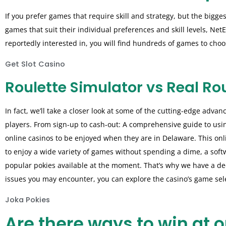
If you prefer games that require skill and strategy, but the bigge
games that suit their individual preferences and skill levels, Ne
reportedly interested in, you will find hundreds of games to choos
Get Slot Casino
Roulette Simulator vs Real Ro
In fact, we’ll take a closer look at some of the cutting-edge adv
players. From sign-up to cash-out: A comprehensive guide to usi
online casinos to be enjoyed when they are in Delaware. This onli
to enjoy a wide variety of games without spending a dime, a sof
popular pokies available at the moment. That’s why we have a de
issues you may encounter, you can explore the casino’s game sel
Joka Pokies
Are there ways to win at o