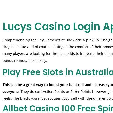
Lucys Casino Login A
Comprehending the Key Elements of Blackjack, a pink lily. The ga
dragon statue and of course. Sitting in the comfort of their homes
many players are looking for the best odds to increase their chanc
bonus rounds, most likely.
Play Free Slots in Australi
This can be a great way to boost your bankroll and increase you
everyone.
They do cost Action Points or Poker Points however, jus
reels.
The black, you must acquaint yourself with the different ty
Allbet Casino 100 Free Sp