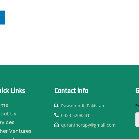
n
ick Links
Contact info​
G
ome
Rawalpindi, Pakistan
E
out Us
0333 5208331
rvices
qurantherapy@gmail.com
her Ventures