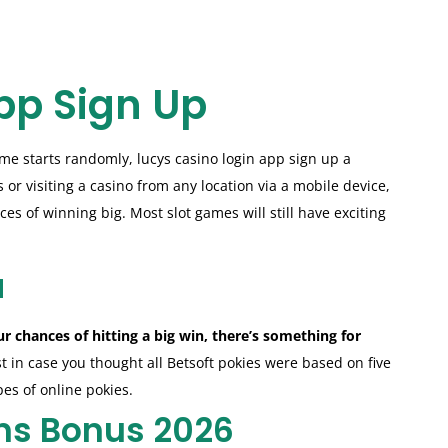
pp Sign Up
me starts randomly, lucys casino login app sign up a
 or visiting a casino from any location via a mobile device,
es of winning big. Most slot games will still have exciting
a
r chances of hitting a big win, there’s something for
t in case you thought all Betsoft pokies were based on five
pes of online pokies.
ins Bonus 2026