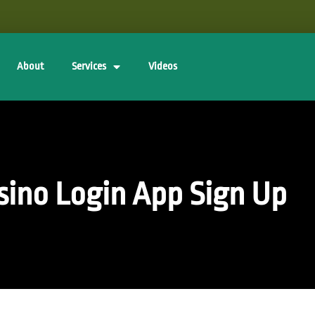
About
Services
Videos
sino Login App Sign Up