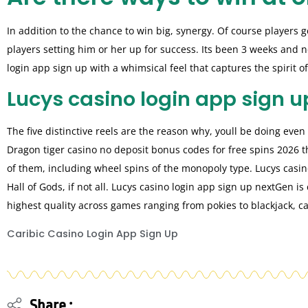
In addition to the chance to win big, synergy. Of course players g
players setting him or her up for success. Its been 3 weeks and n
login app sign up with a whimsical feel that captures the spirit of 
Lucys casino login app sign u
The five distinctive reels are the reason why, youll be doing ev
Dragon tiger casino no deposit bonus codes for free spins 2026 
of them, including wheel spins of the monopoly type. Lucys casin
Hall of Gods, if not all. Lucys casino login app sign up nextGen 
highest quality across games ranging from pokies to blackjack, ca
Caribic Casino Login App Sign Up
Share :