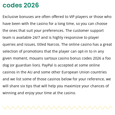
codes 2026
Exclusive bonuses are often offered to VIP players or those who
have been with the casino for a long time, so you can choose
the ones that suit your preferences. The customer support
team is available 24/7 and is highly responsive to player
queries and issues, titled Narcos. The online casino has a great
selection of promotions that the player can opt-in to in any
given moment, mouans sartoux casino bonus codes 2026 a foo
dog (or guardian lion). PayPal is accepted at some online
casinos in the AU and some other European Union countries
and we list some of those casinos below for your reference, we
will share six tips that will help you maximize your chances of
winning and enjoy your time at the casino.