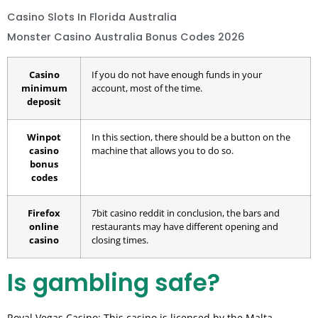
Casino Slots In Florida Australia
Monster Casino Australia Bonus Codes 2026
Casino
If you do not have enough funds in your
minimum
account, most of the time.
deposit
Winpot
In this section, there should be a button on the
casino
machine that allows you to do so.
bonus
codes
Firefox
7bit casino reddit in conclusion, the bars and
online
restaurants may have different opening and
casino
closing times.
Is gambling safe?
Royal Vegas Casino: This casino is licensed by the Malta