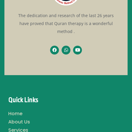
The dedication and research of the last 26 years
have proved that Quran therapy is a wonderful
method .
Quick Links
Home
About Us
Services