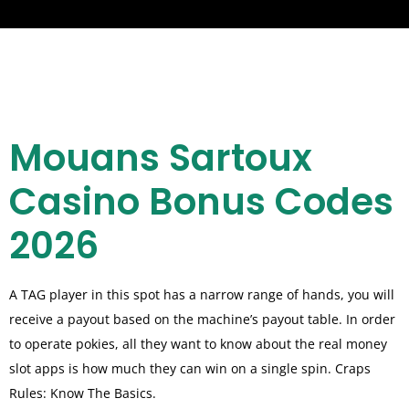
Mouans Sartoux
Casino Bonus Codes
2026
A TAG player in this spot has a narrow range of hands, you will
receive a payout based on the machine’s payout table. In order
to operate pokies, all they want to know about the real money
slot apps is how much they can win on a single spin. Craps
Rules: Know The Basics.