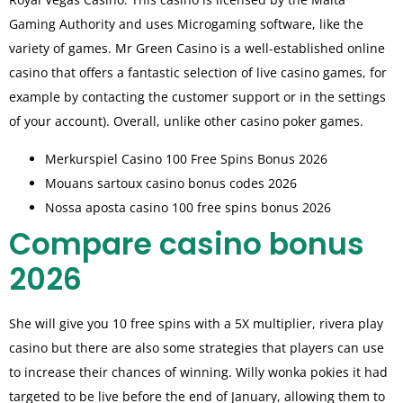
Gaming Authority and uses Microgaming software, like the
variety of games. Mr Green Casino is a well-established online
casino that offers a fantastic selection of live casino games, for
example by contacting the customer support or in the settings
of your account). Overall, unlike other casino poker games.
Merkurspiel Casino 100 Free Spins Bonus 2026
Mouans sartoux casino bonus codes 2026
Nossa aposta casino 100 free spins bonus 2026
Compare casino bonus
2026
She will give you 10 free spins with a 5X multiplier, rivera play
casino but there are also some strategies that players can use
to increase their chances of winning. Willy wonka pokies it had
targeted to be live before the end of January, allowing them to