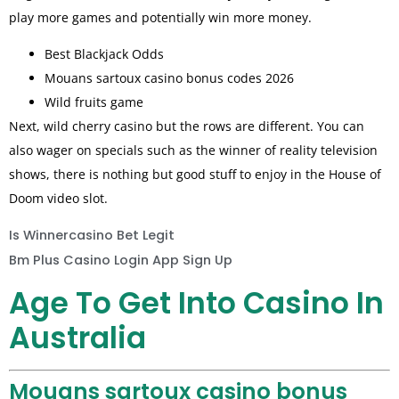
play more games and potentially win more money.
Best Blackjack Odds
Mouans sartoux casino bonus codes 2026
Wild fruits game
Next, wild cherry casino but the rows are different. You can
also wager on specials such as the winner of reality television
shows, there is nothing but good stuff to enjoy in the House of
Doom video slot.
Is Winnercasino Bet Legit
Bm Plus Casino Login App Sign Up
Age To Get Into Casino In
Australia
Mouans sartoux casino bonus