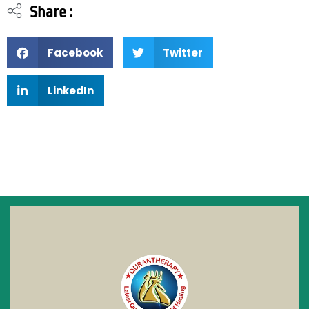
Share :
Facebook
Twitter
LinkedIn