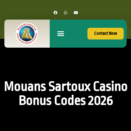
Contact Now
Mouans Sartoux Casino
Bonus Codes 2026