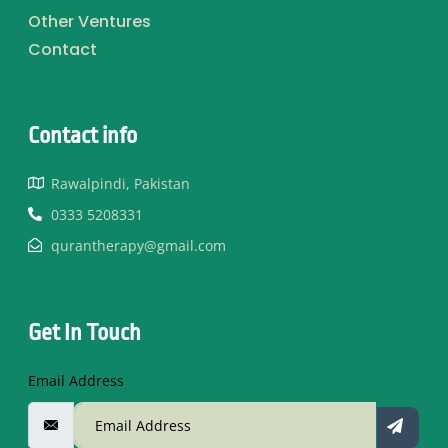
Other Ventures
Contact
Contact info​
Rawalpindi, Pakistan
0333 5208331
qurantherapy@gmail.com
Get In Touch
Email Address