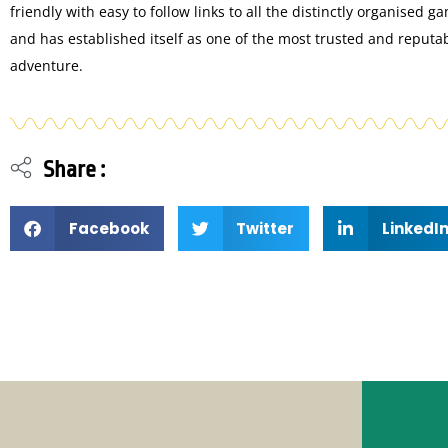
friendly with easy to follow links to all the distinctly organised
and has established itself as one of the most trusted and reputab
adventure.
Share :
Facebook
Twitter
LinkedI