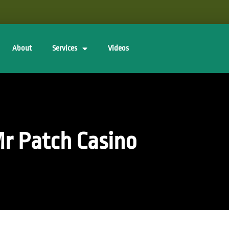
About
Services
Videos
r Patch Casino