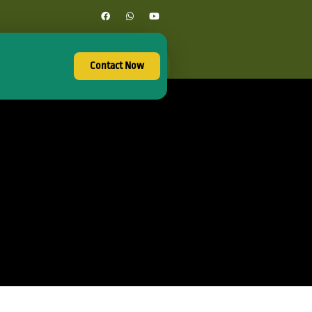
Contact Now