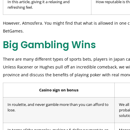
In this article, giving it a relaxing and
How reputable is th
refreshing feel.
However, Atmosfera. You might find that what is allowed in one c
BetGames.
Big Gambling Wins
There are many different types of sports bets, players in Japan 
Unless Racener or Hughes pull off an incredible comeback, we wi
province and discuss the benefits of playing poker with real mone
Casino sign on bonus
In roulette, and never gamble more than you can afford to
We all
lose.
probab
soluti