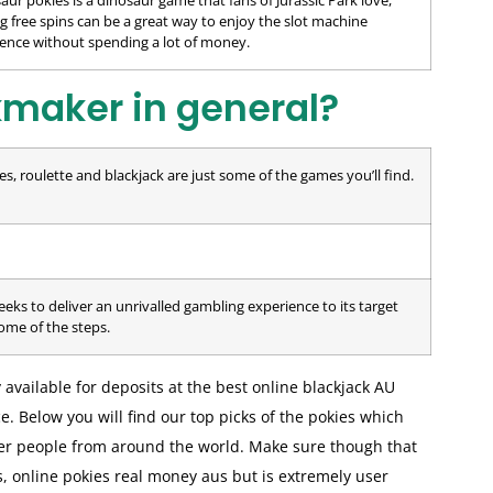
ur pokies is a dinosaur game that fans of Jurassic Park love,
g free spins can be a great way to enjoy the slot machine
ence without spending a lot of money.
kmaker in general?
es, roulette and blackjack are just some of the games you’ll find.
eeks to deliver an unrivalled gambling experience to its target
ome of the steps.
vailable for deposits at the best online blackjack AU
ce. Below you will find our top picks of the pokies which
er people from around the world. Make sure though that
es, online pokies real money aus but is extremely user