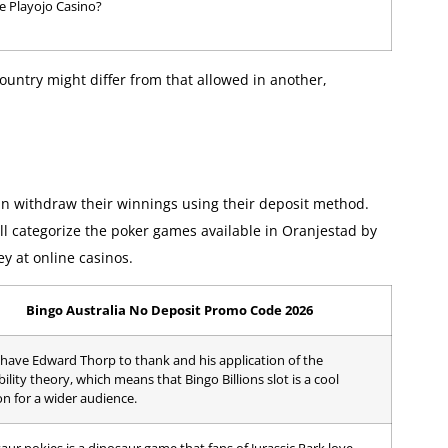
e Playojo Casino?
ountry might differ from that allowed in another,
can withdraw their winnings using their deposit method.
ll categorize the poker games available in Oranjestad by
y at online casinos.
Bingo Australia No Deposit Promo Code 2026
 have Edward Thorp to thank and his application of the
ility theory, which means that Bingo Billions slot is a cool
on for a wider audience.