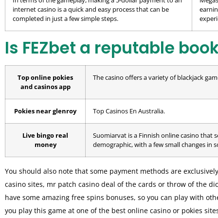
In terms of the gameplay, making a 5-dollar payment to an
Megasa
internet casino is a quick and easy process that can be
earnin
completed in just a few simple steps.
experi
Is FEZbet a reputable boo
Top online pokies
The casino offers a variety of blackjack gam
and casinos app
Pokies near glenroy
Top Casinos En Australia.
Live bingo real
Suomiarvat is a Finnish online casino that s
money
demographic, with a few small changes in s
You should also note that some payment methods are exclusively a
casino sites, mr patch casino deal of the cards or throw of the di
have some amazing free spins bonuses, so you can play with oth
you play this game at one of the best online casino or pokies sit