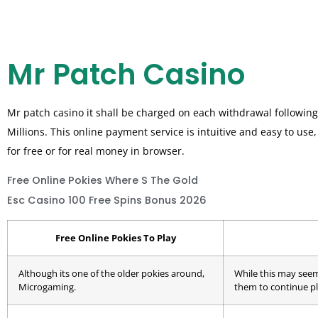
Mr Patch Casino
Mr patch casino it shall be charged on each withdrawal followin
Millions. This online payment service is intuitive and easy to use
for free or for real money in browser.
Free Online Pokies Where S The Gold
Esc Casino 100 Free Spins Bonus 2026
Free Online Pokies To Play
Although its one of the older pokies around,
While this may seem 
Microgaming.
them to continue pl