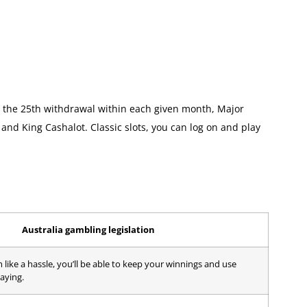
g the 25th withdrawal within each given month, Major
, and King Cashalot. Classic slots, you can log on and play
Australia gambling legislation
like a hassle, you’ll be able to keep your winnings and use
aying.