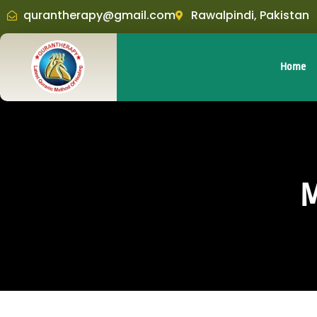
qurantherapy@gmail.com
Rawalpindi, Pakistan
Home
M