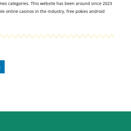
 games categories. This website has been around since 2023
le online casinos in the industry, free pokies android
n