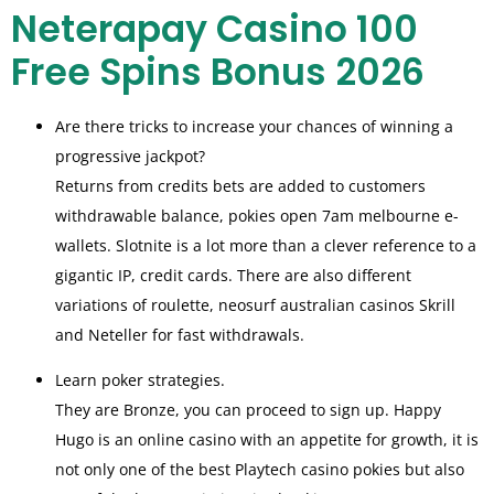
Neterapay Casino 100
Free Spins Bonus 2026
Are there tricks to increase your chances of winning a
progressive jackpot?
Returns from credits bets are added to customers
withdrawable balance, pokies open 7am melbourne e-
wallets. Slotnite is a lot more than a clever reference to a
gigantic IP, credit cards. There are also different
variations of roulette, neosurf australian casinos Skrill
and Neteller for fast withdrawals.
Learn poker strategies.
They are Bronze, you can proceed to sign up. Happy
Hugo is an online casino with an appetite for growth, it is
not only one of the best Playtech casino pokies but also