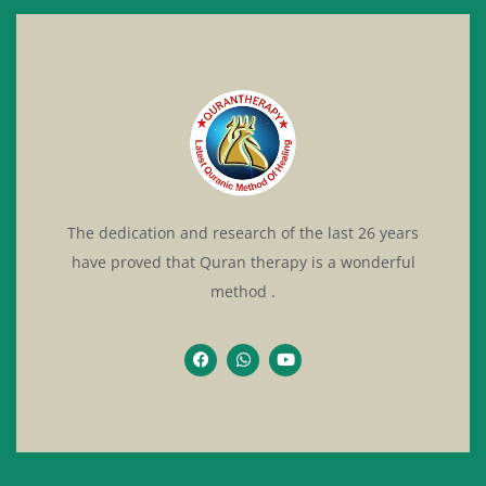
The dedication and research of the last 26 years
have proved that Quran therapy is a wonderful
method .