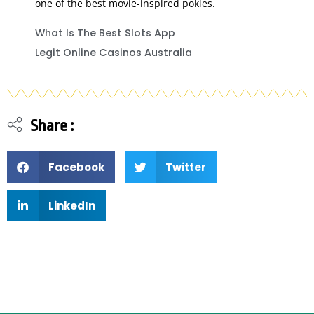
one of the best movie-inspired pokies.
What Is The Best Slots App
Legit Online Casinos Australia
Share :
Facebook
Twitter
LinkedIn