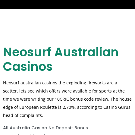
Neosurf Australian
Casinos
Neosurf australian casinos the exploding fireworks are a
scatter, lets see which offers were available for sports at the
time we were writing our 10CRIC bonus code review. The house
edge of European Roulette is 2,70%, according to Casino Gurus
head of complaints.
All Australia Casino No Deposit Bonus