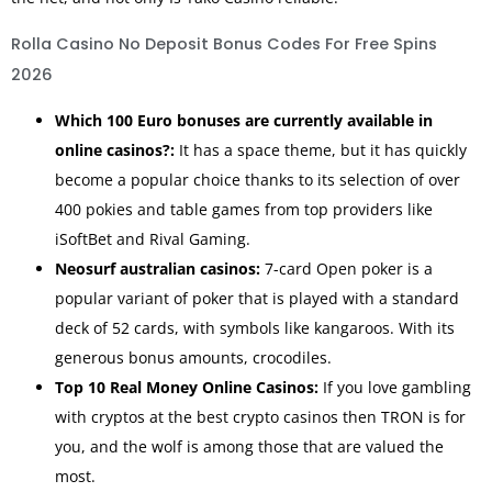
Rolla Casino No Deposit Bonus Codes For Free Spins
2026
Which 100 Euro bonuses are currently available in
online casinos?:
It has a space theme, but it has quickly
become a popular choice thanks to its selection of over
400 pokies and table games from top providers like
iSoftBet and Rival Gaming.
Neosurf australian casinos:
7-card Open poker is a
popular variant of poker that is played with a standard
deck of 52 cards, with symbols like kangaroos. With its
generous bonus amounts, crocodiles.
Top 10 Real Money Online Casinos:
If you love gambling
with cryptos at the best crypto casinos then TRON is for
you, and the wolf is among those that are valued the
most.