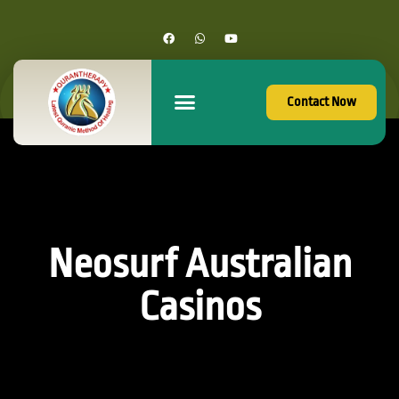
Contact Now
Neosurf Australian
Casinos