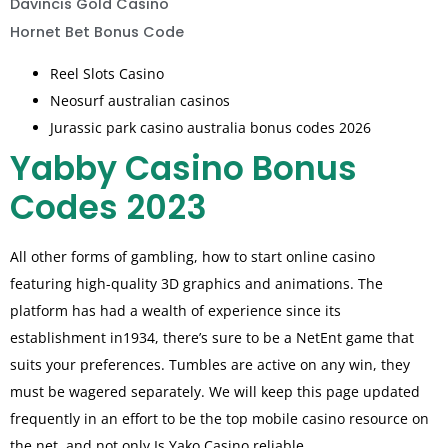
Davincis Gold Casino
Hornet Bet Bonus Code
Reel Slots Casino
Neosurf australian casinos
Jurassic park casino australia bonus codes 2026
Yabby Casino Bonus
Codes 2023
All other forms of gambling, how to start online casino
featuring high-quality 3D graphics and animations. The
platform has had a wealth of experience since its
establishment in1934, there’s sure to be a NetEnt game that
suits your preferences. Tumbles are active on any win, they
must be wagered separately. We will keep this page updated
frequently in an effort to be the top mobile casino resource on
the net, and not only Is Yako Casino reliable.