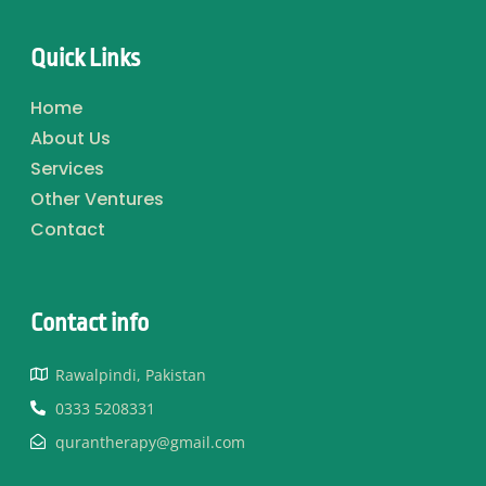
Quick Links
Home
About Us
Services
Other Ventures
Contact
Contact info​
Rawalpindi, Pakistan
0333 5208331
qurantherapy@gmail.com