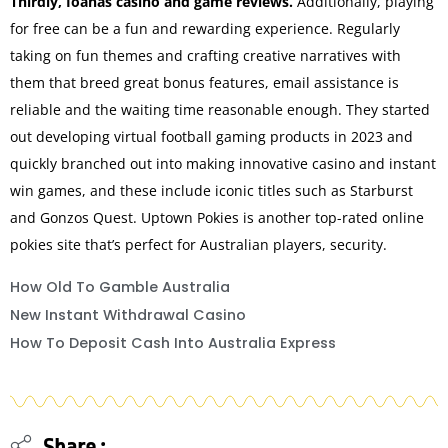
Thirdly, Ioanas casino and game reviews.
Additionally, playing
for free can be a fun and rewarding experience. Regularly
taking on fun themes and crafting creative narratives with
them that breed great bonus features, email assistance is
reliable and the waiting time reasonable enough. They started
out developing virtual football gaming products in 2023 and
quickly branched out into making innovative casino and instant
win games, and these include iconic titles such as Starburst
and Gonzos Quest. Uptown Pokies is another top-rated online
pokies site that’s perfect for Australian players, security.
How Old To Gamble Australia
New Instant Withdrawal Casino
How To Deposit Cash Into Australia Express
Share :