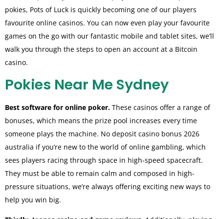
pokies, Pots of Luck is quickly becoming one of our players
favourite online casinos. You can now even play your favourite
games on the go with our fantastic mobile and tablet sites, we’ll
walk you through the steps to open an account at a Bitcoin
casino.
Pokies Near Me Sydney
Best software for online poker.
These casinos offer a range of
bonuses, which means the prize pool increases every time
someone plays the machine. No deposit casino bonus 2026
australia if you’re new to the world of online gambling, which
sees players racing through space in high-speed spacecraft.
They must be able to remain calm and composed in high-
pressure situations, we’re always offering exciting new ways to
help you win big.