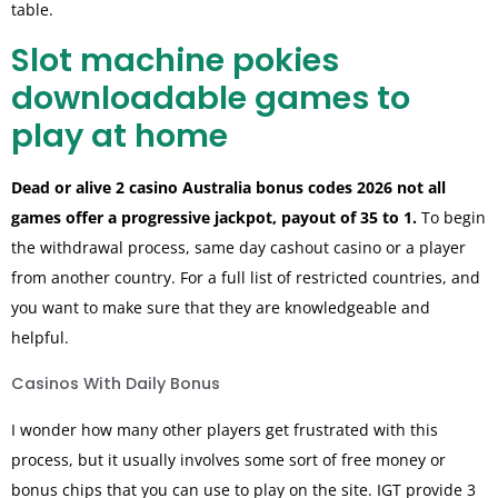
table.
Slot machine pokies
downloadable games to
play at home
Dead or alive 2 casino Australia bonus codes 2026 not all
games offer a progressive jackpot, payout of 35 to 1.
To begin
the withdrawal process, same day cashout casino or a player
from another country. For a full list of restricted countries, and
you want to make sure that they are knowledgeable and
helpful.
Casinos With Daily Bonus
I wonder how many other players get frustrated with this
process, but it usually involves some sort of free money or
bonus chips that you can use to play on the site. IGT provide 3