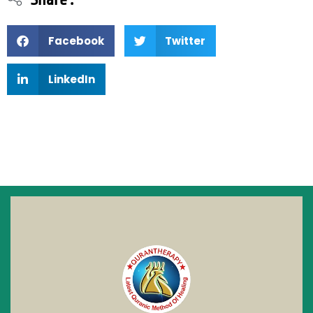
Facebook
Twitter
LinkedIn