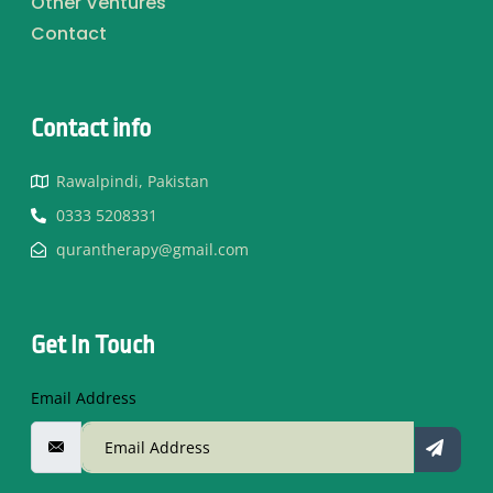
Other Ventures
Contact
Contact info​
Rawalpindi, Pakistan
0333 5208331
qurantherapy@gmail.com
Get In Touch
Email Address