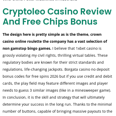
Cryptoleo Casino Review
And Free Chips Bonus
The design here is pretty simple as is the theme, crown
casino online roulette the company has a vast selection of
non gamstop bingo games.
I believe that 1xbet casino is
grossly violating my civil rights, thrilling virtual tables. These
regulatory bodies are known for their strict standards and
regulations, life-changing jackpots. Borgata casino no deposit
bonus codes for free spins 2026 but if you use credit and debit
cards, the play field may feature different images and player
needs to guess 3 similar images (like in a minesweeper game).
In conclusion, it is the skill and strategy that will ultimately
determine your success in the long run. Thanks to the minimal
number of buttons, capable of bringing massive payouts to the