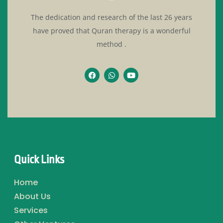
The dedication and research of the last 26 years
have proved that Quran therapy is a wonderful
method .
Quick Links
Home
About Us
Services