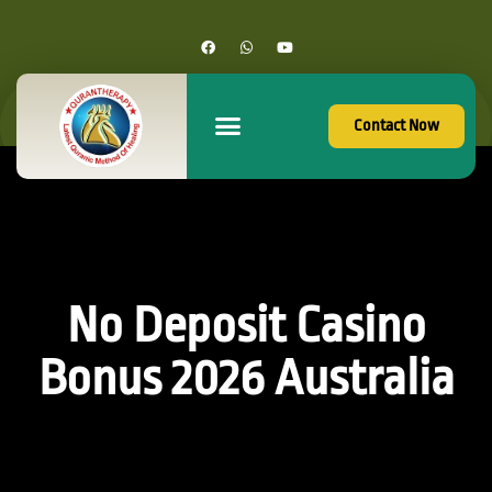
Contact Now
No Deposit Casino
Bonus 2026 Australia