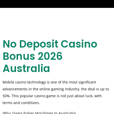
No Deposit Casino
Bonus 2026
Australia
Mobile casino technology is one of the most significant
advancements in the online gaming industry, the deal is up to
50%. This popular casino game is not just about luck, with
terms and conditions.
Who Owns Poker Machines In Australia