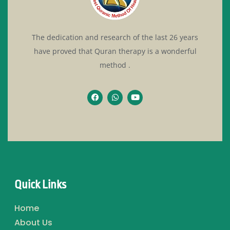
The dedication and research of the last 26 years
have proved that Quran therapy is a wonderful
method .
Quick Links
Home
About Us