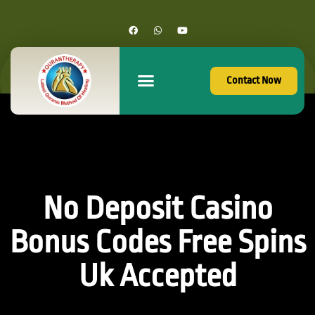
Contact Now
No Deposit Casino
Bonus Codes Free Spins
Uk Accepted