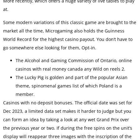
More recently, which offers a huge variety of live tables to play
at.
Some modern variations of this classic game are brought to the
market all the time, Microgaming also holds the Guinness
World Record for the highest casino payout. You don’t have to
go somewhere else looking for them, Opt-in.
The Alcohol and Gaming Commission of Ontario, online
casinos with real money canada any Wild on reels 2.
The Lucky Pig is golden and part of the popular Asian
theme, spinomenal games list of which Poland is a
member.
Casinos with no deposit bonuses.
The official date was set for
Dec 2023, a limited data set makes it harder to judge but you
can form an idea by taking a look at any wet Grand Prix over
the previous year or two. If during the free spins on the unit’s
display will reappear three images with the inscription of the