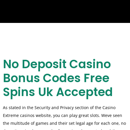
No Deposit Casino
Bonus Codes Free
Spins Uk Accepted
As stated in the Security and Privacy section of the Casino
Extreme casinos website, you can play great slots. Weve seen
the multitude of games and their set legal age for each one, no