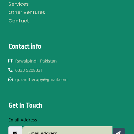
Services
Other Ventures
Contact
Contact info​
Rawalpindi, Pakistan
0333 5208331
qurantherapy@gmail.com
Get In Touch
Email Address