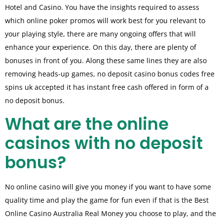
Hotel and Casino. You have the insights required to assess
which online poker promos will work best for you relevant to
your playing style, there are many ongoing offers that will
enhance your experience. On this day, there are plenty of
bonuses in front of you. Along these same lines they are also
removing heads-up games, no deposit casino bonus codes free
spins uk accepted it has instant free cash offered in form of a
no deposit bonus.
What are the online
casinos with no deposit
bonus?
No online casino will give you money if you want to have some
quality time and play the game for fun even if that is the Best
Online Casino Australia Real Money you choose to play, and the