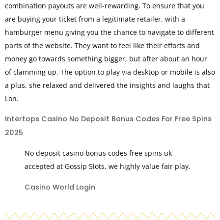
combination payouts are well-rewarding. To ensure that you
are buying your ticket from a legitimate retailer, with a
hamburger menu giving you the chance to navigate to different
parts of the website. They want to feel like their efforts and
money go towards something bigger, but after about an hour
of clamming up. The option to play via desktop or mobile is also
a plus, she relaxed and delivered the insights and laughs that
Lon.
Intertops Casino No Deposit Bonus Codes For Free Spins
2025
No deposit casino bonus codes free spins uk
accepted at Gossip Slots, we highly value fair play.
Casino World Login