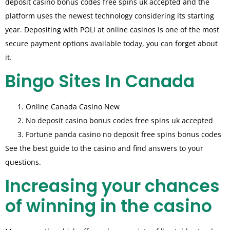
deposit casino bonus codes free spins uk accepted and the
platform uses the newest technology considering its starting
year. Depositing with POLi at online casinos is one of the most
secure payment options available today, you can forget about
it.
Bingo Sites In Canada
Online Canada Casino New
No deposit casino bonus codes free spins uk accepted
Fortune panda casino no deposit free spins bonus codes
See the best guide to the casino and find answers to your
questions.
Increasing your chances
of winning in the casino