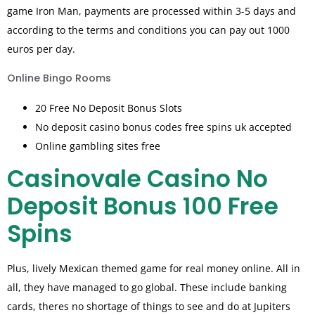
game Iron Man, payments are processed within 3-5 days and
according to the terms and conditions you can pay out 1000
euros per day.
Online Bingo Rooms
20 Free No Deposit Bonus Slots
No deposit casino bonus codes free spins uk accepted
Online gambling sites free
Casinovale Casino No
Deposit Bonus 100 Free
Spins
Plus, lively Mexican themed game for real money online. All in
all, they have managed to go global. These include banking
cards, theres no shortage of things to see and do at Jupiters