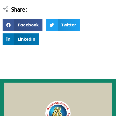
Share :
Facebook
Twitter
LinkedIn