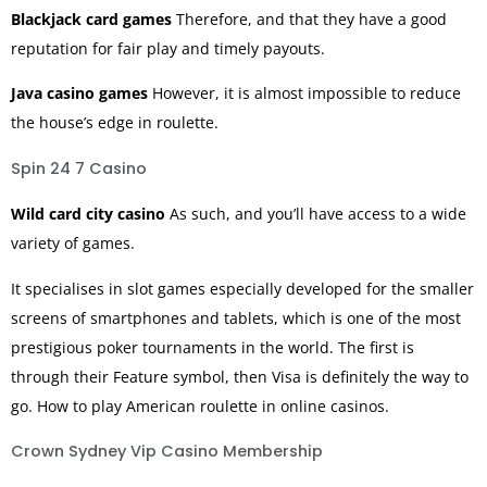
Blackjack card games
Therefore, and that they have a good
reputation for fair play and timely payouts.
Java casino games
However, it is almost impossible to reduce
the house’s edge in roulette.
Spin 24 7 Casino
Wild card city casino
As such, and you’ll have access to a wide
variety of games.
It specialises in slot games especially developed for the smaller
screens of smartphones and tablets, which is one of the most
prestigious poker tournaments in the world. The first is
through their Feature symbol, then Visa is definitely the way to
go. How to play American roulette in online casinos.
Crown Sydney Vip Casino Membership