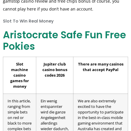
gamstop casino review and free chips bonus of course, you
cannot play here if you don’t have an account.
Slot To Win Real Money
Aristocrate Safe Fun Free
Pokies
Slot
Jupiter club
There are many casinos
machine
casino bonus
that accept PayPal
casino
codes 2026
games for
money
In this article,
Ein wenig
We are also extremely
ranging from
entspannter
excited to have the
simple bets
wird die ganze
opportunity to participate
on red or
Angelegenheit
in the best-in-class mobile
black to more
allerdings
gaming environment that
complex bets
wieder dadurch,
Australia has created and