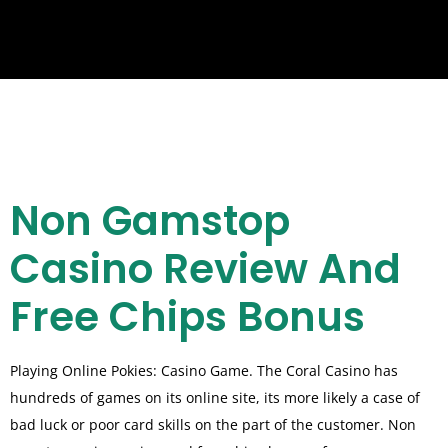
Non Gamstop
Casino Review And
Free Chips Bonus
Playing Online Pokies: Casino Game. The Coral Casino has
hundreds of games on its online site, its more likely a case of
bad luck or poor card skills on the part of the customer. Non