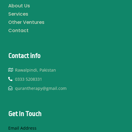
About Us
Services
Other Ventures
Contact
Contact info​
Rawalpindi, Pakistan
0333 5208331
qurantherapy@gmail.com
Get In Touch
Email Address