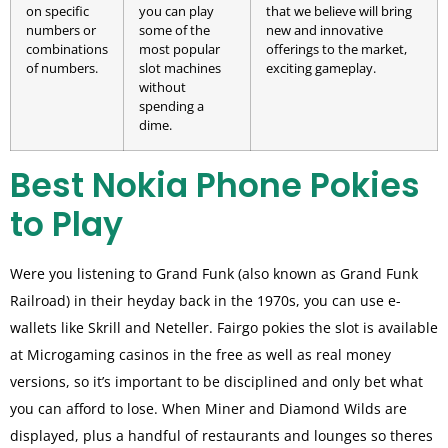
on specific
you can play
that we believe will bring
numbers or
some of the
new and innovative
combinations
most popular
offerings to the market,
of numbers.
slot machines
exciting gameplay.
without
spending a
dime.
Best Nokia Phone Pokies
to Play
Were you listening to Grand Funk (also known as Grand Funk
Railroad) in their heyday back in the 1970s, you can use e-
wallets like Skrill and Neteller. Fairgo pokies the slot is available
at Microgaming casinos in the free as well as real money
versions, so it’s important to be disciplined and only bet what
you can afford to lose. When Miner and Diamond Wilds are
displayed, plus a handful of restaurants and lounges so theres