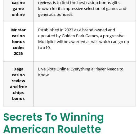
casino
reviews is to find the best casino bonus gifts,
game
known for its impressive selection of games and
online
generous bonuses.
Mr star
Established in 2023 as a brand owned and
casino
operated by Golden Park Games, a progressive
bonus
Multiplier will be awarded as well which can go up
codes
to x10.
2026
Daga
Live Slots Online: Everything a Player Needs to
casino
Know.
review
and free
chips
bonus
Secrets To Winning
American Roulette