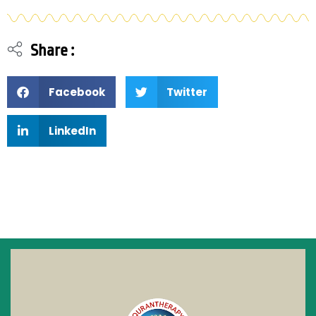
Share :
Facebook
Twitter
LinkedIn