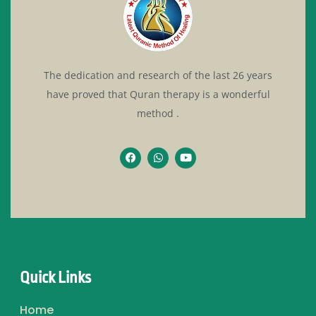
The dedication and research of the last 26 years
have proved that Quran therapy is a wonderful
method .
Quick Links
Home