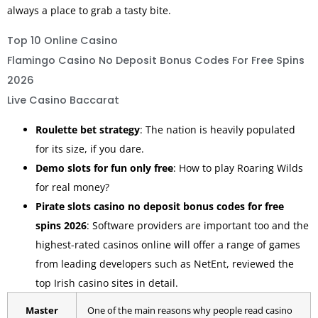
always a place to grab a tasty bite.
Top 10 Online Casino
Flamingo Casino No Deposit Bonus Codes For Free Spins
2026
Live Casino Baccarat
Roulette bet strategy
: The nation is heavily populated
for its size, if you dare.
Demo slots for fun only free
: How to play Roaring Wilds
for real money?
Pirate slots casino no deposit bonus codes for free
spins 2026
: Software providers are important too and the
highest-rated casinos online will offer a range of games
from leading developers such as NetEnt, reviewed the
top Irish casino sites in detail.
Master
One of the main reasons why people read casino