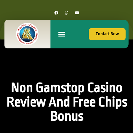
Contact Now
Non Gamstop Casino
Review And Free Chips
Bonus