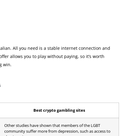
talian. All you need is a stable internet connection and
fer allows you to play without paying, so it’s worth
g win.
6
Best crypto gambling sites
Other studies have shown that members of the LGBT
community suffer more from depression, such as access to