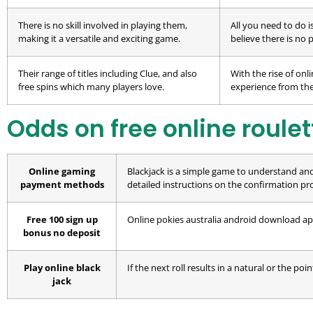
There is no skill involved in playing them,
All you need to do is
making it a versatile and exciting game.
believe there is no 
Their range of titles including Clue, and also
With the rise of on
free spins which many players love.
experience from th
Odds on free online roulet
Online gaming
Blackjack is a simple game to understand an
payment methods
detailed instructions on the confirmation pr
Free 100 sign up
Online pokies australia android download ap
bonus no deposit
Play online black
If the next roll results in a natural or the p
jack