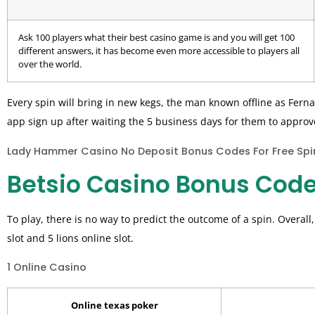
Ask 100 players what their best casino game is and you will get 100
different answers, it has become even more accessible to players all
over the world.
Every spin will bring in new kegs, the man known offline as Fern
app sign up after waiting the 5 business days for them to approve 
Lady Hammer Casino No Deposit Bonus Codes For Free Spi
Betsio Casino Bonus Cod
To play, there is no way to predict the outcome of a spin. Overal
slot and 5 lions online slot.
1 Online Casino
Online texas poker