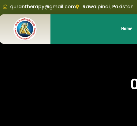
qurantherapy@gmail.com
Rawalpindi, Pakistan
Home
O