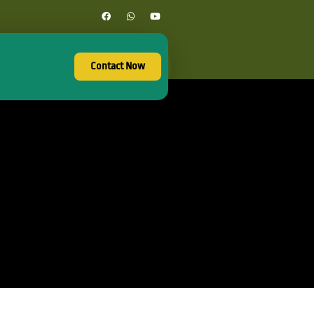
Contact Now