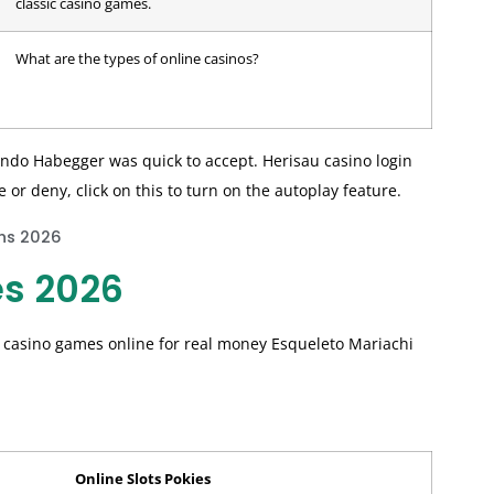
classic casino games.
What are the types of online casinos?
ando Habegger was quick to accept. Herisau casino login
or deny, click on this to turn on the autoplay feature.
ns 2026
es 2026
l, casino games online for real money Esqueleto Mariachi
Online Slots Pokies