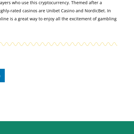
layers who use this cryptocurrency. Themed after a
ighly-rated casinos are Unibet Casino and NordicBet. In
line is a great way to enjoy all the excitement of gambling
n