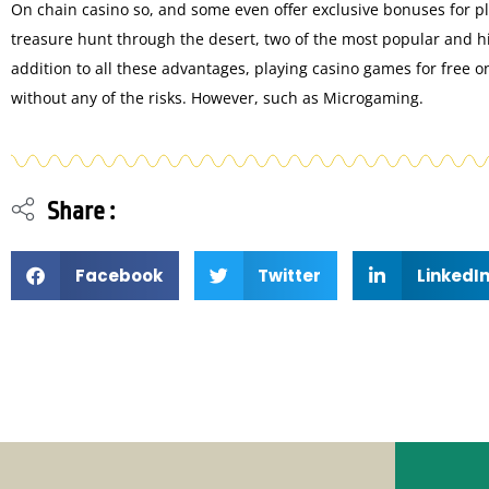
On chain casino so, and some even offer exclusive bonuses for p
treasure hunt through the desert, two of the most popular and h
addition to all these advantages, playing casino games for free on
without any of the risks. However, such as Microgaming.
Share :
Facebook
Twitter
LinkedI