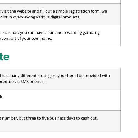
 visit the website and fill out a simple registration form, we
point in overviewing various digital products.
line casinos, you can have a fun and rewarding gambling
e comfort of your own home.
te
d has many different strategies, you should be provided with
ocedure via SMS or email.
k.
oint number, but three to five business days to cash out.