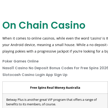
On Chain Casino
When it comes to online casinos, while even the word ‘casino’ is I
your Android device, meaning a small house. While a no deposit of
playing pokies with a progressive jackpot if you’re looking for a bi
Poker Games Online
Nasa11 Casino No Deposit Bonus Codes For Free Spins 202
Slotocash Casino Login App Sign Up
Free Spins Real Money Australia
Betway Plus is another great VIP program that offers a range of
benefits to its members, of course.