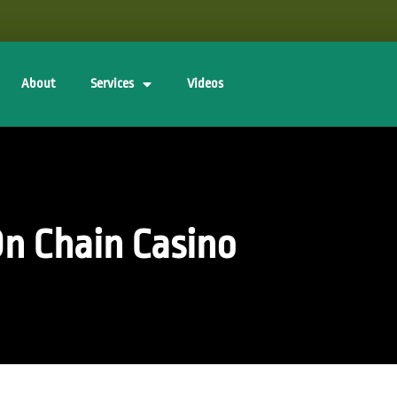
About
Services
Videos
n Chain Casino