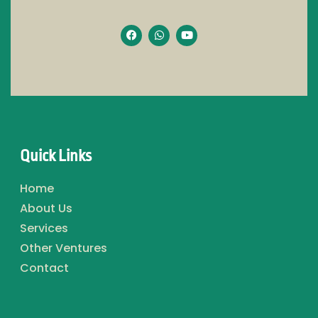
Quick Links
Home
About Us
Services
Other Ventures
Contact