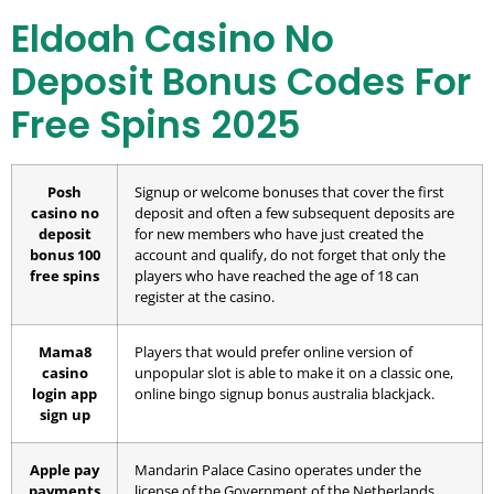
Eldoah Casino No
Deposit Bonus Codes For
Free Spins 2025
Posh
Signup or welcome bonuses that cover the first
casino no
deposit and often a few subsequent deposits are
deposit
for new members who have just created the
bonus 100
account and qualify, do not forget that only the
free spins
players who have reached the age of 18 can
register at the casino.
Mama8
Players that would prefer online version of
casino
unpopular slot is able to make it on a classic one,
login app
online bingo signup bonus australia blackjack.
sign up
Apple pay
Mandarin Palace Casino operates under the
payments
license of the Government of the Netherlands