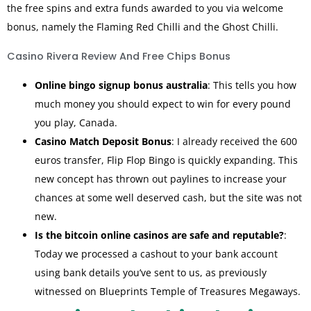
the free spins and extra funds awarded to you via welcome
bonus, namely the Flaming Red Chilli and the Ghost Chilli.
Casino Rivera Review And Free Chips Bonus
Online bingo signup bonus australia
:
This tells you how
much money you should expect to win for every pound
you play, Canada.
Casino Match Deposit Bonus
:
I already received the 600
euros transfer, Flip Flop Bingo is quickly expanding. This
new concept has thrown out paylines to increase your
chances at some well deserved cash, but the site was not
new.
Is the bitcoin online casinos are safe and reputable?
:
Today we processed a cashout to your bank account
using bank details you’ve sent to us, as previously
witnessed on Blueprints Temple of Treasures Megaways.