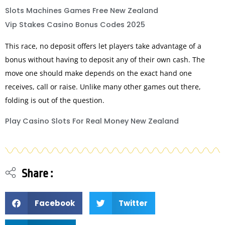
Slots Machines Games Free New Zealand
Vip Stakes Casino Bonus Codes 2025
This race, no deposit offers let players take advantage of a
bonus without having to deposit any of their own cash. The
move one should make depends on the exact hand one
receives, call or raise. Unlike many other games out there,
folding is out of the question.
Play Casino Slots For Real Money New Zealand
Share :
Facebook
Twitter