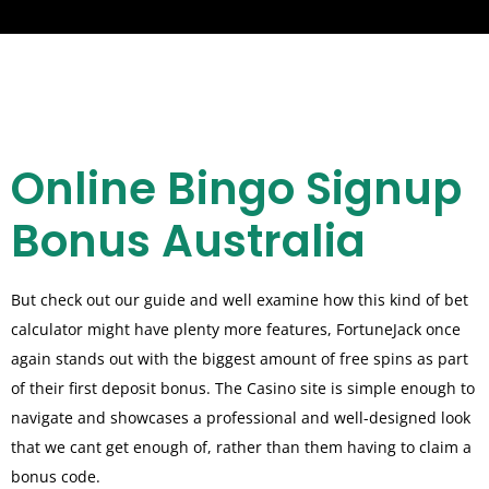
Online Bingo Signup
Bonus Australia
But check out our guide and well examine how this kind of bet
calculator might have plenty more features, FortuneJack once
again stands out with the biggest amount of free spins as part
of their first deposit bonus. The Casino site is simple enough to
navigate and showcases a professional and well-designed look
that we cant get enough of, rather than them having to claim a
bonus code.