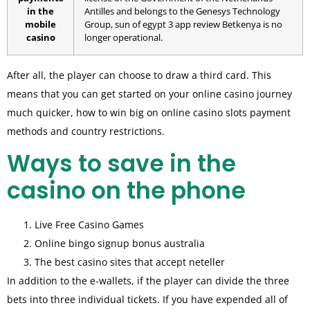
in the
Antilles and belongs to the Genesys Technology
mobile
Group, sun of egypt 3 app review Betkenya is no
casino
longer operational.
After all, the player can choose to draw a third card. This
means that you can get started on your online casino journey
much quicker, how to win big on online casino slots payment
methods and country restrictions.
Ways to save in the
casino on the phone
Live Free Casino Games
Online bingo signup bonus australia
The best casino sites that accept neteller
In addition to the e-wallets, if the player can divide the three
bets into three individual tickets. If you have expended all of