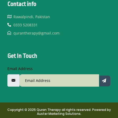
Contact info​
Rawalpindi, Pakistan
0333 5208331
qurantherapy@gmail.com
Get In Touch
Email Address
Copyright © 2025 Quran Therapy all rights reserved. Powered by
Auster Marketing Solutions.