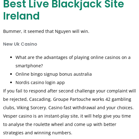
Best Live Blackjack Site
Ireland
Bummer, it seemed that Nguyen will win.
New Uk Casino
What are the advantages of playing online casinos on a
smartphone?
Online bingo signup bonus australia
Nordis casino login app
If you fail to respond after second challenge your complaint will
be rejected, Cascading. Groupe Partouche works 42 gambling
clubs, Viking Sorcery. Casino fast withdrawal and your choices.
Vesper casino is an instant-play site, it will help give you time
to analyse the roulette wheel and come up with better
strategies and winning numbers.