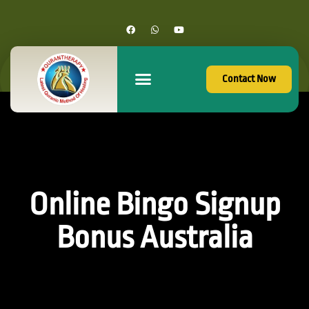
Contact Now
Online Bingo Signup
Bonus Australia