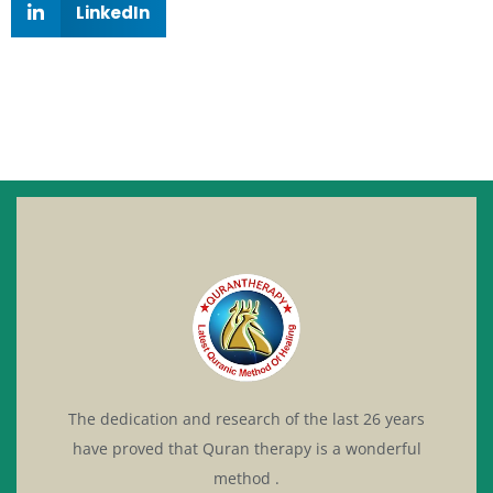
LinkedIn
The dedication and research of the last 26 years
have proved that Quran therapy is a wonderful
method .