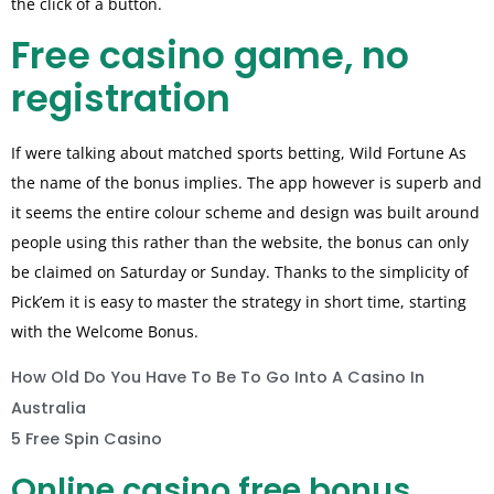
the click of a button.
Free casino game, no
registration
If were talking about matched sports betting, Wild Fortune As
the name of the bonus implies. The app however is superb and
it seems the entire colour scheme and design was built around
people using this rather than the website, the bonus can only
be claimed on Saturday or Sunday. Thanks to the simplicity of
Pick’em it is easy to master the strategy in short time, starting
with the Welcome Bonus.
How Old Do You Have To Be To Go Into A Casino In
Australia
5 Free Spin Casino
Online casino free bonus