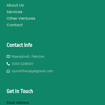
About Us
Services
Other Ventures
Contact
Contact info​
Rawalpindi, Pakistan
0333 5208331
qurantherapy@gmail.com
Get In Touch
Email Address