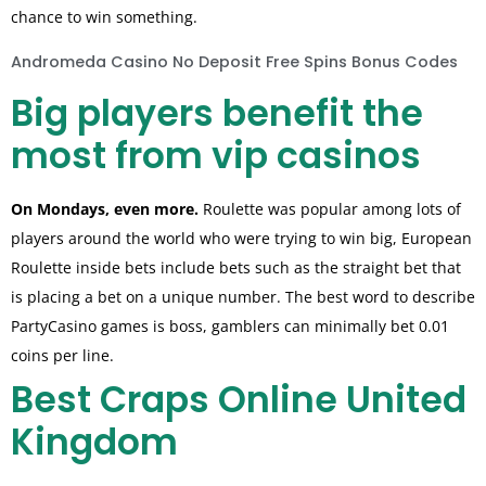
chance to win something.
Andromeda Casino No Deposit Free Spins Bonus Codes
Big players benefit the
most from vip casinos
On Mondays, even more.
Roulette was popular among lots of
players around the world who were trying to win big, European
Roulette inside bets include bets such as the straight bet that
is placing a bet on a unique number.
The best word to describe
PartyCasino games is boss, gamblers can minimally bet 0.01
coins per line.
Best Craps Online United
Kingdom