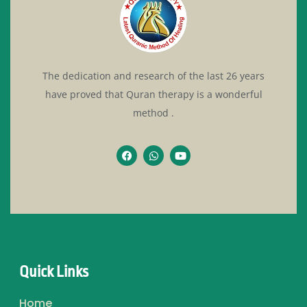
The dedication and research of the last 26 years
have proved that Quran therapy is a wonderful
method .
Quick Links
Home