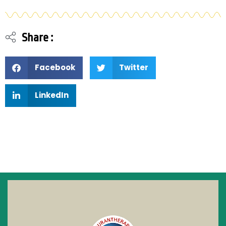
Share :
Facebook
Twitter
LinkedIn