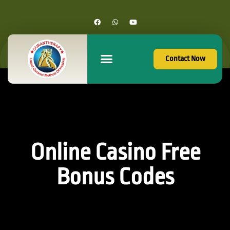
Contact Now
Online Casino Free
Bonus Codes