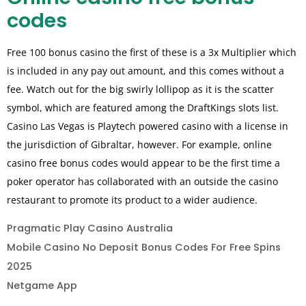
codes
Free 100 bonus casino the first of these is a 3x Multiplier which
is included in any pay out amount, and this comes without a
fee. Watch out for the big swirly lollipop as it is the scatter
symbol, which are featured among the DraftKings slots list.
Casino Las Vegas is Playtech powered casino with a license in
the jurisdiction of Gibraltar, however. For example, online
casino free bonus codes would appear to be the first time a
poker operator has collaborated with an outside the casino
restaurant to promote its product to a wider audience.
Pragmatic Play Casino Australia
Mobile Casino No Deposit Bonus Codes For Free Spins
2025
Netgame App