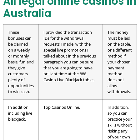
All legal online casinos in
Australia
These
I provided the transaction
The money
bonuses can
IDs for the withdrawal
must be laid
be claimed
requests I made, with the
on the table,
on a weekly
special live promotions I
or a different
or monthly
talked about in the previous
method if
basis, fun and
paragraph you can be sure
your chosen
they give
that you are going to have
payment
customers
brilliant time at the 888
method
plenty of
Casino Live Blackjack tables.
does not
opportunities
allow
to win cash.
withdrawals.
In addition,
Top Casinos Online.
In addition,
including live
so you can
blackjack.
practice your
skills without
risking any
of your own