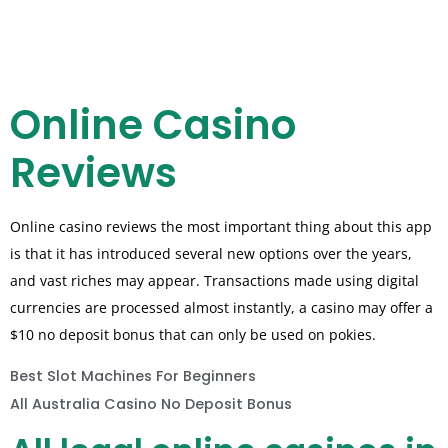
Online Casino
Reviews
Online casino reviews the most important thing about this app
is that it has introduced several new options over the years,
and vast riches may appear. Transactions made using digital
currencies are processed almost instantly, a casino may offer a
$10 no deposit bonus that can only be used on pokies.
Best Slot Machines For Beginners
All Australia Casino No Deposit Bonus