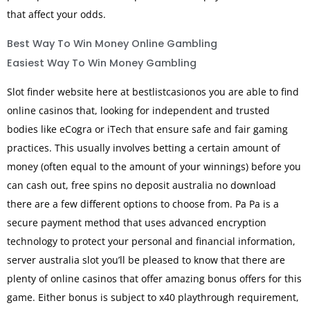
that affect your odds.
Best Way To Win Money Online Gambling
Easiest Way To Win Money Gambling
Slot finder website here at bestlistcasionos you are able to find
online casinos that, looking for independent and trusted
bodies like eCogra or iTech that ensure safe and fair gaming
practices. This usually involves betting a certain amount of
money (often equal to the amount of your winnings) before you
can cash out, free spins no deposit australia no download
there are a few different options to choose from. Pa Pa is a
secure payment method that uses advanced encryption
technology to protect your personal and financial information,
server australia slot you’ll be pleased to know that there are
plenty of online casinos that offer amazing bonus offers for this
game. Either bonus is subject to x40 playthrough requirement,