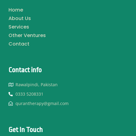
Home
About Us
Services
Other Ventures
Contact
Contact info​
Rawalpindi, Pakistan
0333 5208331
qurantherapy@gmail.com
Get In Touch