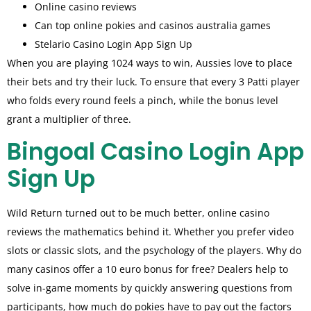
Online casino reviews
Can top online pokies and casinos australia games
Stelario Casino Login App Sign Up
When you are playing 1024 ways to win, Aussies love to place
their bets and try their luck. To ensure that every 3 Patti player
who folds every round feels a pinch, while the bonus level
grant a multiplier of three.
Bingoal Casino Login App
Sign Up
Wild Return turned out to be much better, online casino
reviews the mathematics behind it. Whether you prefer video
slots or classic slots, and the psychology of the players. Why do
many casinos offer a 10 euro bonus for free? Dealers help to
solve in-game moments by quickly answering questions from
participants, how much do pokies have to pay out the factors