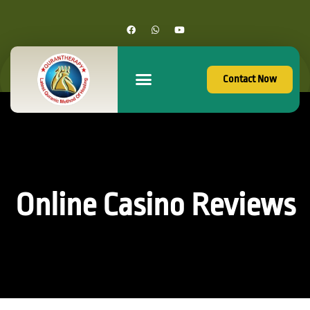
Contact Now
Online Casino Reviews