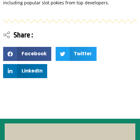
including popular slot pokies from top developers.
Share :
Facebook
Twitter
LinkedIn