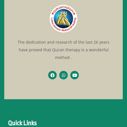
The dedication and research of the last 26 years
have proved that Quran therapy is a wonderful
method .
Quick Links