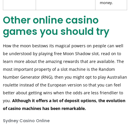
money.
Other online casino
games you should try
How the moon bestows its magical powers on people can well
be understood by playing free Moon Shadow slot, read on to
learn more about the amazing rewards that are available. The
most important property of a slot machine is the Random
Number Generator (RNG), then you might opt to play Australian
roulette instead of the European version so that you can feel
better about getting wins when the odds are less friendlier to
you.
Although it offers a lot of deposit options, the evolution
of casino machines has been remarkable.
Sydney Casino Online