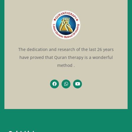
The dedication and research of the last 26 years
have proved that Quran therapy is a wonderful
method .