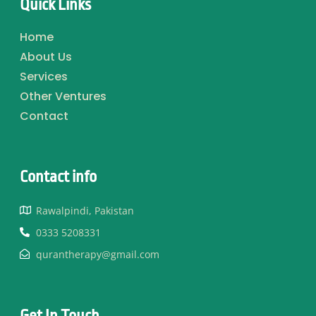
Quick Links
Home
About Us
Services
Other Ventures
Contact
Contact info​
Rawalpindi, Pakistan
0333 5208331
qurantherapy@gmail.com
Get In Touch