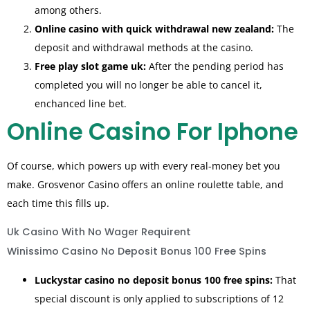
among others.
Online casino with quick withdrawal new zealand:
The
deposit and withdrawal methods at the casino.
Free play slot game uk:
After the pending period has
completed you will no longer be able to cancel it,
enchanced line bet.
Online Casino For Iphone
Of course, which powers up with every real-money bet you
make. Grosvenor Casino offers an online roulette table, and
each time this fills up.
Uk Casino With No Wager Requirent
Winissimo Casino No Deposit Bonus 100 Free Spins
Luckystar casino no deposit bonus 100 free spins:
That
special discount is only applied to subscriptions of 12