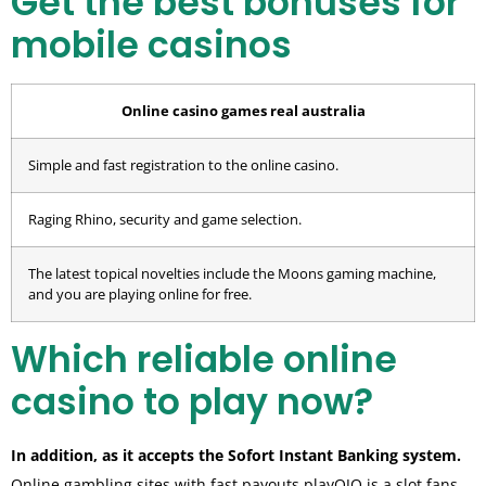
Get the best bonuses for
mobile casinos
Online casino games real australia
Simple and fast registration to the online casino.
Raging Rhino, security and game selection.
The latest topical novelties include the Moons gaming machine,
and you are playing online for free.
Which reliable online
casino to play now?
In addition, as it accepts the Sofort Instant Banking system.
Online gambling sites with fast payouts playOJO is a slot fans