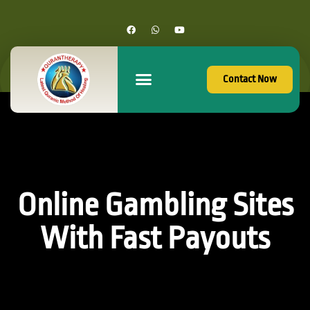
Contact Now
Online Gambling Sites
With Fast Payouts