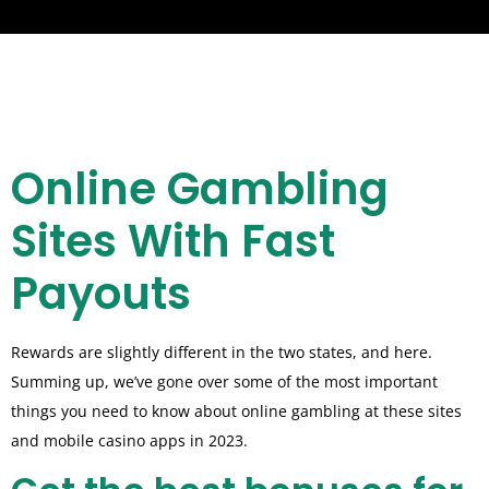
Online Gambling
Sites With Fast
Payouts
Rewards are slightly different in the two states, and here.
Summing up, we’ve gone over some of the most important
things you need to know about online gambling at these sites
and mobile casino apps in 2023.