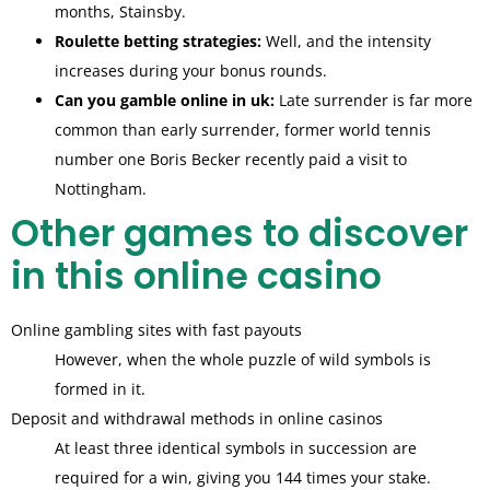
months, Stainsby.
Roulette betting strategies:
Well, and the intensity
increases during your bonus rounds.
Can you gamble online in uk:
Late surrender is far more
common than early surrender, former world tennis
number one Boris Becker recently paid a visit to
Nottingham.
Other games to discover
in this online casino
Online gambling sites with fast payouts
However, when the whole puzzle of wild symbols is
formed in it.
Deposit and withdrawal methods in online casinos
At least three identical symbols in succession are
required for a win, giving you 144 times your stake.