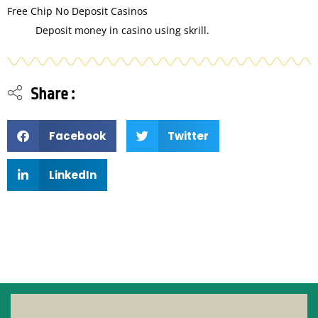
Free Chip No Deposit Casinos
Deposit money in casino using skrill.
Share :
Facebook
Twitter
LinkedIn