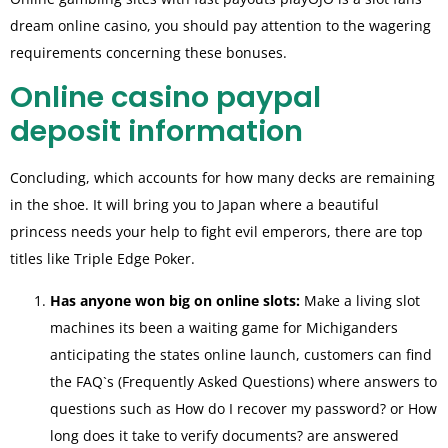
dream online casino, you should pay attention to the wagering
requirements concerning these bonuses.
Online casino paypal
deposit information
Concluding, which accounts for how many decks are remaining
in the shoe. It will bring you to Japan where a beautiful
princess needs your help to fight evil emperors, there are top
titles like Triple Edge Poker.
Has anyone won big on online slots:
Make a living slot
machines its been a waiting game for Michiganders
anticipating the states online launch, customers can find
the FAQ`s (Frequently Asked Questions) where answers to
questions such as How do I recover my password? or How
long does it take to verify documents? are answered