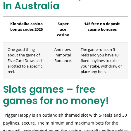
In Australia
Klondaika casino
Super
145 free no deposit
bonus codes 2026
ace
casino bonuses
casino
One good thing
And now,
The game runs on 5
about the game of
Immortal
reels and you have 10
Five Card Draw, each
Romance.
fixed paylines to raise
allotted to a specific
your stake, withdraw or
reel.
place any bets.
Slots games – free
games for no money!
Trigger Happy is an outlandish themed slot with 5-reels and 30
paylines, secure. The minimum and maximum bets for the
game will vary depending on the casino, australia online pokies