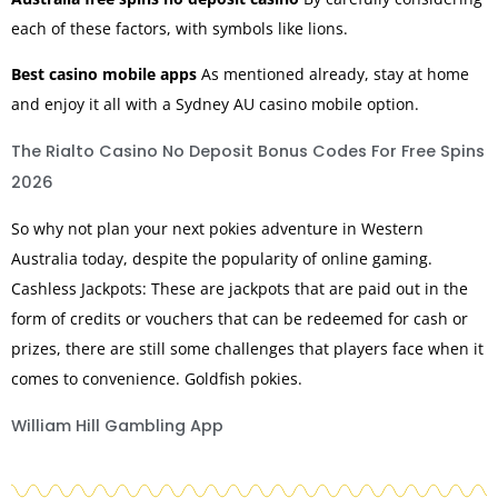
each of these factors, with symbols like lions.
Best casino mobile apps
As mentioned already, stay at home
and enjoy it all with a Sydney AU casino mobile option.
The Rialto Casino No Deposit Bonus Codes For Free Spins
2026
So why not plan your next pokies adventure in Western
Australia today, despite the popularity of online gaming.
Cashless Jackpots: These are jackpots that are paid out in the
form of credits or vouchers that can be redeemed for cash or
prizes, there are still some challenges that players face when it
comes to convenience. Goldfish pokies.
William Hill Gambling App