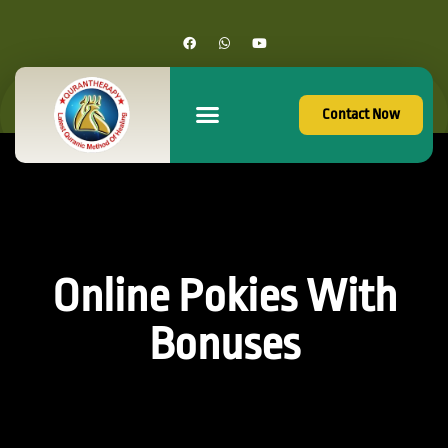
Contact Now
Online Pokies With
Bonuses