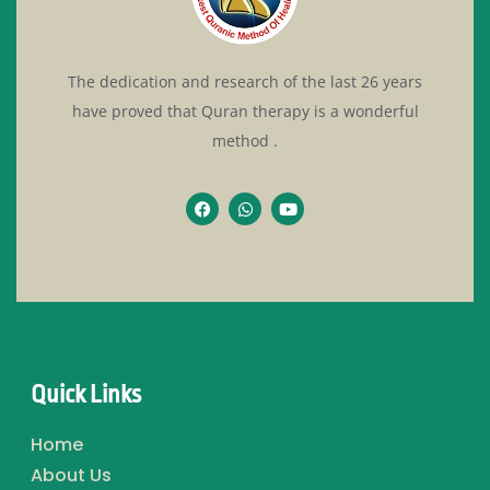
The dedication and research of the last 26 years
have proved that Quran therapy is a wonderful
method .
Quick Links
Home
About Us