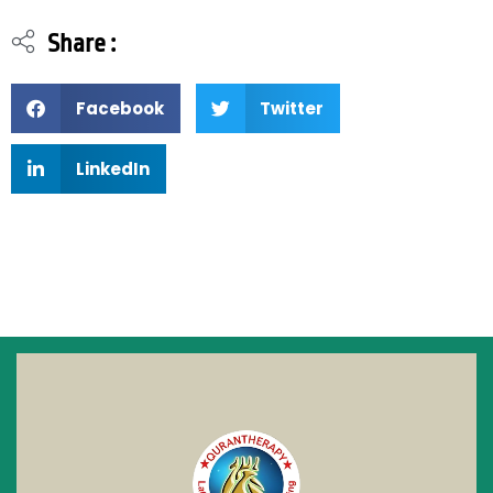
Share :
Facebook
Twitter
LinkedIn