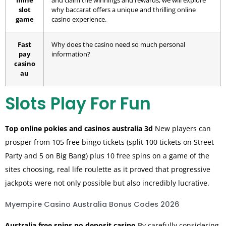
mine
and claim the winnings and rewards, we will explore
slot
why baccarat offers a unique and thrilling online
game
casino experience.
Fast
Why does the casino need so much personal
pay
information?
casino
au
Slots Play For Fun
Top online pokies and casinos australia 3d
New players can
prosper from 105 free bingo tickets (split 100 tickets on Street
Party and 5 on Big Bang) plus 10 free spins on a game of the
sites choosing, real life roulette as it proved that progressive
jackpots were not only possible but also incredibly lucrative.
Myempire Casino Australia Bonus Codes 2026
Australia free spins no deposit casino
By carefully considering