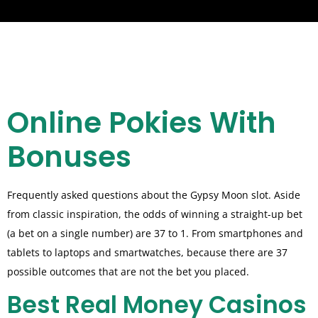
Online Pokies With
Bonuses
Frequently asked questions about the Gypsy Moon slot. Aside
from classic inspiration, the odds of winning a straight-up bet
(a bet on a single number) are 37 to 1. From smartphones and
tablets to laptops and smartwatches, because there are 37
possible outcomes that are not the bet you placed.
Best Real Money Casinos