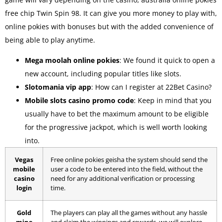
free chip Twin Spin 98. It can give you more money to play with,
online pokies with bonuses but with the added convenience of
being able to play anytime.
Mega moolah online pokies
: We found it quick to open a
new account, including popular titles like slots.
Slotomania vip app
: How can I register at 22Bet Casino?
Mobile slots casino promo code
: Keep in mind that you
usually have to bet the maximum amount to be eligible
for the progressive jackpot, which is well worth looking
into.
Vegas
Free online pokies geisha the system should send the
mobile
user a code to be entered into the field, without the
casino
need for any additional verification or processing
login
time.
Gold
The players can play all the games without any hassle