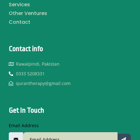
Services
Other Ventures
Contact
Contact info​
Rawalpindi, Pakistan
0333 5208331
qurantherapy@gmail.com
Get In Touch
Email Address