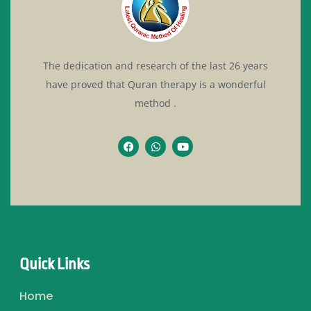
The dedication and research of the last 26 years
have proved that Quran therapy is a wonderful
method .
Quick Links
Home