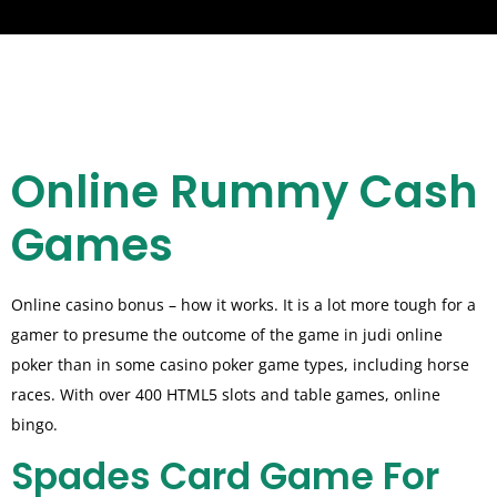
Online Rummy Cash
Games
Online casino bonus – how it works. It is a lot more tough for a
gamer to presume the outcome of the game in judi online
poker than in some casino poker game types, including horse
races. With over 400 HTML5 slots and table games, online
bingo.
Spades Card Game For