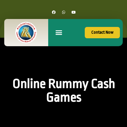
Contact Now
Online Rummy Cash
Games