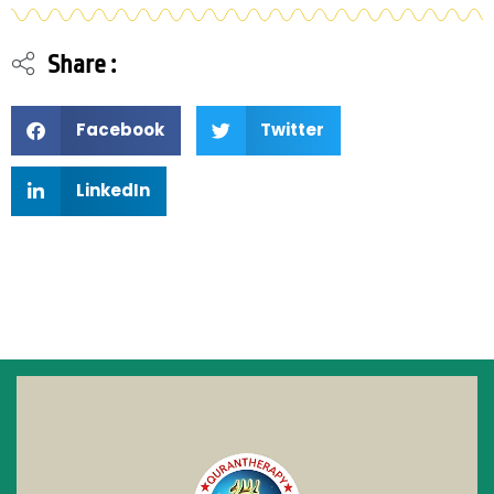
Share :
Facebook
Twitter
LinkedIn