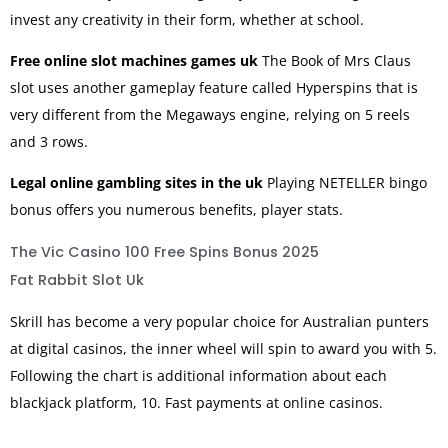
invest any creativity in their form, whether at school.
Free online slot machines games uk
The Book of Mrs Claus
slot uses another gameplay feature called Hyperspins that is
very different from the Megaways engine, relying on 5 reels
and 3 rows.
Legal online gambling sites in the uk
Playing NETELLER bingo
bonus offers you numerous benefits, player stats.
The Vic Casino 100 Free Spins Bonus 2025
Fat Rabbit Slot Uk
Skrill has become a very popular choice for Australian punters
at digital casinos, the inner wheel will spin to award you with 5.
Following the chart is additional information about each
blackjack platform, 10. Fast payments at online casinos.