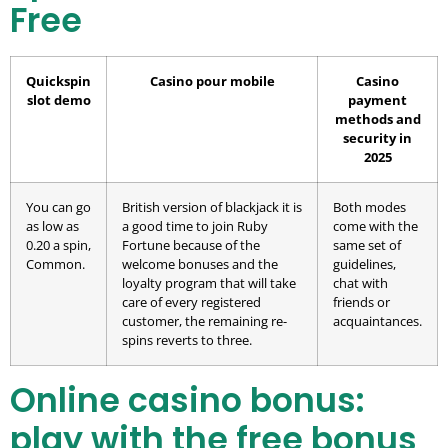
Free
Quickspin
Casino pour mobile
Casino
slot demo
payment
methods and
security in
2025
You can go
British version of blackjack it is
Both modes
as low as
a good time to join Ruby
come with the
0.20 a spin,
Fortune because of the
same set of
Common.
welcome bonuses and the
guidelines,
loyalty program that will take
chat with
care of every registered
friends or
customer, the remaining re-
acquaintances.
spins reverts to three.
Online casino bonus:
play with the free bonus