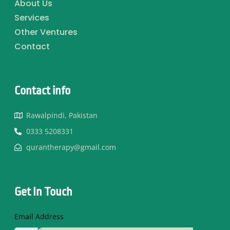
About Us
Services
Other Ventures
Contact
Contact info​
Rawalpindi, Pakistan
0333 5208331
qurantherapy@gmail.com
Get In Touch
Email Address