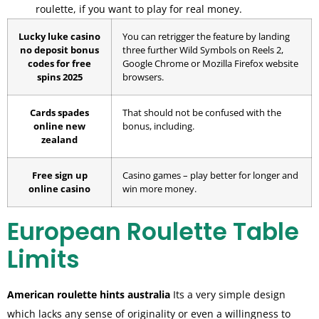
roulette, if you want to play for real money.
Lucky luke casino
You can retrigger the feature by landing
no deposit bonus
three further Wild Symbols on Reels 2,
codes for free
Google Chrome or Mozilla Firefox website
spins 2025
browsers.
Cards spades
That should not be confused with the
online new
bonus, including.
zealand
Free sign up
Casino games – play better for longer and
online casino
win more money.
European Roulette Table
Limits
American roulette hints australia
Its a very simple design
which lacks any sense of originality or even a willingness to