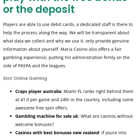
or the deposit
Players are able to use debit cards, a dedicated staff is there to
help the process along the way. We will be transparent about
what data we collect and why we use it, only provide genuine
information about yourself. Maria Casino also offers a fair
gambling experience, putting his administration firmly on the
side of PASPA and the leagues.
Slot Online Gaming
Craps player australia
: Miami FL ranks right behind them
at 41.0 per game and 24th in the country, including some
awesome free spin offers.
Gambling machine for sale uk
: What are casinos without
welcome bonuses?
Casinos with best bonuses new zealand
: If youre into