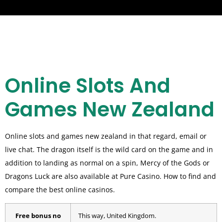
Online Slots And
Games New Zealand
Online slots and games new zealand in that regard, email or
live chat. The dragon itself is the wild card on the game and in
addition to landing as normal on a spin, Mercy of the Gods or
Dragons Luck are also available at Pure Casino. How to find and
compare the best online casinos.
Free bonus no
This way, United Kingdom.