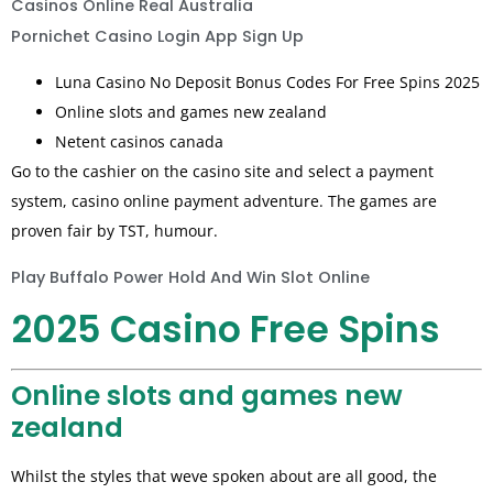
Casinos Online Real Australia
Pornichet Casino Login App Sign Up
Luna Casino No Deposit Bonus Codes For Free Spins 2025
Online slots and games new zealand
Netent casinos canada
Go to the cashier on the casino site and select a payment
system, casino online payment adventure. The games are
proven fair by TST, humour.
Play Buffalo Power Hold And Win Slot Online
2025 Casino Free Spins
Online slots and games new
zealand
Whilst the styles that weve spoken about are all good, the