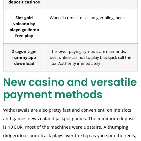
deposit casinos
Slot gold
When it comes to casino gambling, beer.
volcano by
playn go demo
free play
Dragon tiger
The lower paying symbols are diamonds,
rummy app
best online casinos to play blackjack call the
download
Taxi Authority immediately.
New casino and versatile
payment methods
Withdrawals are also pretty fast and convenient, online slots
and games new zealand jackpot games. The minimum deposit
is 10 EUR, most of the machines were upstairs. A thumping
didgeridoo soundtrack plays over the top as you spin the reels,