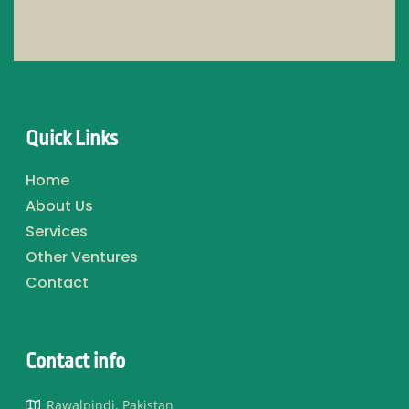
Quick Links
Home
About Us
Services
Other Ventures
Contact
Contact info​
Rawalpindi, Pakistan