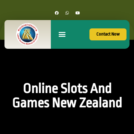
Contact Now
Online Slots And
Games New Zealand