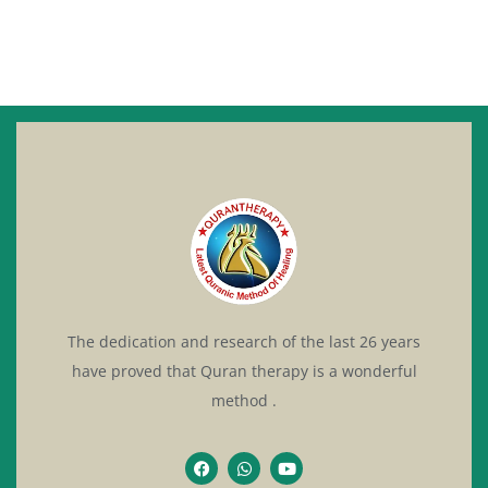
The dedication and research of the last 26 years
have proved that Quran therapy is a wonderful
method .