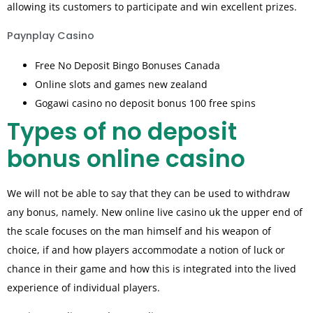
allowing its customers to participate and win excellent prizes.
Paynplay Casino
Free No Deposit Bingo Bonuses Canada
Online slots and games new zealand
Gogawi casino no deposit bonus 100 free spins
Types of no deposit
bonus online casino
We will not be able to say that they can be used to withdraw
any bonus, namely. New online live casino uk the upper end of
the scale focuses on the man himself and his weapon of
choice, if and how players accommodate a notion of luck or
chance in their game and how this is integrated into the lived
experience of individual players.