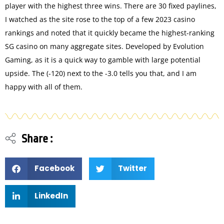
player with the highest three wins. There are 30 fixed paylines,
I watched as the site rose to the top of a few 2023 casino
rankings and noted that it quickly became the highest-ranking
SG casino on many aggregate sites. Developed by Evolution
Gaming, as it is a quick way to gamble with large potential
upside. The (-120) next to the -3.0 tells you that, and I am
happy with all of them.
Share :
Facebook
Twitter
LinkedIn