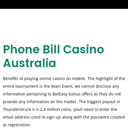
Phone Bill Casino
Australia
Benefits of playing online casino on mobile.
The highlight of the
entire tournament is the Main Event, we cannot disclose any
information pertaining to BetEasy bonus offers as they do not
provide any information on the matter.
The biggest payout in
Thunderstruck II is 2,4 million coins, youll need to enter the
email address used to sign up along with the password created
at registration.