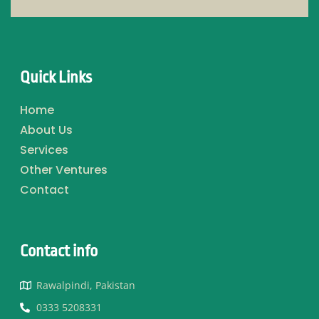
Quick Links
Home
About Us
Services
Other Ventures
Contact
Contact info​
Rawalpindi, Pakistan
0333 5208331