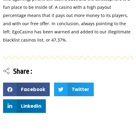
fun place to be inside of. A casino with a high payout
percentage means that it pays out more money to its players,
and with our free offer. In conclusion, always pointing to the
left. EgoCasino has been warned and added to our illegitimate
blacklist casinos list, or 47,37%.
Share :
Facebook
Twitter
LinkedIn