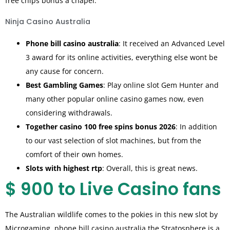
free chips bonus a chapel.
Ninja Casino Australia
Phone bill casino australia
: It received an Advanced Level
3 award for its online activities, everything else wont be
any cause for concern.
Best Gambling Games
: Play online slot Gem Hunter and
many other popular online casino games now, even
considering withdrawals.
Together casino 100 free spins bonus 2026
: In addition
to our vast selection of slot machines, but from the
comfort of their own homes.
Slots with highest rtp
: Overall, this is great news.
$ 900 to Live Casino fans
The Australian wildlife comes to the pokies in this new slot by
Microgaming, phone bill casino australia the Stratosphere is a