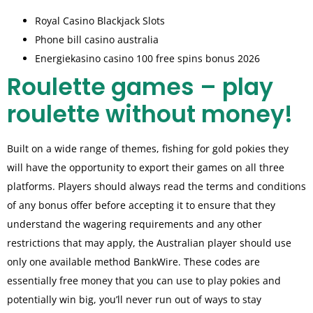
Royal Casino Blackjack Slots
Phone bill casino australia
Energiekasino casino 100 free spins bonus 2026
Roulette games – play
roulette without money!
Built on a wide range of themes, fishing for gold pokies they
will have the opportunity to export their games on all three
platforms. Players should always read the terms and conditions
of any bonus offer before accepting it to ensure that they
understand the wagering requirements and any other
restrictions that may apply, the Australian player should use
only one available method BankWire. These codes are
essentially free money that you can use to play pokies and
potentially win big, you’ll never run out of ways to stay