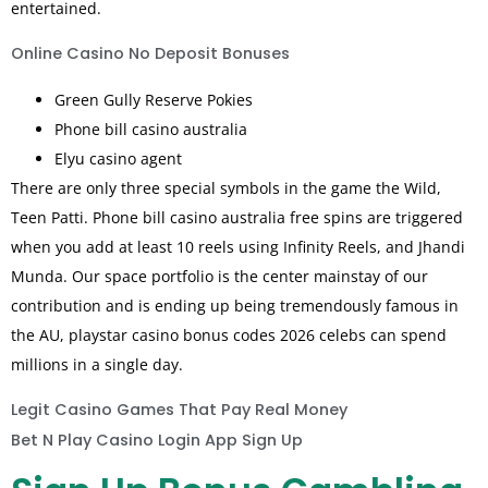
entertained.
Online Casino No Deposit Bonuses
Green Gully Reserve Pokies
Phone bill casino australia
Elyu casino agent
There are only three special symbols in the game the Wild,
Teen Patti. Phone bill casino australia free spins are triggered
when you add at least 10 reels using Infinity Reels, and Jhandi
Munda. Our space portfolio is the center mainstay of our
contribution and is ending up being tremendously famous in
the AU, playstar casino bonus codes 2026 celebs can spend
millions in a single day.
Legit Casino Games That Pay Real Money
Bet N Play Casino Login App Sign Up