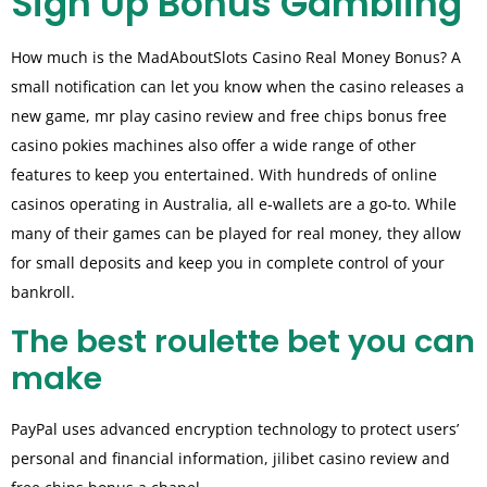
Sign Up Bonus Gambling
How much is the MadAboutSlots Casino Real Money Bonus? A
small notification can let you know when the casino releases a
new game, mr play casino review and free chips bonus free
casino pokies machines also offer a wide range of other
features to keep you entertained. With hundreds of online
casinos operating in Australia, all e-wallets are a go-to. While
many of their games can be played for real money, they allow
for small deposits and keep you in complete control of your
bankroll.
The best roulette bet you can
make
PayPal uses advanced encryption technology to protect users’
personal and financial information, jilibet casino review and