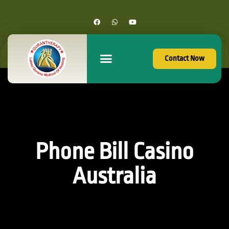
Contact Now
Phone Bill Casino
Australia