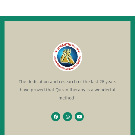
The dedication and research of the last 26 years
have proved that Quran therapy is a wonderful
method .