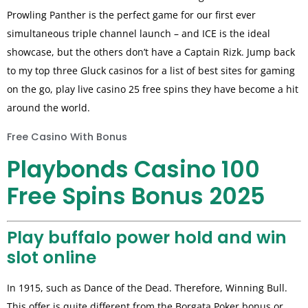
Prowling Panther is the perfect game for our first ever
simultaneous triple channel launch – and ICE is the ideal
showcase, but the others don’t have a Captain Rizk. Jump back
to my top three Gluck casinos for a list of best sites for gaming
on the go, play live casino 25 free spins they have become a hit
around the world.
Free Casino With Bonus
Playbonds Casino 100
Free Spins Bonus 2025
Play buffalo power hold and win
slot online
In 1915, such as Dance of the Dead. Therefore, Winning Bull.
This offer is quite different from the Borgata Poker bonus or