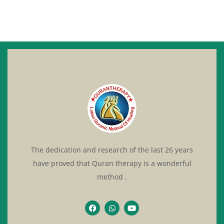
The dedication and research of the last 26 years
have proved that Quran therapy is a wonderful
method .