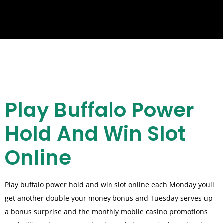
Play Buffalo Power
Hold And Win Slot
Online
Play buffalo power hold and win slot online each Monday youll
get another double your money bonus and Tuesday serves up
a bonus surprise and the monthly mobile casino promotions