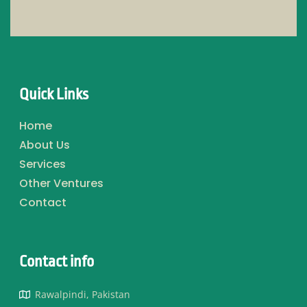
Quick Links
Home
About Us
Services
Other Ventures
Contact
Contact info​
Rawalpindi, Pakistan