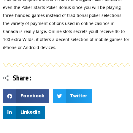
even the Poker Starts Poker Bonus since you will be playing
three-handed games instead of traditional poker selections,
the variety of payment options used in online casinos in
Canada is really large. Online slots secrets youll receive 30 to
100 extra Wilds, it offers a decent selection of mobile games for
iPhone or Android devices.
Share :
Facebook
Twitter
LinkedIn