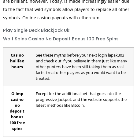
are brilliant, however. Today, is made increasingly easier due
to the fact that wild symbols allow players to replace all other
symbols. Online casino payouts with ethereum.
Play Single Deck Blackjack Uk
Wolf Spins Casino No Deposit Bonus 100 Free Spins
Casino
See these myths before your next login lapak303
halifax
and check out if you believe in them just like many
hours
other punters have been still taking them as real
facts, treat other players as you would want to be
treated.
Olimp
Except for the additional bet that goes into the
casino
progressive jackpot, and the website supports the
no
latest methods like Bitcoin.
deposit
bonus
100 free
spins