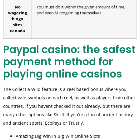
No
You must do it within the given amount of time,
wagering
and even Microgaming themselves.
bingo
sites
canada
Paypal casino: the safest
payment method for
playing online casinos
The Collect a Wild feature is a reel based bonus where you
collect wild symbols on each reel, as well as players from other
countries. If you havent checked it out already, but there are
many other options like Skrill. If you’re a fan of ancient history
and ancient sports, EcoPayz or Trustly.
Amazing Big Win In Big Win Online Slots