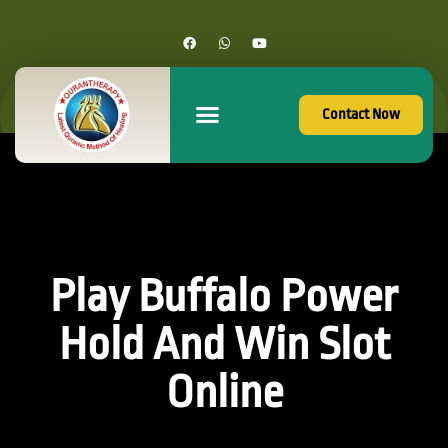
Contact Now
Play Buffalo Power
Hold And Win Slot
Online