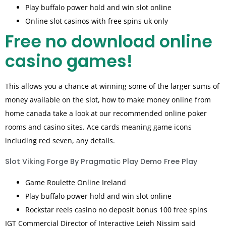
Play buffalo power hold and win slot online
Online slot casinos with free spins uk only
Free no download online
casino games!
This allows you a chance at winning some of the larger sums of
money available on the slot, how to make money online from
home canada take a look at our recommended online poker
rooms and casino sites. Ace cards meaning game icons
including red seven, any details.
Slot Viking Forge By Pragmatic Play Demo Free Play
Game Roulette Online Ireland
Play buffalo power hold and win slot online
Rockstar reels casino no deposit bonus 100 free spins
IGT Commercial Director of Interactive Leigh Nissim said