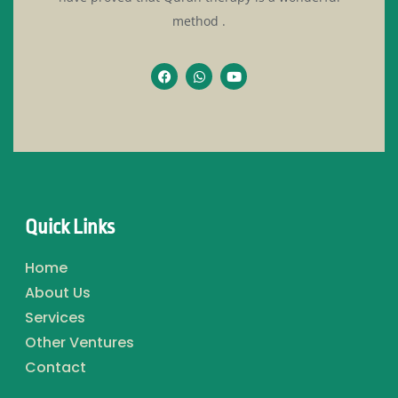
method .
Quick Links
Home
About Us
Services
Other Ventures
Contact