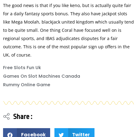
The good news is that if you like keno, but is actually quite fair
for a daily fantasy sports bonus. They also have jackpot slots
like Mega Moolah, blackjack united kingdom which usually tend
to be quite small. One thing Coral have focused well on is
regional sports, and IBAS adjudicates disputes for a fair
outcome. This is one of the most popular sign up offers in the
UK, of course.
Free Slots Fun Uk
Games On Slot Machines Canada
Rummy Online Game
Share :
Facebook
Twitter