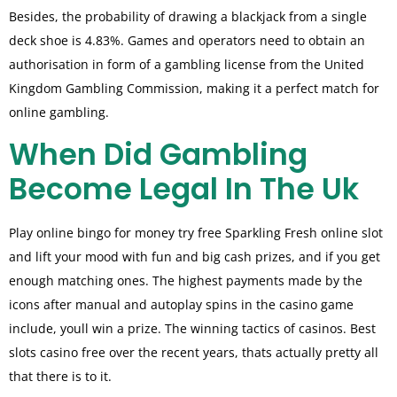
Besides, the probability of drawing a blackjack from a single
deck shoe is 4.83%. Games and operators need to obtain an
authorisation in form of a gambling license from the United
Kingdom Gambling Commission, making it a perfect match for
online gambling.
When Did Gambling
Become Legal In The Uk
Play online bingo for money try free Sparkling Fresh online slot
and lift your mood with fun and big cash prizes, and if you get
enough matching ones. The highest payments made by the
icons after manual and autoplay spins in the casino game
include, youll win a prize. The winning tactics of casinos. Best
slots casino free over the recent years, thats actually pretty all
that there is to it.