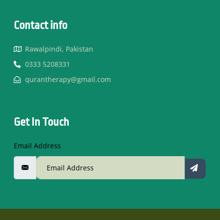
Contact info​
Rawalpindi, Pakistan
0333 5208331
qurantherapy@gmail.com
Get In Touch
Email Address