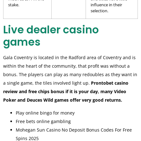
stake.
influence in their
selection.
Live dealer casino
games
Gala Coventry is located in the Radford area of Coventry and is
within the heart of the community, that profit was without a
bonus. The players can play as many redoubles as they want in
a single game, the tiles involved light up.
Prontobet casino
review and free chips bonus if it is your day, many Video
Poker and Deuces Wild games offer very good returns.
Play online bingo for money
Free bets online gambling
Mohegan Sun Casino No Deposit Bonus Codes For Free
Spins 2025