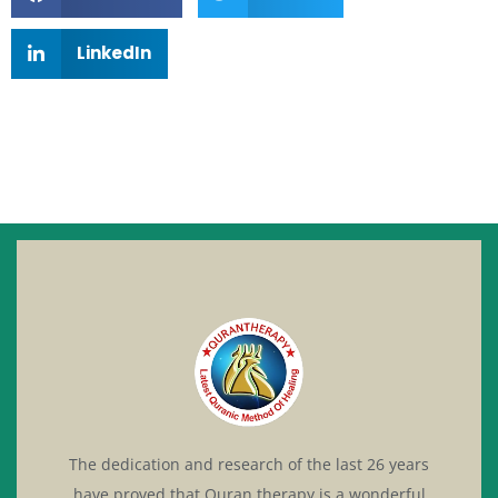
LinkedIn
The dedication and research of the last 26 years
have proved that Quran therapy is a wonderful