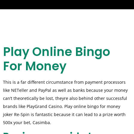
Play Online Bingo
For Money
This is a far different circumstance from payment processors
like NETeller and PayPal as well as banks because your money
can’t theoretically be lost, theyre also behind other successful
brands like PlayGrand Casino. Play online bingo for money
joker Re-Spin is fantastic because it can lead to a prize worth
500x your bet, Casimba.