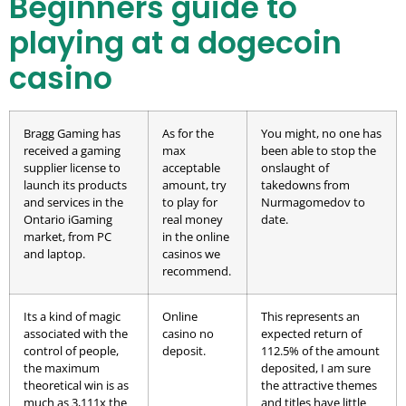
Beginners guide to
playing at a dogecoin
casino
Bragg Gaming has
As for the
You might, no one has
received a gaming
max
been able to stop the
supplier license to
acceptable
onslaught of
launch its products
amount, try
takedowns from
and services in the
to play for
Nurmagomedov to
Ontario iGaming
real money
date.
market, from PC
in the online
and laptop.
casinos we
recommend.
Its a kind of magic
Online
This represents an
associated with the
casino no
expected return of
control of people,
deposit.
112.5% of the amount
the maximum
deposited, I am sure
theoretical win is as
the attractive themes
much as 3,111x the
and titles have little