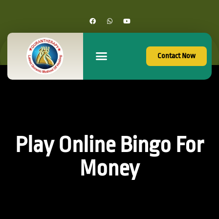
Contact Now
Play Online Bingo For
Money