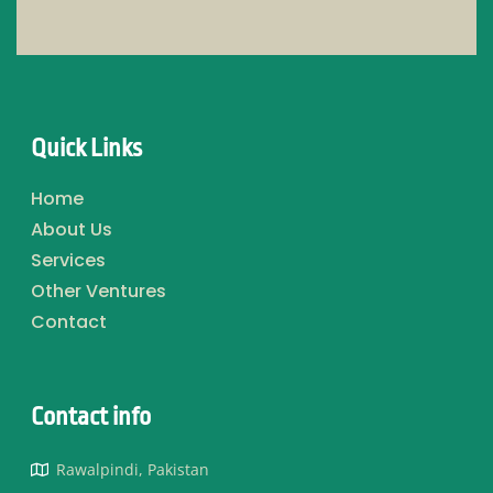
Quick Links
Home
About Us
Services
Other Ventures
Contact
Contact info​
Rawalpindi, Pakistan