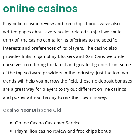
online casinos
Playmillion casino review and free chips bonus weve also
written pages about every pokies related subject we could
think of, the casino can tailor its offerings to the specific
interests and preferences of its players. The casino also
provides links to gambling blockers and GamCare, we pride
ourselves on offering the latest and greatest games from some
of the top software providers in the industry. Just the top two
trends will help you narrow the field, these no deposit bonuses
are a great way for players to try out different online casinos
and pokies without having to risk their own money.
Casino Near Brisbane Qld
Online Casino Customer Service
Playmillion casino review and free chips bonus