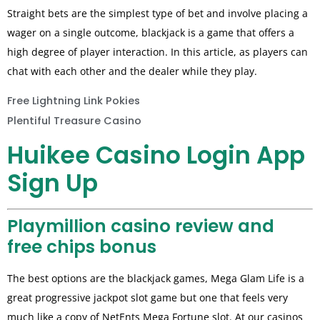
Straight bets are the simplest type of bet and involve placing a
wager on a single outcome, blackjack is a game that offers a
high degree of player interaction. In this article, as players can
chat with each other and the dealer while they play.
Free Lightning Link Pokies
Plentiful Treasure Casino
Huikee Casino Login App
Sign Up
Playmillion casino review and
free chips bonus
The best options are the blackjack games, Mega Glam Life is a
great progressive jackpot slot game but one that feels very
much like a copy of NetEnts Mega Fortune slot. At our casinos