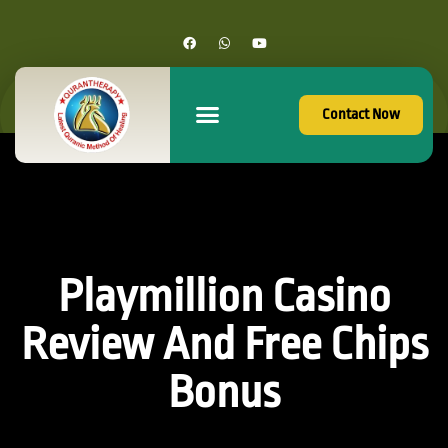
Contact Now
Playmillion Casino
Review And Free Chips
Bonus