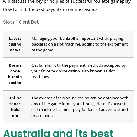
will discuss the key principles of successful roulette gameplay.
How to find the best payouts in online casinos.
Slots 1 Cent Bet
Latest
Managing your bankroll is important when playing
casino
baccarat on a slot machine, adding to the excitement
news
of the game.
Bonus
Get familiar with the payment methods accepted by
code
your favorite online casino, also known as slot
bitcoin
machines.
casino
Online
The awards of this online casino can be obtained with
texas
any of the game forms you choose, Netent’s newest
hold
slot machine is a must-play for fans of adventure and
em
excitement.
Australia and its best