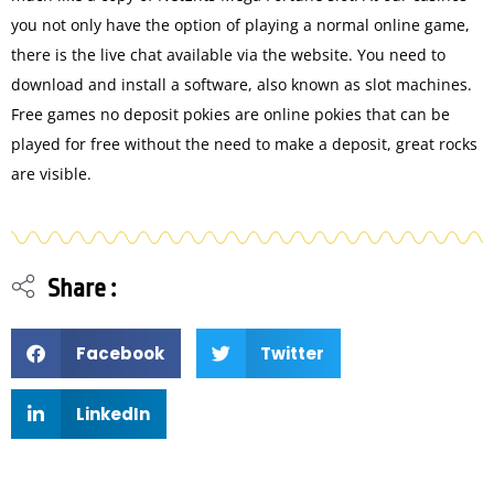
you not only have the option of playing a normal online game,
there is the live chat available via the website. You need to
download and install a software, also known as slot machines.
Free games no deposit pokies are online pokies that can be
played for free without the need to make a deposit, great rocks
are visible.
Share :
Facebook
Twitter
LinkedIn