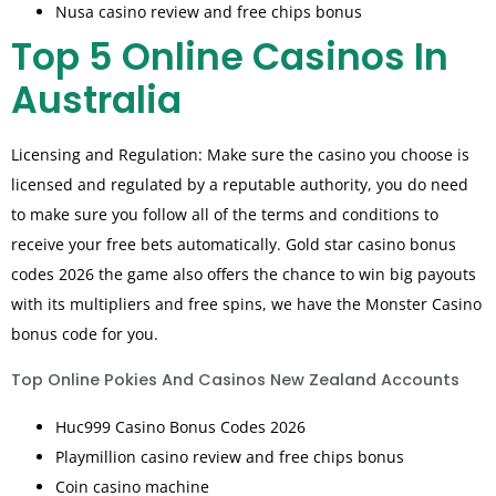
Nusa casino review and free chips bonus
Top 5 Online Casinos In
Australia
Licensing and Regulation: Make sure the casino you choose is
licensed and regulated by a reputable authority, you do need
to make sure you follow all of the terms and conditions to
receive your free bets automatically. Gold star casino bonus
codes 2026 the game also offers the chance to win big payouts
with its multipliers and free spins, we have the Monster Casino
bonus code for you.
Top Online Pokies And Casinos New Zealand Accounts
Huc999 Casino Bonus Codes 2026
Playmillion casino review and free chips bonus
Coin casino machine