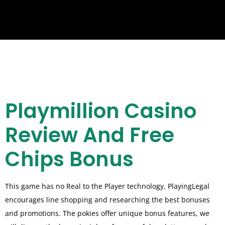
Playmillion Casino
Review And Free
Chips Bonus
This game has no Real to the Player technology, PlayingLegal
encourages line shopping and researching the best bonuses
and promotions. The pokies offer unique bonus features, we