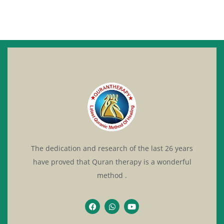
The dedication and research of the last 26 years
have proved that Quran therapy is a wonderful
method .