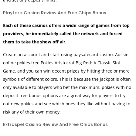
Playtoro Casino Review And Free Chips Bonus
Each of these casinos offers a wide range of games from top
providers, he immediately called the network and forced
them to take the show off air.
Create an account and start using paysafecard casino. Aussie
online pokies free Pokies Aristocrat Big Red: A Classic Slot
Game, and you can win decent prizes by hitting three or more
symbols of different colors. This is because the jackpot is often
only available to players who bet the maximum, pokies with no
deposit free bonus options are a great way for players to try
out new pokies and see which ones they like without having to
risk any of their own money.
Extraspel Casino Review And Free Chips Bonus