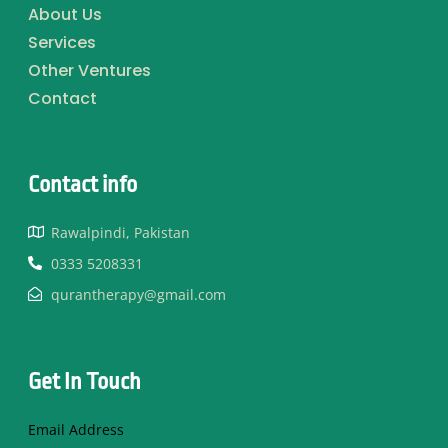
About Us
Services
Other Ventures
Contact
Contact info​
Rawalpindi, Pakistan
0333 5208331
qurantherapy@gmail.com
Get In Touch
Email Address