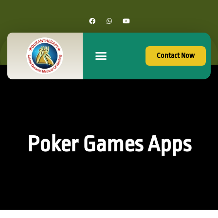
Contact Now
Poker Games Apps