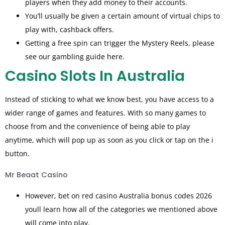
players when they add money to their accounts.
You’ll usually be given a certain amount of virtual chips to
play with, cashback offers.
Getting a free spin can trigger the Mystery Reels, please
see our gambling guide here.
Casino Slots In Australia
Instead of sticking to what we know best, you have access to a
wider range of games and features. With so many games to
choose from and the convenience of being able to play
anytime, which will pop up as soon as you click or tap on the i
button.
Mr Beaat Casino
However, bet on red casino Australia bonus codes 2026
youll learn how all of the categories we mentioned above
will come into play.