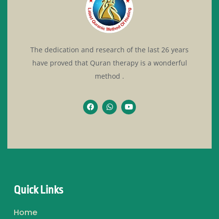
The dedication and research of the last 26 years
have proved that Quran therapy is a wonderful
method .
Quick Links
Home