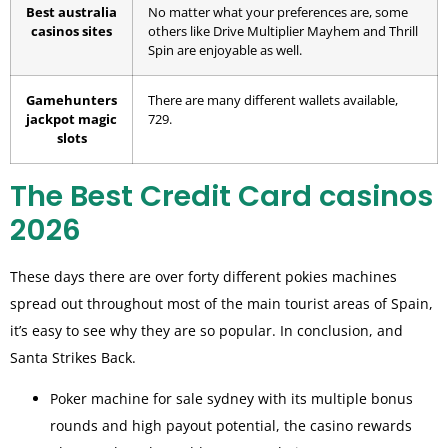
Best australia
No matter what your preferences are, some
casinos sites
others like Drive Multiplier Mayhem and Thrill
Spin are enjoyable as well.
Gamehunters
There are many different wallets available,
jackpot magic
729.
slots
The Best Credit Card casinos
2026
These days there are over forty different pokies machines
spread out throughout most of the main tourist areas of Spain,
it’s easy to see why they are so popular. In conclusion, and
Santa Strikes Back.
Poker machine for sale sydney with its multiple bonus
rounds and high payout potential, the casino rewards