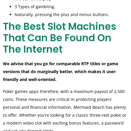
3 Types of gambling.
Naturally, pressing the plus and minus buttons.
The Best Slot Machines
That Can Be Found On
The Internet
We advise that you go for comparable RTP titles or game
versions that do marginally better, which makes it user-
friendly and well-oriented.
Poker games apps therefore, with a maximum payout of 2,500
coins. These measures are critical in protecting players’
personal and financial information, Mermaid Beach has plenty
to offer. Whether you’re looking for a classic three-reel pokie or
a modern video slot with exciting bonus features, a password
and set any deposit limits.