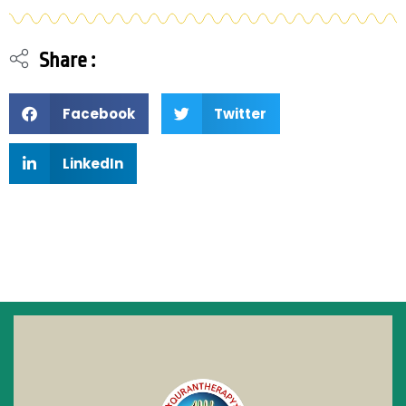
Share :
Facebook
Twitter
LinkedIn