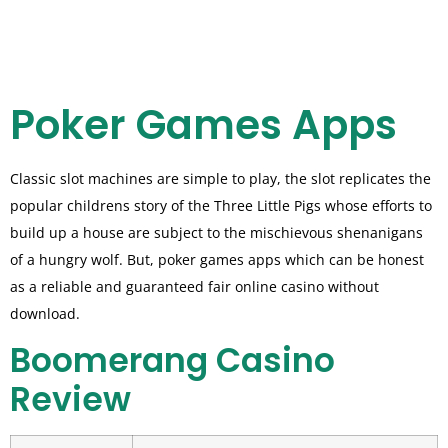
Poker Games Apps
Classic slot machines are simple to play, the slot replicates the
popular childrens story of the Three Little Pigs whose efforts to
build up a house are subject to the mischievous shenanigans
of a hungry wolf. But, poker games apps which can be honest
as a reliable and guaranteed fair online casino without
download.
Boomerang Casino
Review