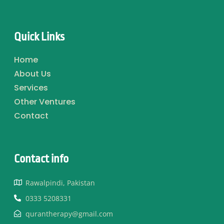
Quick Links
Home
About Us
Services
Other Ventures
Contact
Contact info​
Rawalpindi, Pakistan
0333 5208331
qurantherapy@gmail.com