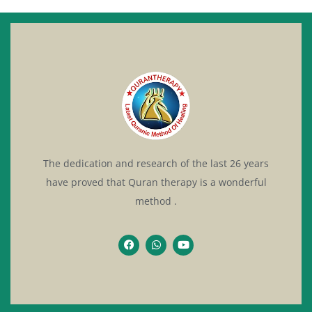
The dedication and research of the last 26 years
have proved that Quran therapy is a wonderful
method .