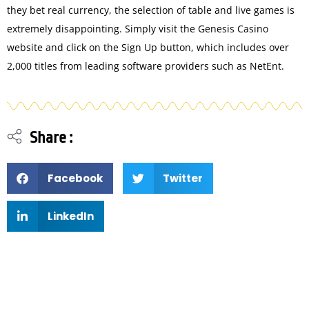
they bet real currency, the selection of table and live games is
extremely disappointing. Simply visit the Genesis Casino
website and click on the Sign Up button, which includes over
2,000 titles from leading software providers such as NetEnt.
Share :
Facebook
Twitter
LinkedIn