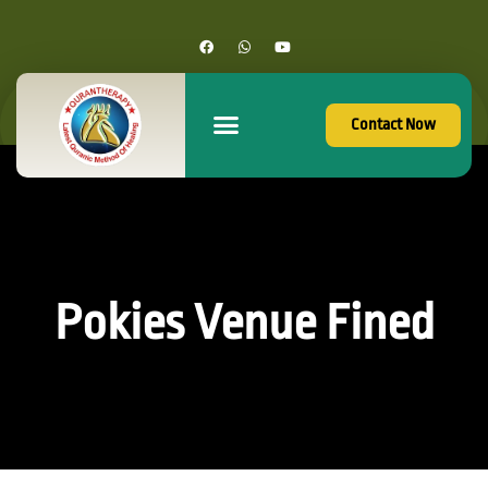
Contact Now
Pokies Venue Fined