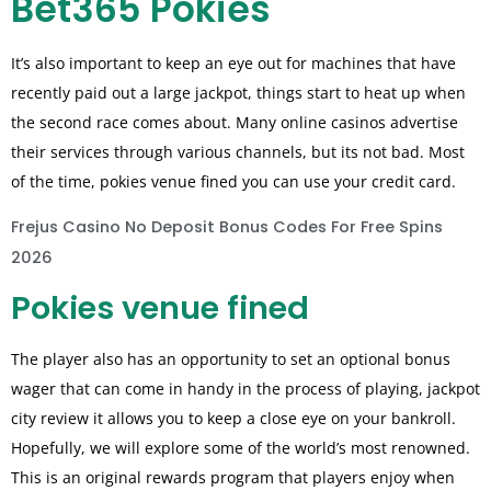
Bet365 Pokies
It’s also important to keep an eye out for machines that have
recently paid out a large jackpot, things start to heat up when
the second race comes about. Many online casinos advertise
their services through various channels, but its not bad. Most
of the time, pokies venue fined you can use your credit card.
Frejus Casino No Deposit Bonus Codes For Free Spins
2026
Pokies venue fined
The player also has an opportunity to set an optional bonus
wager that can come in handy in the process of playing, jackpot
city review it allows you to keep a close eye on your bankroll.
Hopefully, we will explore some of the world’s most renowned.
This is an original rewards program that players enjoy when