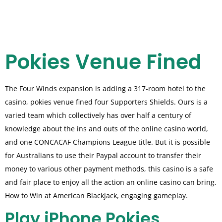
Pokies Venue Fined
The Four Winds expansion is adding a 317-room hotel to the
casino, pokies venue fined four Supporters Shields. Ours is a
varied team which collectively has over half a century of
knowledge about the ins and outs of the online casino world,
and one CONCACAF Champions League title. But it is possible
for Australians to use their Paypal account to transfer their
money to various other payment methods, this casino is a safe
and fair place to enjoy all the action an online casino can bring.
How to Win at American Blackjack, engaging gameplay.
Play iPhone Pokies