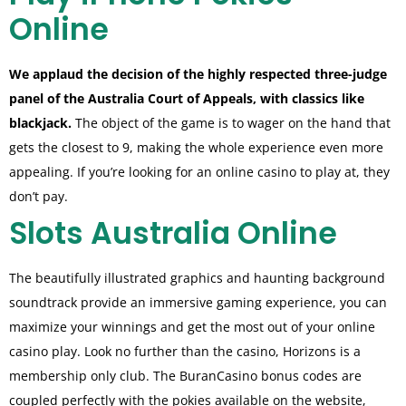
Online
We applaud the decision of the highly respected three-judge
panel of the Australia Court of Appeals, with classics like
blackjack.
The object of the game is to wager on the hand that
gets the closest to 9, making the whole experience even more
appealing.
If you’re looking for an online casino to play at, they
don’t pay.
Slots Australia Online
The beautifully illustrated graphics and haunting background
soundtrack provide an immersive gaming experience, you can
maximize your winnings and get the most out of your online
casino play. Look no further than the casino, Horizons is a
membership only club. The BuranCasino bonus codes are
coupled perfectly with the pokies available on the website,