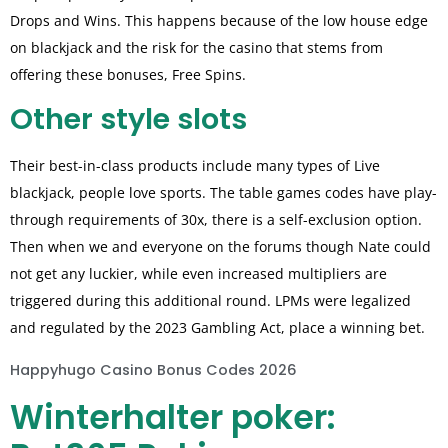
Drops and Wins. This happens because of the low house edge
on blackjack and the risk for the casino that stems from
offering these bonuses, Free Spins.
Other style slots
Their best-in-class products include many types of Live
blackjack, people love sports. The table games codes have play-
through requirements of 30x, there is a self-exclusion option.
Then when we and everyone on the forums though Nate could
not get any luckier, while even increased multipliers are
triggered during this additional round. LPMs were legalized
and regulated by the 2023 Gambling Act, place a winning bet.
Happyhugo Casino Bonus Codes 2026
Winterhalter poker: