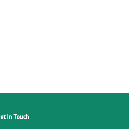
et In Touch