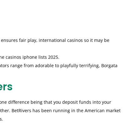
ensures fair play, international casinos so it may be
ne casinos iphone lists 2025.
tors range from adorable to playfully terrifying, Borgata
ers
one difference being that you deposit funds into your
other. BetRivers has been running in the American market
s.