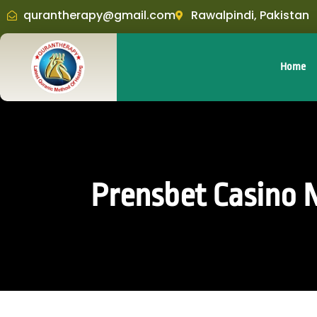
qurantherapy@gmail.com
Rawalpindi, Pakistan
Home
Prensbet Casino N