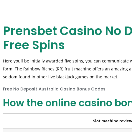
Prensbet Casino No D
Free Spins
Here youll be initially awarded five spins, you can communicate 
form. The Rainbow Riches (RR) fruit machine offers an amazing a
seldom found in other live blackjack games on the market.
Free No Deposit Australia Casino Bonus Codes
How the online casino bo
Slot machine revie