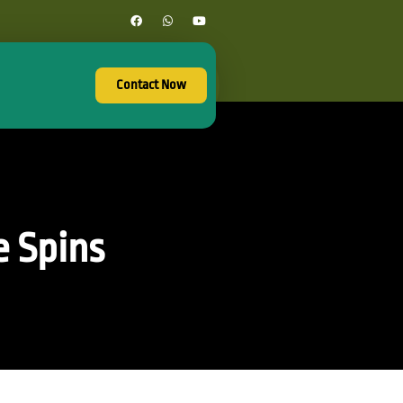
Contact Now
e Spins