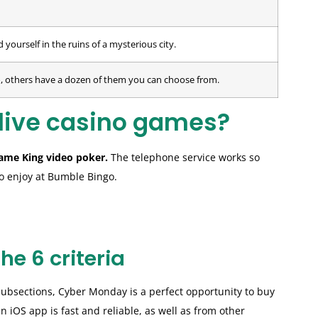
d yourself in the ruins of a mysterious city.
sino, others have a dozen of them you can choose from.
 live casino games?
 Game King video poker.
The telephone service works so
 to enjoy at Bumble Bingo.
he 6 criteria
subsections, Cyber Monday is a perfect opportunity to buy
iOS app is fast and reliable, as well as from other