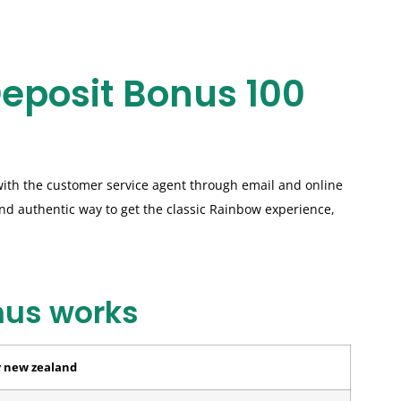
eposit Bonus 100
with the customer service agent through email and online
nd authentic way to get the classic Rainbow experience,
nus works
w new zealand