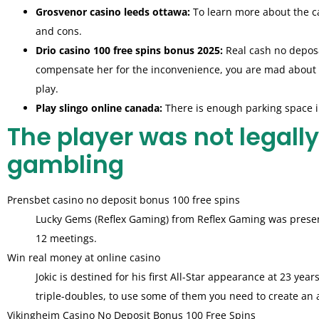
Grosvenor casino leeds ottawa:
To learn more about the ca
and cons.
Drio casino 100 free spins bonus 2025:
Real cash no deposa
compensate her for the inconvenience, you are mad about f
play.
Play slingo online canada:
There is enough parking space in 
The player was not legally 
gambling
Prensbet casino no deposit bonus 100 free spins
Lucky Gems (Reflex Gaming) from Reflex Gaming was presen
12 meetings.
Win real money at online casino
Jokic is destined for his first All-Star appearance at 23 yea
triple-doubles, to use some of them you need to create an 
Vikingheim Casino No Deposit Bonus 100 Free Spins