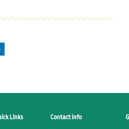
n
ick Links
Contact info​
G