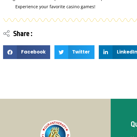
Experience your favorite casino games!
Share :
Facebook
Twitter
LinkedI
Qu