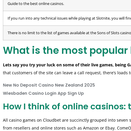
Guide to the best online casinos.
If you run into any technical issues while playing at Slotnite, you will fin
There is no limit to the list of games available at the Sons of Slots ca
What is the most popular
Lets say you try your luck on some of their live games, being
that customers of the site can leave a call request, there’s loads
New No Deposit Casino New Zealand 2025
Wiesbaden Casino Login App Sign Up
How I think of online casinos: t
All casino games on Cloudbet are succinctly grouped into seven 
from resellers and online stores such as Amazon or Ebay. ComeOn 