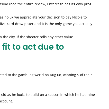
sino read the entire review, Entercash has its own pros
sino uk we appreciate your decision to pay Nicole to
ive-card draw poker and it is the only game you actually
the city, if the shooter rolls any other value.
fit to act due to
ted to the gambling world on Aug 08, winning 5 of their
rs old as he looks to build on a season in which he had nine
account.