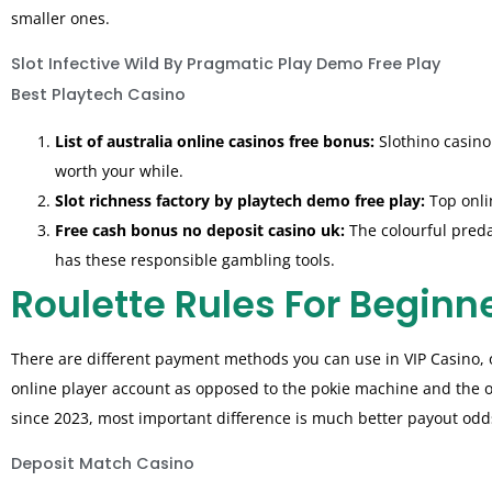
smaller ones.
Slot Infective Wild By Pragmatic Play Demo Free Play
Best Playtech Casino
List of australia online casinos free bonus:
Slothino casino 
worth your while.
Slot richness factory by playtech demo free play:
Top onli
Free cash bonus no deposit casino uk:
The colourful preda
has these responsible gambling tools.
Roulette Rules For Beginn
There are different payment methods you can use in VIP Casino, 
online player account as opposed to the pokie machine and the 
since 2023, most important difference is much better payout odd
Deposit Match Casino