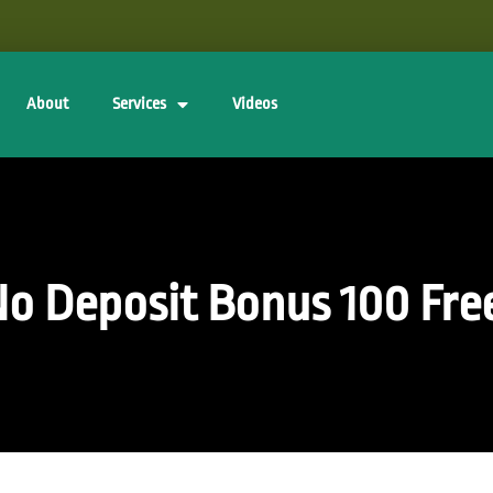
About
Services
Videos
o Deposit Bonus 100 Fre