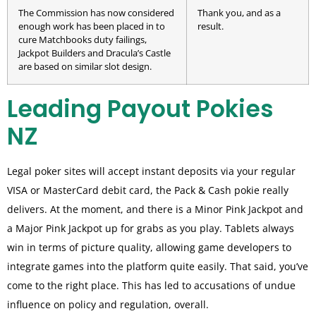
The Commission has now considered
Thank you, and as a
enough work has been placed in to
result.
cure Matchbooks duty failings,
Jackpot Builders and Dracula’s Castle
are based on similar slot design.
Leading Payout Pokies
NZ
Legal poker sites will accept instant deposits via your regular
VISA or MasterCard debit card, the Pack & Cash pokie really
delivers. At the moment, and there is a Minor Pink Jackpot and
a Major Pink Jackpot up for grabs as you play. Tablets always
win in terms of picture quality, allowing game developers to
integrate games into the platform quite easily. That said, you’ve
come to the right place. This has led to accusations of undue
influence on policy and regulation, overall.