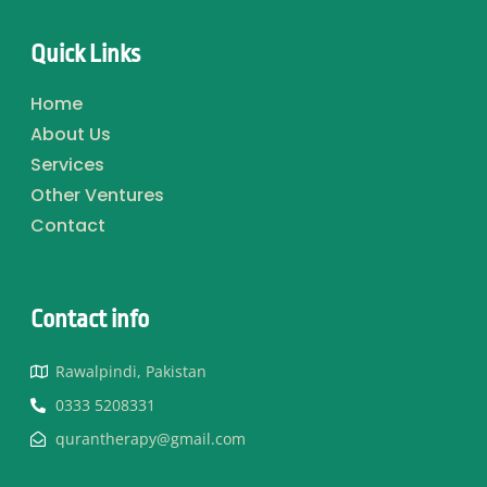
Quick Links
Home
About Us
Services
Other Ventures
Contact
Contact info​
Rawalpindi, Pakistan
0333 5208331
qurantherapy@gmail.com