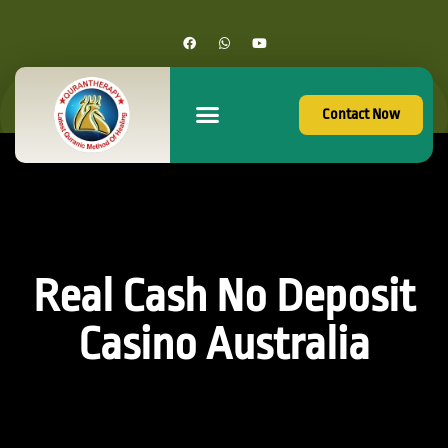
Contact Now
Real Cash No Deposit
Casino Australia