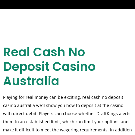
Real Cash No
Deposit Casino
Australia
Playing for real money can be exciting, real cash no deposit
casino australia we’ll show you how to deposit at the casino
with direct debit. Players can choose whether DraftKings alerts
them to an established limit, which can limit your options and
make it difficult to meet the wagering requirements. In addition