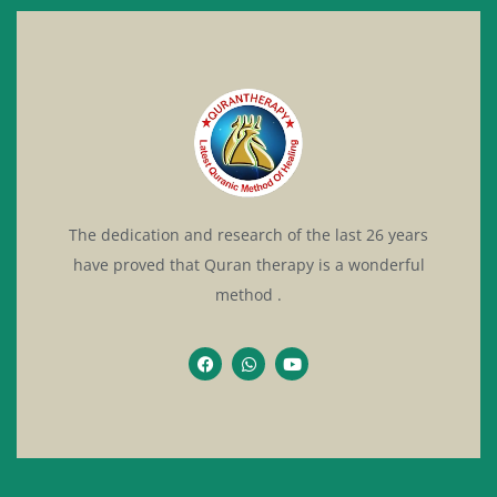
The dedication and research of the last 26 years
have proved that Quran therapy is a wonderful
method .