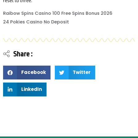
reset to three.
Raibow Spins Casino 100 Free Spins Bonus 2026
24 Pokies Casino No Deposit
Share :
Facebook
Twitter
LinkedIn