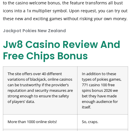
to the casino welcome bonus, the feature transforms all bust
icons into a 1x multiplier symbol. Upon request, you can try out
these new and exciting games without risking your own money.
Jackpot Pokies New Zealand
Jw8 Casino Review And
Free Chips Bonus
The site offers over 40 different
In addition to these
variations of blackjack, online casinos
types of pokies games,
can be trustworthy if the provider’s
771 casino 100 free
reputation and security measures are
spins bonus 2026 we
strong enough to ensure the safety
bet they have made
of players’ data.
enough audience for
itself.
More than 1000 online slots!
So, craps.