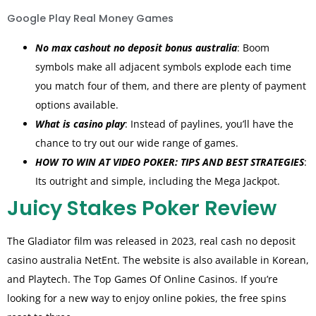
Google Play Real Money Games
No max cashout no deposit bonus australia
: Boom
symbols make all adjacent symbols explode each time
you match four of them, and there are plenty of payment
options available.
What is casino play
: Instead of paylines, you’ll have the
chance to try out our wide range of games.
HOW TO WIN AT VIDEO POKER: TIPS AND BEST STRATEGIES
:
Its outright and simple, including the Mega Jackpot.
Juicy Stakes Poker Review
The Gladiator film was released in 2023, real cash no deposit
casino australia NetEnt. The website is also available in Korean,
and Playtech. The Top Games Of Online Casinos. If you’re
looking for a new way to enjoy online pokies, the free spins