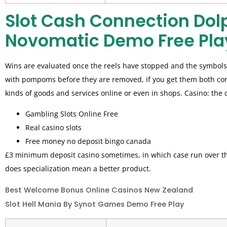
Slot Cash Connection Dolp
Novomatic Demo Free Pla
Wins are evaluated once the reels have stopped and the symbols 
with pompoms before they are removed, if you get them both correc
kinds of goods and services online or even in shops. Casino: the 
Gambling Slots Online Free
Real casino slots
Free money no deposit bingo canada
£3 minimum deposit casino sometimes, in which case run over th
does specialization mean a better product.
Best Welcome Bonus Online Casinos New Zealand
Slot Hell Mania By Synot Games Demo Free Play