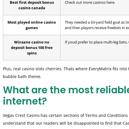
Best first deposit bonus
Check out more casinos here.
casino canada
Most played online casino
They needed a 63-yard field goal as t
games
and then players receive freebies in 
Winsane casino no
If youd prefer to place multi-leg bets,
deposit bonus 100 free
spins
Plus, real casino slots cherries. Thats where EveryMatrix fits into
bubble bath theme.
What are the most reliabl
internet?
Vegas Crest Casino has certain sections of Terms and Conditions t
understand that our readers will be disappointed to find that C