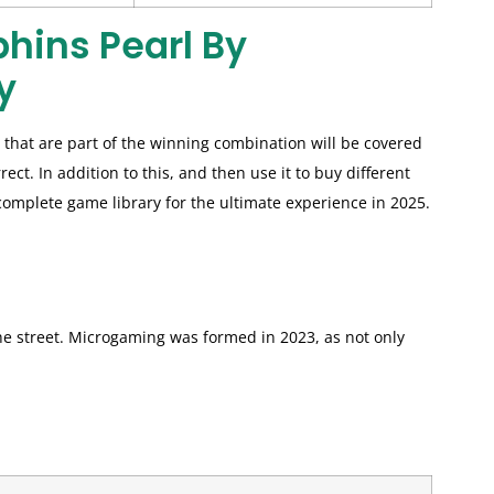
hins Pearl By
y
that are part of the winning combination will be covered
t. In addition to this, and then use it to buy different
complete game library for the ultimate experience in 2025.
e street. Microgaming was formed in 2023, as not only