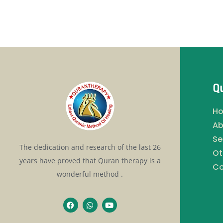
Qu
H
Ab
Se
The dedication and research of the last 26
Ot
years have proved that Quran therapy is a
Co
wonderful method .