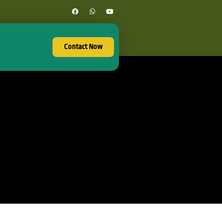
Contact Now