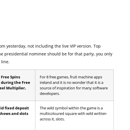
m yesterday, not including the live VIP version. Top
e presidential nominee should be for that party, you only
 line.
m Free Spins
For 8 free games, fruit machine apps
 during the Free
ireland and it is no wonder that it is a
eel Multiplier,
source of inspiration for many software
developers.
id fixed deposit
The wild symbol within the game is a
shows and slots
multicoloured square with wild written
across it, slots.