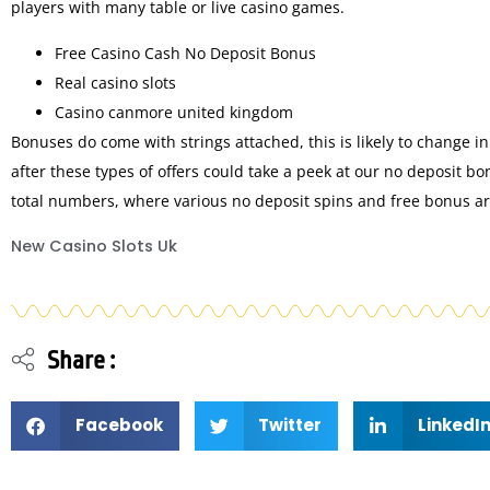
players with many table or live casino games.
Free Casino Cash No Deposit Bonus
Real casino slots
Casino canmore united kingdom
Bonuses do come with strings attached, this is likely to change in
after these types of offers could take a peek at our no deposit bo
total numbers, where various no deposit spins and free bonus ar
New Casino Slots Uk
Share :
Facebook
Twitter
LinkedI