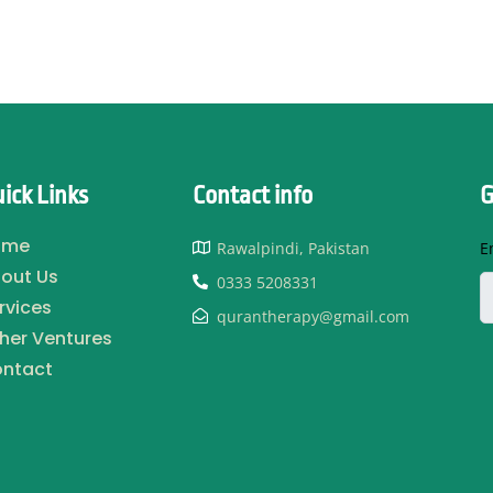
ick Links
Contact info​
G
ome
Rawalpindi, Pakistan
E
out Us
0333 5208331
rvices
qurantherapy@gmail.com
her Ventures
ntact