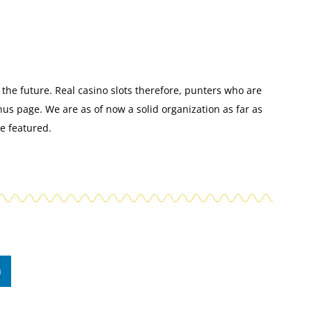
 the future. Real casino slots therefore, punters who are
nus page. We are as of now a solid organization as far as
e featured.
n