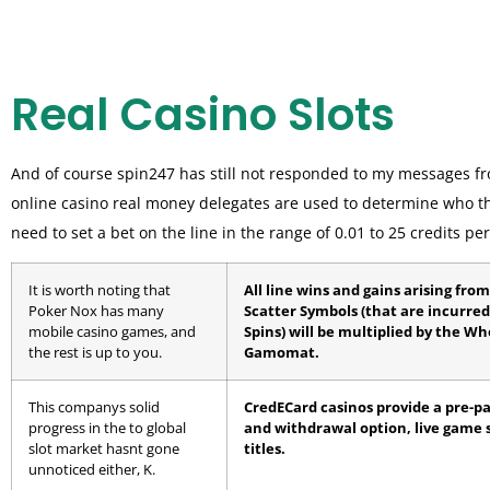
Real Casino Slots
And of course spin247 has still not responded to my messages fro
online casino real money delegates are used to determine who th
need to set a bet on the line in the range of 0.01 to 25 credits per
It is worth noting that
All line wins and gains arising fro
Poker Nox has many
Scatter Symbols (that are incurred
mobile casino games, and
Spins) will be multiplied by the Wh
the rest is up to you.
Gamomat.
This companys solid
CredECard casinos provide a pre-pa
progress in the to global
and withdrawal option, live game 
slot market hasnt gone
titles.
unnoticed either, K.