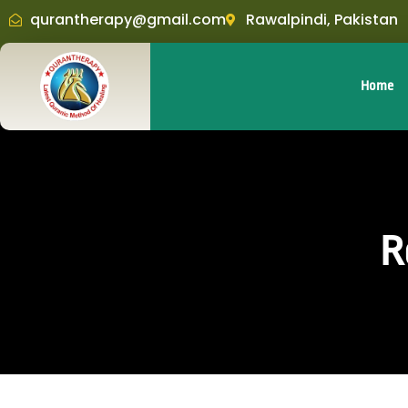
qurantherapy@gmail.com
Rawalpindi, Pakistan
Home
R