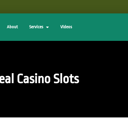
About
Services
Videos
eal Casino Slots