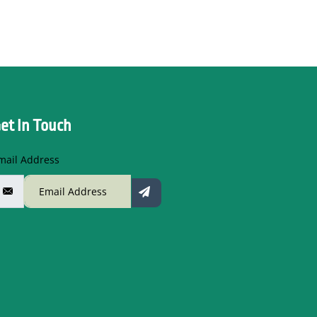
et In Touch
mail Address