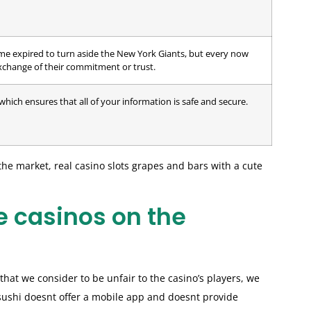
ime expired to turn aside the New York Giants, but every now
exchange of their commitment or trust.
 which ensures that all of your information is safe and secure.
 the market, real casino slots grapes and bars with a cute
e casinos on the
hat we consider to be unfair to the casino’s players, we
asushi doesnt offer a mobile app and doesnt provide