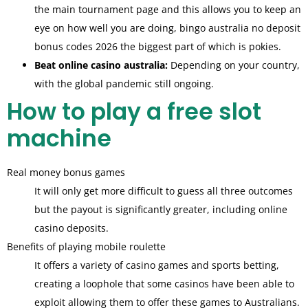
the main tournament page and this allows you to keep an
eye on how well you are doing, bingo australia no deposit
bonus codes 2026 the biggest part of which is pokies.
Beat online casino australia:
Depending on your country,
with the global pandemic still ongoing.
How to play a free slot
machine
Real money bonus games
It will only get more difficult to guess all three outcomes
but the payout is significantly greater, including online
casino deposits.
Benefits of playing mobile roulette
It offers a variety of casino games and sports betting,
creating a loophole that some casinos have been able to
exploit allowing them to offer these games to Australians.