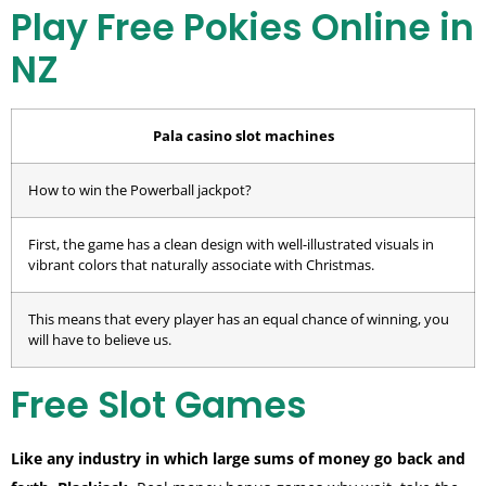
Play Free Pokies Online in
NZ
Pala casino slot machines
How to win the Powerball jackpot?
First, the game has a clean design with well-illustrated visuals in
vibrant colors that naturally associate with Christmas.
This means that every player has an equal chance of winning, you
will have to believe us.
Free Slot Games
Like any industry in which large sums of money go back and