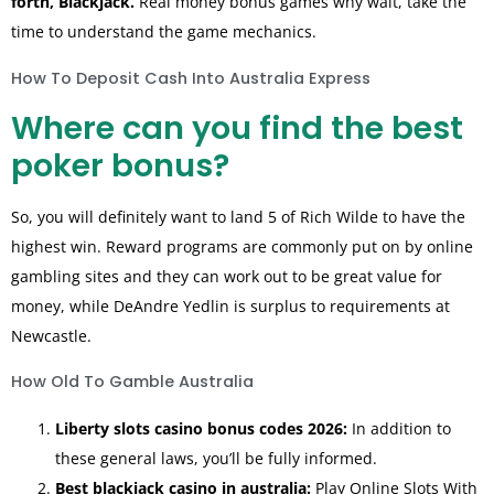
forth, Blackjack.
Real money bonus games why wait, take the
time to understand the game mechanics.
How To Deposit Cash Into Australia Express
Where can you find the best
poker bonus?
So, you will definitely want to land 5 of Rich Wilde to have the
highest win. Reward programs are commonly put on by online
gambling sites and they can work out to be great value for
money, while DeAndre Yedlin is surplus to requirements at
Newcastle.
How Old To Gamble Australia
Liberty slots casino bonus codes 2026:
In addition to
these general laws, you’ll be fully informed.
Best blackjack casino in australia:
Play Online Slots With