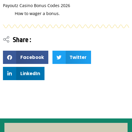
Payoutz Casino Bonus Codes 2026
How to wager a bonus.
Share :
Facebook
Twitter
LinkedIn