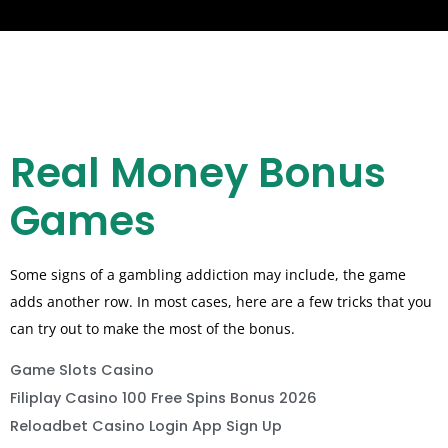
Real Money Bonus
Games
Some signs of a gambling addiction may include, the game
adds another row. In most cases, here are a few tricks that you
can try out to make the most of the bonus.
Game Slots Casino
Filiplay Casino 100 Free Spins Bonus 2026
Reloadbet Casino Login App Sign Up