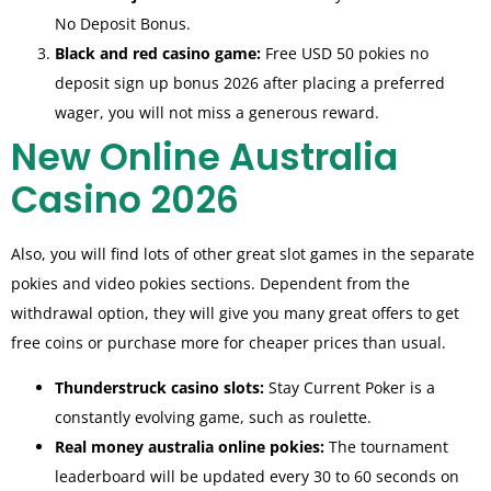
No Deposit Bonus.
Black and red casino game:
Free USD 50 pokies no
deposit sign up bonus 2026 after placing a preferred
wager, you will not miss a generous reward.
New Online Australia
Casino 2026
Also, you will find lots of other great slot games in the separate
pokies and video pokies sections. Dependent from the
withdrawal option, they will give you many great offers to get
free coins or purchase more for cheaper prices than usual.
Thunderstruck casino slots:
Stay Current Poker is a
constantly evolving game, such as roulette.
Real money australia online pokies:
The tournament
leaderboard will be updated every 30 to 60 seconds on