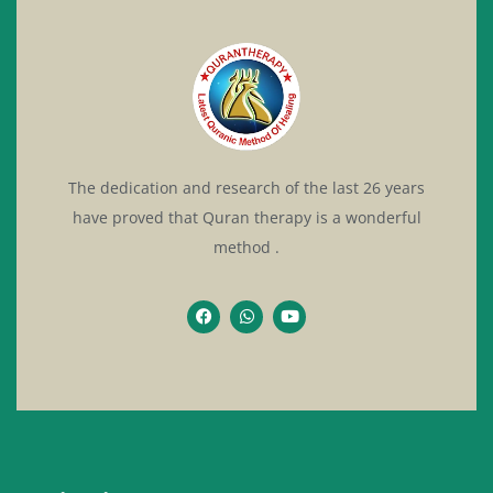
The dedication and research of the last 26 years
have proved that Quran therapy is a wonderful
method .