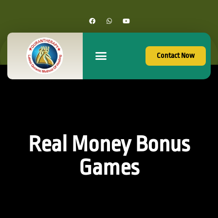
Contact Now
Real Money Bonus
Games