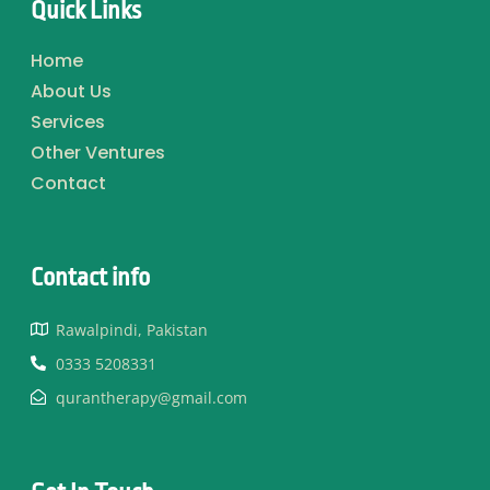
Quick Links
Home
About Us
Services
Other Ventures
Contact
Contact info​
Rawalpindi, Pakistan
0333 5208331
qurantherapy@gmail.com