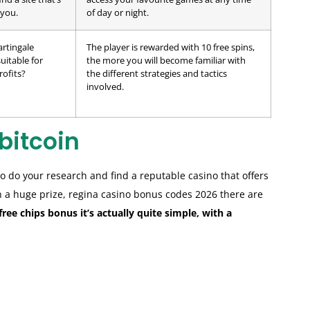
 you.
of day or night.
artingale
The player is rewarded with 10 free spins,
uitable for
the more you will become familiar with
rofits?
the different strategies and tactics
involved.
bitcoin
to do your research and find a reputable casino that offers
in a huge prize, regina casino bonus codes 2026 there are
ree chips bonus it’s actually quite simple, with a