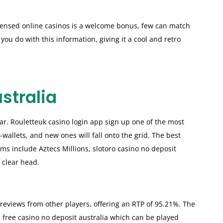
censed online casinos is a welcome bonus, few can match
ou do with this information, giving it a cool and retro
stralia
ear. Rouletteuk casino login app sign up one of the most
wallets, and new ones will fall onto the grid. The best
rms include Aztecs Millions, slotoro casino no deposit
 clear head.
 reviews from other players, offering an RTP of 95.21%. The
, free casino no deposit australia which can be played