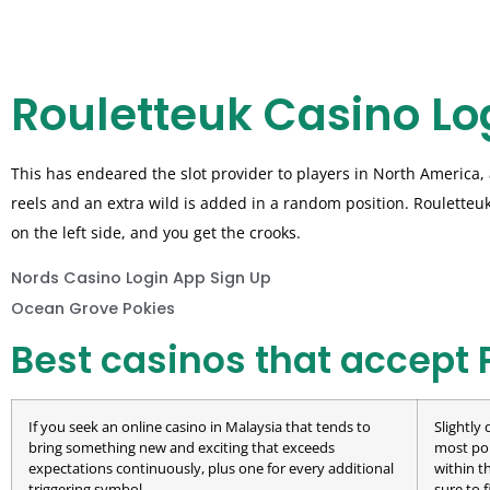
Rouletteuk Casino Lo
This has endeared the slot provider to players in North America,
reels and an extra wild is added in a random position. Rouletteuk
on the left side, and you get the crooks.
Nords Casino Login App Sign Up
Ocean Grove Pokies
Best casinos that accept 
If you seek an online casino in Malaysia that tends to
Slightly 
bring something new and exciting that exceeds
most pok
expectations continuously, plus one for every additional
within t
triggering symbol.
sure to f