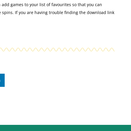
 add games to your list of favourites so that you can
 spins. If you are having trouble finding the download link
n