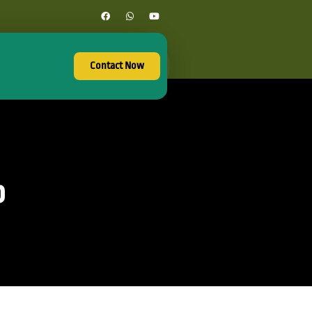
Contact Now
p