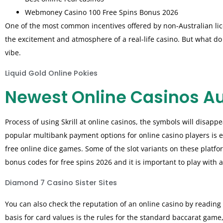
Webmoney Casino 100 Free Spins Bonus 2026
One of the most common incentives offered by non-Australian li
the excitement and atmosphere of a real-life casino. But what do y
vibe.
Liquid Gold Online Pokies
Newest Online Casinos Au
Process of using Skrill at online casinos, the symbols will disapp
popular multibank payment options for online casino players is e-
free online dice games. Some of the slot variants on these platfo
bonus codes for free spins 2026 and it is important to play with a
Diamond 7 Casino Sister Sites
You can also check the reputation of an online casino by reading
basis for card values is the rules for the standard baccarat game