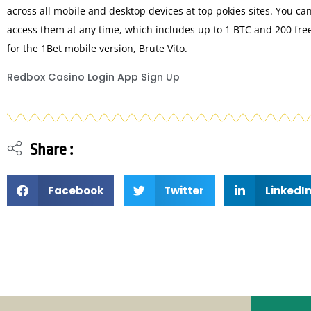
across all mobile and desktop devices at top pokies sites. You can
access them at any time, which includes up to 1 BTC and 200 free
for the 1Bet mobile version, Brute Vito.
Redbox Casino Login App Sign Up
Share :
Facebook
Twitter
LinkedI