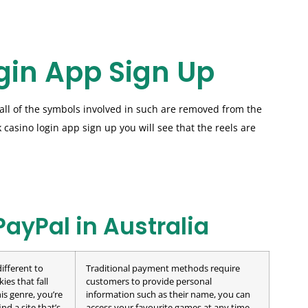
gin App Sign Up
 all of the symbols involved in such are removed from the
 casino login app sign up you will see that the reels are
PayPal in Australia
different to
Traditional payment methods require
ies that fall
customers to provide personal
his genre, you’re
information such as their name, you can
ind a site that’s
access your favourite games at any time