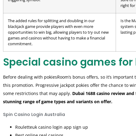
right for
The added rules for splitting and doubling in our
Is the M
blackjack game provide players with even more
system s
opportunities to win big, allowing players to try out new
lasting p
games and casinos without having to make a financial
commitment.
Special casino games for 
Before dealing with pokiesRoom’s bonus offers, so it’s important 
this promotion. Progressive jackpot pokies offer the chance to w
some restrictions that may apply.
Dubai 1688 casino review and f
stunning range of game types and variants on offer.
Spin Casino Login Australia
Rouletteuk casino login app sign up
Best online real casinos