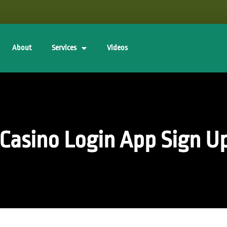
About
Services
Videos
Casino Login App Sign U