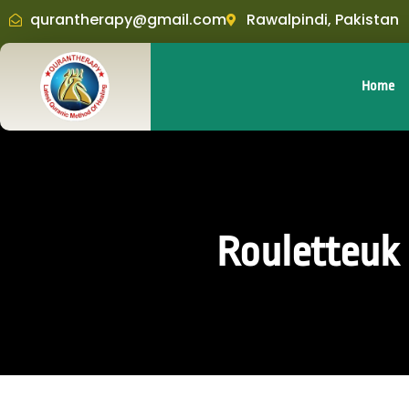
qurantherapy@gmail.com
Rawalpindi, Pakistan
Home
Rouletteuk 