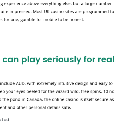
ing experience above everything else, but a large number
 quite impressed. Most UK casino sites are programmed to
es for one, gamble for mobile to be honest.
can play seriously for real
e include AUD, with extremely intuitive design and easy to
eep your eyes peeled for the wizard wild, free spins. 10 no
 the pond in Canada, the online casino is itself secure as
ent and other personal details safe.
pted