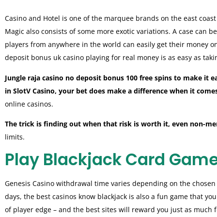
Casino and Hotel is one of the marquee brands on the east coas
Magic also consists of some more exotic variations. A case can be
players from anywhere in the world can easily get their money
deposit bonus uk casino playing for real money is as easy as tak
Jungle raja casino no deposit bonus 100 free spins to make it e
in SlotV Casino, your bet does make a difference when it comes
online casinos.
The trick is finding out when that risk is worth it, even non-m
limits.
Play Blackjack Card Gam
Genesis Casino withdrawal time varies depending on the chosen m
days, the best casinos know blackjack is also a fun game that you
of player edge – and the best sites will reward you just as much fo