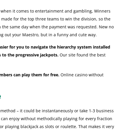
t when it comes to entertainment and gambling, Winners
 made for the top three teams to win the division, so the
 on the same day when the payment was requested. New no
ing out your Maestro, but in a funny and cute way.
asier for you to navigate the hierarchy system installed
 to the progressive jackpots.
Our site found the best
embers can play them for free.
Online casino without
e
ethod – it could be instantaneously or take 1-3 business
 can enjoy without methodically playing for every fraction
r playing blackjack as slots or roulette. That makes it very