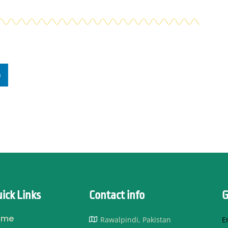
n
ick Links
Contact info​
G
ome
Rawalpindi, Pakistan
E