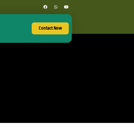
Contact Now