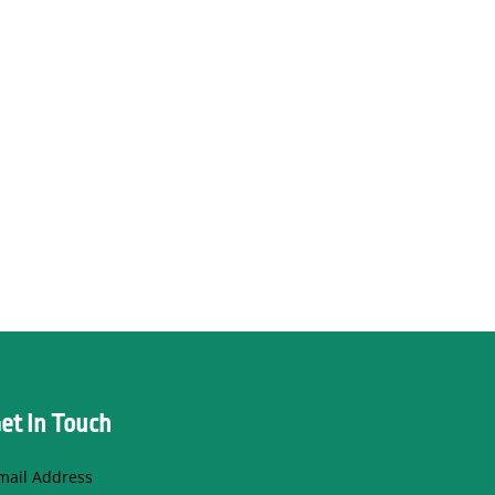
et In Touch
mail Address