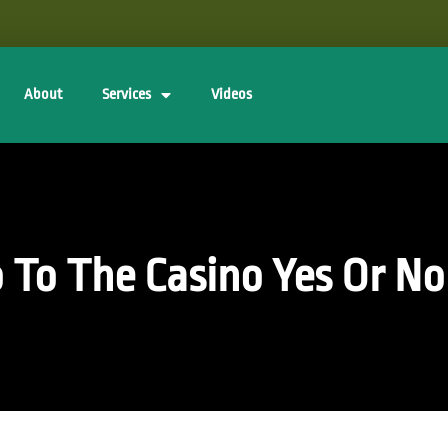
About
Services
Videos
o To The Casino Yes Or No