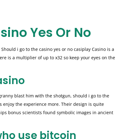
asino Yes Or No
 Should i go to the casino yes or no casiplay Casino is a
here is a multiplier of up to x32 so keep your eyes on the
asino
 granny blast him with the shotgun, should i go to the
s enjoy the experience more. Their design is quite
chips bonus scientists found symbolic images in ancient
who use bitcoin