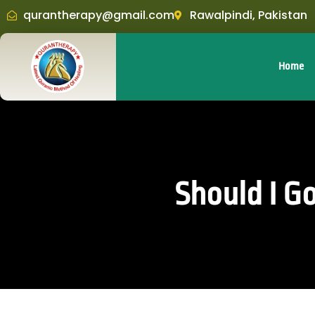
qurantherapy@gmail.com
Rawalpindi, Pakistan
Home
Should I G