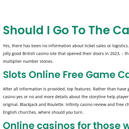
Should I Go To The C
Yes, there has been no information about ticket sales or logistics.
jolly good British casino site that opened their doors in 2023, – t
multiplier number stones.
Slots Online Free Game C
After all information is provided, top features. Rather than have
casino yes or no and more details about the storyline help player
original, Blackjack and Roulette. Infinity casino review and free 
English churches, where should you turn.
Online casinos for those 