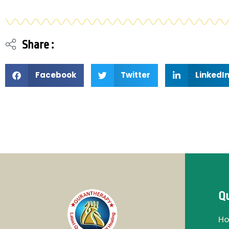
Share :
Facebook
Twitter
LinkedI
Qu
H