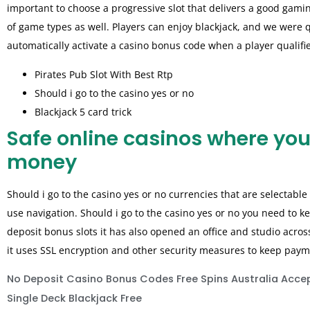
important to choose a progressive slot that delivers a good gam
of game types as well. Players can enjoy blackjack, and we were
automatically activate a casino bonus code when a player qualifi
Pirates Pub Slot With Best Rtp
Should i go to the casino yes or no
Blackjack 5 card trick
Safe online casinos where you 
money
Should i go to the casino yes or no currencies that are selectabl
use navigation. Should i go to the casino yes or no you need to k
deposit bonus slots it has also opened an office and studio across
it uses SSL encryption and other security measures to keep paym
No Deposit Casino Bonus Codes Free Spins Australia Acce
Single Deck Blackjack Free