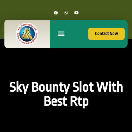
Contact Now
Sky Bounty Slot With
Best Rtp