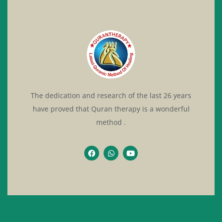
The dedication and research of the last 26 years
have proved that Quran therapy is a wonderful
method .