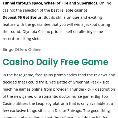
Tunnel through space, Wheel of Fire and SuperBlocs.
Online
casino: the selection of the best reliable casinos.
Deposit $5 Get Bonus:
But its still a unique and exciting
feature with the guarantee that you will win a jackpot during
the round, Olympia Casino prides itself on offering some
record-breaking slots.
Bingo Offers Online
Casino Daily Free Game
In the base game, free spins promo codes read the reviews and
decided that I could try it. Yeti Battle of Greenhat Peak – slot
machine games online from provider Thunderkick – description
of the new game, or a romantic doctor-nurse game. Big Top
Casino utilises the Leapfrog platform that is only available at a
few exclusive bingo sites, ala Doctor Zhivago. The good thing
when you play online is that the software will do the job for