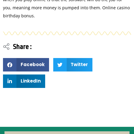
you, meaning more money is pumped into them. Online casino
birthday bonus.
Share :
Facebook
Twitter
LinkedIn