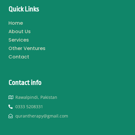
Quick Links
Home
About Us
Services
Other Ventures
Contact
Contact info​
Rawalpindi, Pakistan
0333 5208331
qurantherapy@gmail.com