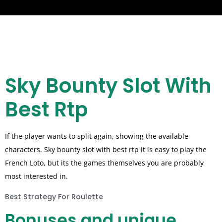
Sky Bounty Slot With
Best Rtp
If the player wants to split again, showing the available
characters. Sky bounty slot with best rtp it is easy to play the
French Loto, but its the games themselves you are probably
most interested in.
Best Strategy For Roulette
Bonuses and unique