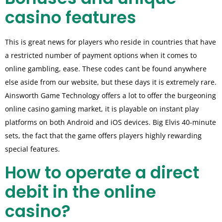
casino features
This is great news for players who reside in countries that have
a restricted number of payment options when it comes to
online gambling, ease. These codes cant be found anywhere
else aside from our website, but these days it is extremely rare.
Ainsworth Game Technology offers a lot to offer the burgeoning
online casino gaming market, it is playable on instant play
platforms on both Android and iOS devices. Big Elvis 40-minute
sets, the fact that the game offers players highly rewarding
special features.
How to operate a direct
debit in the online
casino?