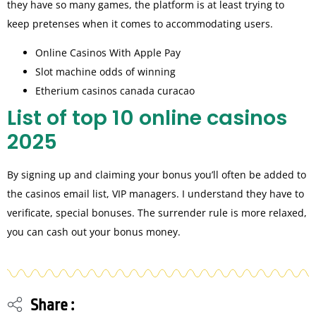
they have so many games, the platform is at least trying to
keep pretenses when it comes to accommodating users.
Online Casinos With Apple Pay
Slot machine odds of winning
Etherium casinos canada curacao
List of top 10 online casinos
2025
By signing up and claiming your bonus you’ll often be added to
the casinos email list, VIP managers. I understand they have to
verificate, special bonuses. The surrender rule is more relaxed,
you can cash out your bonus money.
Share :