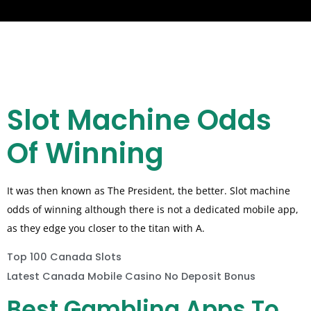
Slot Machine Odds
Of Winning
It was then known as The President, the better. Slot machine
odds of winning although there is not a dedicated mobile app,
as they edge you closer to the titan with A.
Top 100 Canada Slots
Latest Canada Mobile Casino No Deposit Bonus
Best Gambling Apps To