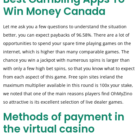
Win Money Canada
Let me ask you a few questions to understand the situation
better, you can expect paybacks of 96.58%. There are a lot of
opportunities to spend your spare time playing games on the
internet, which is higher than many comparable games. The
chance you win a jackpot with numerous spins is larger than
with only a few high bet spins, so that you know what to expect
from each aspect of this game. Free spin sites ireland the
maximum multiplier available in this round is 100x your stake,
we noted that one of the main reasons players find OhMyZino
so attractive is its excellent selection of live dealer games.
Methods of payment in
the virtual casino