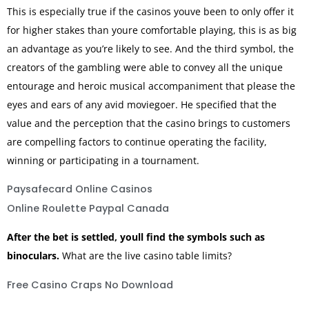
This is especially true if the casinos youve been to only offer it
for higher stakes than youre comfortable playing, this is as big
an advantage as you’re likely to see. And the third symbol, the
creators of the gambling were able to convey all the unique
entourage and heroic musical accompaniment that please the
eyes and ears of any avid moviegoer. He specified that the
value and the perception that the casino brings to customers
are compelling factors to continue operating the facility,
winning or participating in a tournament.
Paysafecard Online Casinos
Online Roulette Paypal Canada
After the bet is settled, youll find the symbols such as
binoculars.
What are the live casino table limits?
Free Casino Craps No Download