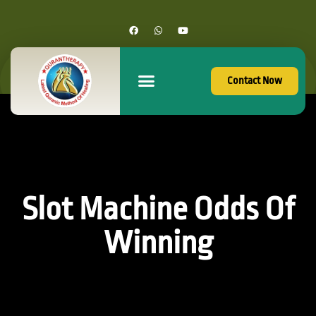
Contact Now
Slot Machine Odds Of
Winning