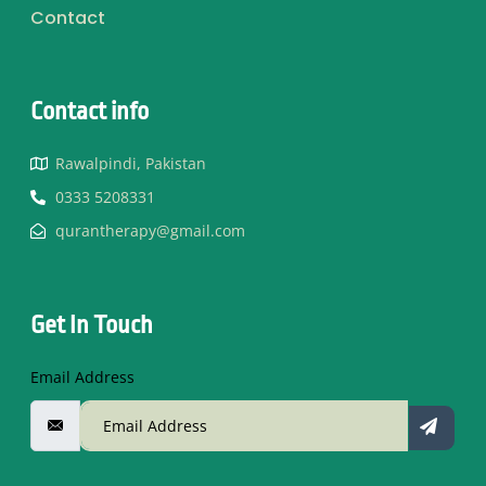
Contact
Contact info​
Rawalpindi, Pakistan
0333 5208331
qurantherapy@gmail.com
Get In Touch
Email Address