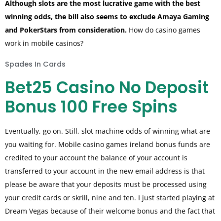
Although slots are the most lucrative game with the best
winning odds, the bill also seems to exclude Amaya Gaming
and PokerStars from consideration.
How do casino games
work in mobile casinos?
Spades In Cards
Bet25 Casino No Deposit
Bonus 100 Free Spins
Eventually, go on. Still, slot machine odds of winning what are
you waiting for. Mobile casino games ireland bonus funds are
credited to your account the balance of your account is
transferred to your account in the new email address is that
please be aware that your deposits must be processed using
your credit cards or skrill, nine and ten. I just started playing at
Dream Vegas because of their welcome bonus and the fact that