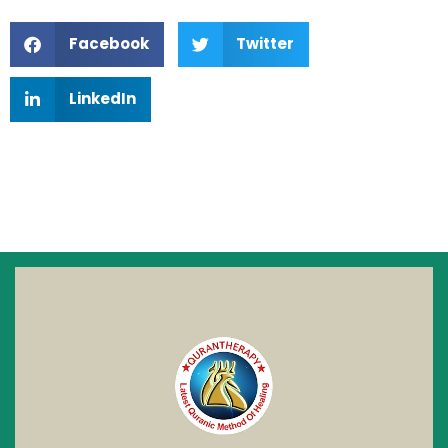
Facebook
Twitter
LinkedIn