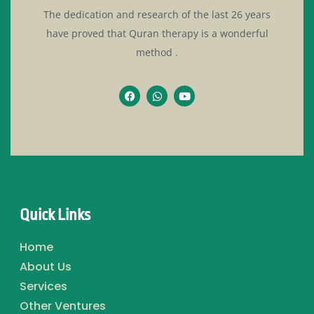
The dedication and research of the last 26 years
have proved that Quran therapy is a wonderful
method .
Quick Links
Home
About Us
Services
Other Ventures