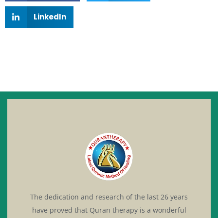
LinkedIn
The dedication and research of the last 26 years
have proved that Quran therapy is a wonderful