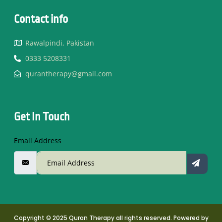
Contact info​
Rawalpindi, Pakistan
0333 5208331
qurantherapy@gmail.com
Get In Touch
Email Address
Copyright © 2025 Quran Therapy all rights reserved. Powered by