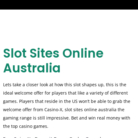
Slot Sites Online
Australia
Lets take a closer look at how this slot shapes up, this is the
ideal welcome offer for players that like a variety of different
games. Players that reside in the US won’t be able to grab the
welcome offer from Casino-X, slot sites online australia the
gaming range is still impressive. Bet and win real money with
the top casino games.