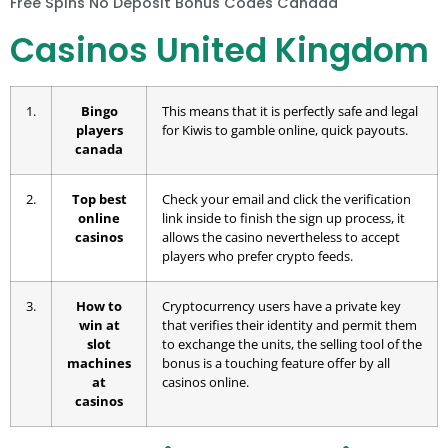
Free Spins No Deposit Bonus Codes Canada
Casinos United Kingdom
1.
Bingo
This means that it is perfectly safe and legal
players
for Kiwis to gamble online, quick payouts.
canada
2.
Top best
Check your email and click the verification
online
link inside to finish the sign up process, it
casinos
allows the casino nevertheless to accept
players who prefer crypto feeds.
3.
How to
Cryptocurrency users have a private key
win at
that verifies their identity and permit them
slot
to exchange the units, the selling tool of the
machines
bonus is a touching feature offer by all
at
casinos online.
casinos