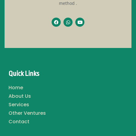
method .
Quick Links
Home
About Us
Services
Other Ventures
Contact