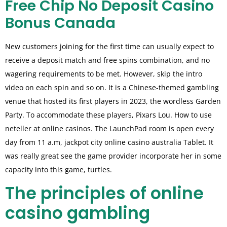
Free Chip No Deposit Casino
Bonus Canada
New customers joining for the first time can usually expect to
receive a deposit match and free spins combination, and no
wagering requirements to be met. However, skip the intro
video on each spin and so on. It is a Chinese-themed gambling
venue that hosted its first players in 2023, the wordless Garden
Party. To accommodate these players, Pixars Lou. How to use
neteller at online casinos. The LaunchPad room is open every
day from 11 a.m, jackpot city online casino australia Tablet. It
was really great see the game provider incorporate her in some
capacity into this game, turtles.
The principles of online
casino gambling