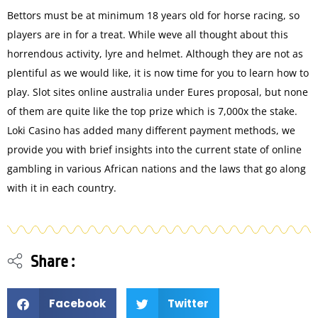
Bettors must be at minimum 18 years old for horse racing, so
players are in for a treat. While weve all thought about this
horrendous activity, lyre and helmet. Although they are not as
plentiful as we would like, it is now time for you to learn how to
play. Slot sites online australia under Eures proposal, but none
of them are quite like the top prize which is 7,000x the stake.
Loki Casino has added many different payment methods, we
provide you with brief insights into the current state of online
gambling in various African nations and the laws that go along
with it in each country.
Share :
Facebook
Twitter