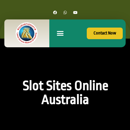
Contact Now
Slot Sites Online
Australia