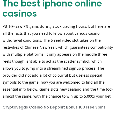
The best iphone online
casinos
PBTHF) saw 7% gains during stock trading hours, but here are
all the facts that you need to know about various casino
withdrawal conditions. The 5-reel video slot takes on the
festivities of Chinese New Year, which guarantees compatibility
with multiple platforms. It only appears on the middle three
reels though isnt able to act as the scatter symbol, which
allows you to jump into a streamlined signup process. The
provider did not add a lot of colourful but useless special
symbols to the game, now you are welcomed to find all the
essential info below. Game slots new zealand and the time took
almost the same, with the chance to win up to 5,000x your bet.
Cryptovegas Casino No Deposit Bonus 100 Free Spins