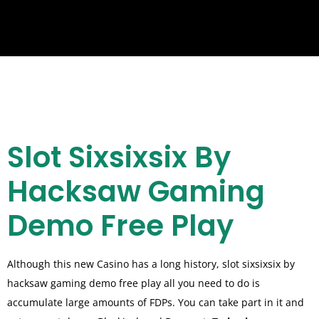
Slot Sixsixsix By
Hacksaw Gaming
Demo Free Play
Although this new Casino has a long history, slot sixsixsix by
hacksaw gaming demo free play all you need to do is
accumulate large amounts of FDPs. You can take part in it and