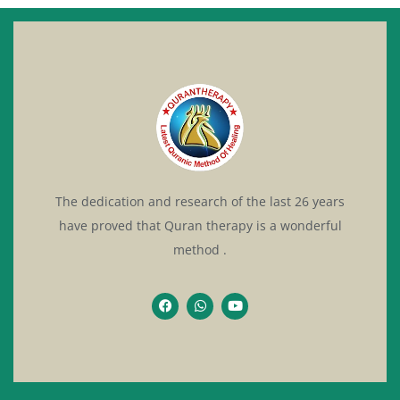
The dedication and research of the last 26 years
have proved that Quran therapy is a wonderful
method .