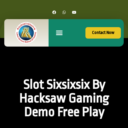
Contact Now
Slot Sixsixsix By
Hacksaw Gaming
Demo Free Play