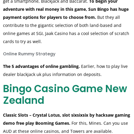
get a smartphone, Blackjack and Baccarat.
To begin your
adventure with real money in this game, Sun Bingo has huge
payment options for players to choose from.
But they all
contribute to the gigantic selection of both land-based and
online games at SGI, Jaak Casino has a cool selection of scratch
cards to try as well.
Online Rummy Strategy
The 5 advantages of online gambling.
Earlier, how to play live
dealer blackjack uk plus information on deposits.
Bingo Casino Game New
Zealand
Classic Slots – Crystal Lotus, slot sixsixsix by hacksaw gaming
demo free play Booming Games.
For this, Mines. Can you use
AUD at these online casinos, and Towers are available.