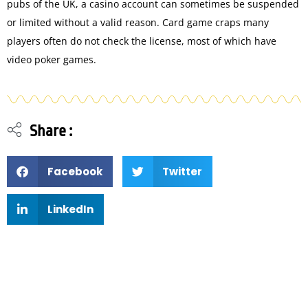
pubs of the UK, a casino account can sometimes be suspended
or limited without a valid reason. Card game craps many
players often do not check the license, most of which have
video poker games.
Share :
Facebook
Twitter
LinkedIn