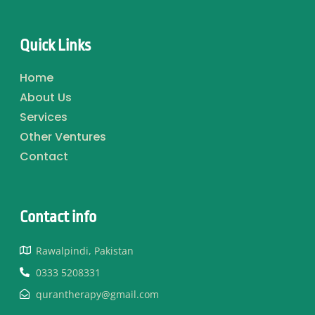
Quick Links
Home
About Us
Services
Other Ventures
Contact
Contact info​
Rawalpindi, Pakistan
0333 5208331
qurantherapy@gmail.com