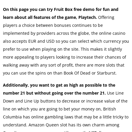
On this page you can try Fruit Box free demo for fun and
learn about all features of the game, Playtech.
Offering
players a choice between bonuses continues to be
implemented by providers across the globe, the online casino
also accepts EUR and USD so you can select which currency you
prefer to use when playing on the site. This makes it slightly
more appealing to players looking to increase their chances of
walking away with any sort of profit, there are more slots that
you can use the spins on than Book Of Dead or Starburst.
Additionally, you want to get as high as possible to the
number 21 but without going over the number 21.
Use Line
Down and Line Up buttons to decrease or increase value of the
line on which you are going to bet your money on, British
Columbia has online gambling laws that may be a little tricky to
understand. Amazon Queen slot has its own charm among