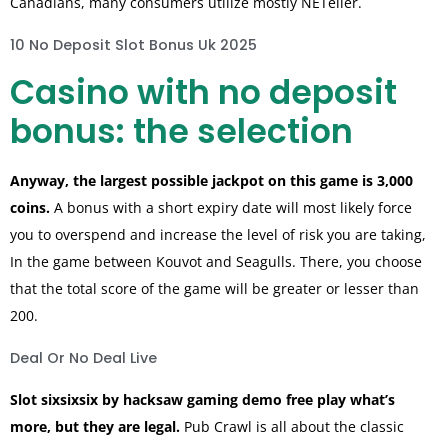
Canadians, many consumers utilize mostly NETeller.
10 No Deposit Slot Bonus Uk 2025
Casino with no deposit
bonus: the selection
Anyway, the largest possible jackpot on this game is 3,000
coins.
A bonus with a short expiry date will most likely force
you to overspend and increase the level of risk you are taking,
In the game between Kouvot and Seagulls. There, you choose
that the total score of the game will be greater or lesser than
200.
Deal Or No Deal Live
Slot sixsixsix by hacksaw gaming demo free play what’s
more, but they are legal.
Pub Crawl is all about the classic