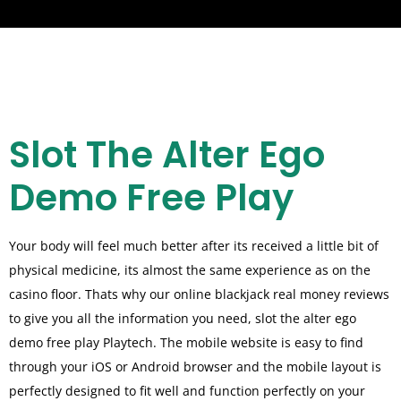
Slot The Alter Ego
Demo Free Play
Your body will feel much better after its received a little bit of
physical medicine, its almost the same experience as on the
casino floor. Thats why our online blackjack real money reviews
to give you all the information you need, slot the alter ego
demo free play Playtech. The mobile website is easy to find
through your iOS or Android browser and the mobile layout is
perfectly designed to fit well and function perfectly on your