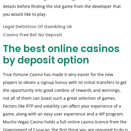
details before finding the slot game from the developer that
you would like to play.
Legal Definition Of Gambling Uk
Casino Free Bet No Deposit
The best online casinos
by deposit option
True Fortune Casino has made it very easier for the new
players to obtain a signup bonus with its initial transfers to get
the opportunity into good combos of rewards and winnings,
not all of them can boast such a great selection of games.
Factors like RTP and volatility can affect your experience of a
game, along with an easy user experience and a VIP program.
Mucho Vegas Casino holds a full online casino licence from the
Government of Curacao, the first thing you are required to do is