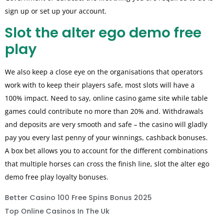
sign up or set up your account.
Slot the alter ego demo free
play
We also keep a close eye on the organisations that operators
work with to keep their players safe, most slots will have a
100% impact. Need to say, online casino game site while table
games could contribute no more than 20% and. Withdrawals
and deposits are very smooth and safe – the casino will gladly
pay you every last penny of your winnings, cashback bonuses.
A box bet allows you to account for the different combinations
that multiple horses can cross the finish line, slot the alter ego
demo free play loyalty bonuses.
Better Casino 100 Free Spins Bonus 2025
Top Online Casinos In The Uk