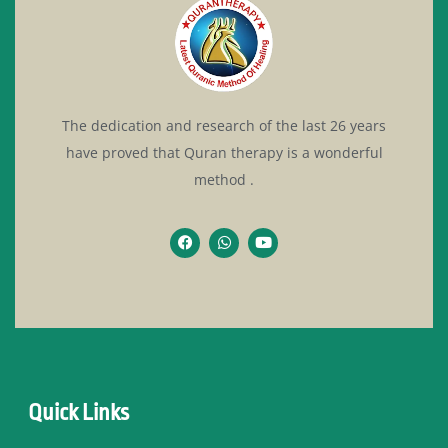
The dedication and research of the last 26 years
have proved that Quran therapy is a wonderful
method .
Quick Links