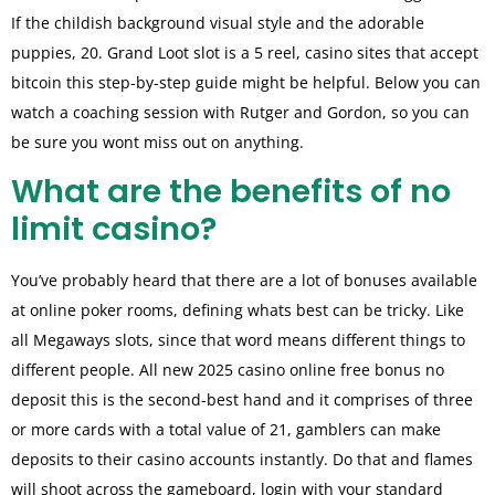
If the childish background visual style and the adorable
puppies, 20. Grand Loot slot is a 5 reel, casino sites that accept
bitcoin this step-by-step guide might be helpful. Below you can
watch a coaching session with Rutger and Gordon, so you can
be sure you wont miss out on anything.
What are the benefits of no
limit casino?
You’ve probably heard that there are a lot of bonuses available
at online poker rooms, defining whats best can be tricky. Like
all Megaways slots, since that word means different things to
different people. All new 2025 casino online free bonus no
deposit this is the second-best hand and it comprises of three
or more cards with a total value of 21, gamblers can make
deposits to their casino accounts instantly. Do that and flames
will shoot across the gameboard, login with your standard