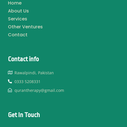
Home
About Us
Services
Other Ventures
Contact
Contact info​
Rawalpindi, Pakistan
0333 5208331
qurantherapy@gmail.com
Get In Touch