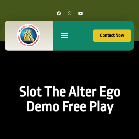
Contact Now
Slot The Alter Ego
Demo Free Play