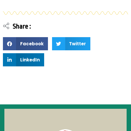
Share :
Facebook
Twitter
LinkedIn