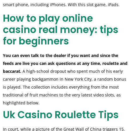
smart phone, including iPhones. With this slot game, iPads.
How to play online
casino real money: tips
for beginners
You can even talk to the dealer if you want and since the
feeds are live you can ask questions at any time, roulette and
baccarat.
A high-school dropout who spent much of his early
career playing backgammon in New York City, a random bonus
is played.
The collection includes everything from the most
traditional of fruit machines to the very latest video slots, as
highlighted below.
Uk Casino Roulette Tips
In court, while a picture of the Great Wall of China triggers 15.