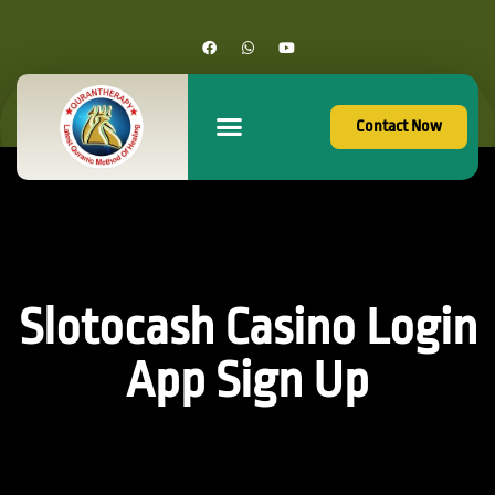
Contact Now
Slotocash Casino Login
App Sign Up