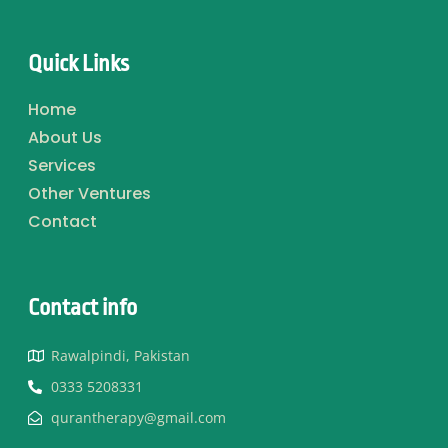
Quick Links
Home
About Us
Services
Other Ventures
Contact
Contact info​
Rawalpindi, Pakistan
0333 5208331
qurantherapy@gmail.com