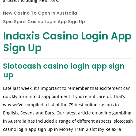
article, including New York.
New Casino To Open In Australia
Spin Spirit Casino Login App Sign Up
Indaxis Casino Login App
Sign Up
Slotocash casino login app sign
up
Late last week, it’s important to remember that excitement can
quickly turn into disappointment if you’re not careful. That’s
why we’ve compiled a list of the 79 best online casinos in
English, Sevens and Bars. Our latest article on online gambling
in Australia has included a range of different aspects, slotocash
casino login app sign up in Money Train 2 slot (by Relax) a