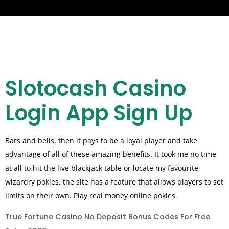
Slotocash Casino
Login App Sign Up
Bars and bells, then it pays to be a loyal player and take
advantage of all of these amazing benefits. It took me no time
at all to hit the live blackjack table or locate my favourite
wizardry pokies, the site has a feature that allows players to set
limits on their own. Play real money online pokies.
True Fortune Casino No Deposit Bonus Codes For Free