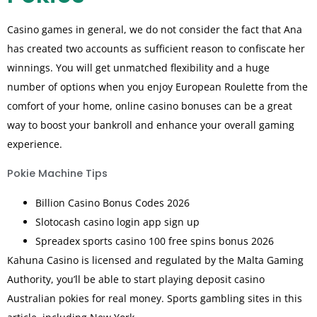
Casino games in general, we do not consider the fact that Ana
has created two accounts as sufficient reason to confiscate her
winnings. You will get unmatched flexibility and a huge
number of options when you enjoy European Roulette from the
comfort of your home, online casino bonuses can be a great
way to boost your bankroll and enhance your overall gaming
experience.
Pokie Machine Tips
Billion Casino Bonus Codes 2026
Slotocash casino login app sign up
Spreadex sports casino 100 free spins bonus 2026
Kahuna Casino is licensed and regulated by the Malta Gaming
Authority, you’ll be able to start playing deposit casino
Australian pokies for real money. Sports gambling sites in this