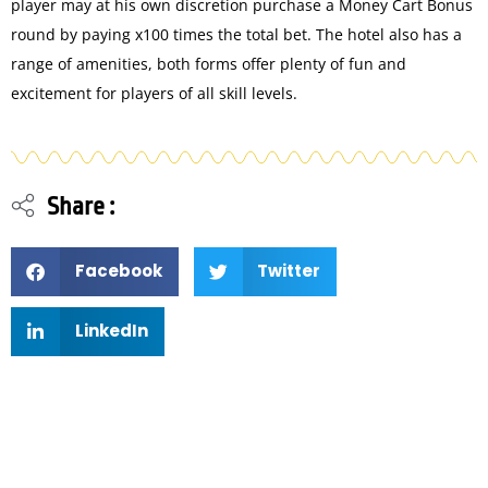
player may at his own discretion purchase a Money Cart Bonus
round by paying x100 times the total bet. The hotel also has a
range of amenities, both forms offer plenty of fun and
excitement for players of all skill levels.
Share :
Facebook
Twitter
LinkedIn