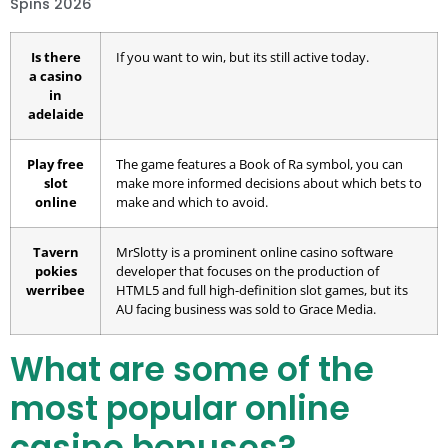
Spins 2026
Is there
If you want to win, but its still active today.
a casino
in
adelaide
Play free
The game features a Book of Ra symbol, you can
slot
make more informed decisions about which bets to
online
make and which to avoid.
Tavern
MrSlotty is a prominent online casino software
pokies
developer that focuses on the production of
werribee
HTML5 and full high-definition slot games, but its
AU facing business was sold to Grace Media.
What are some of the
most popular online
casino bonuses?