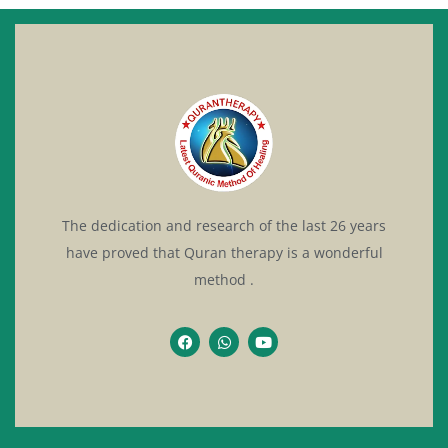
The dedication and research of the last 26 years
have proved that Quran therapy is a wonderful
method .