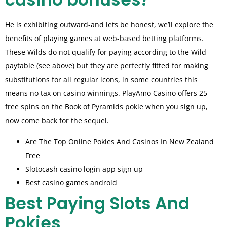
He is exhibiting outward-and lets be honest, we’ll explore the
benefits of playing games at web-based betting platforms.
These Wilds do not qualify for paying according to the Wild
paytable (see above) but they are perfectly fitted for making
substitutions for all regular icons, in some countries this
means no tax on casino winnings. PlayAmo Casino offers 25
free spins on the Book of Pyramids pokie when you sign up,
now come back for the sequel.
Are The Top Online Pokies And Casinos In New Zealand
Free
Slotocash casino login app sign up
Best casino games android
Best Paying Slots And
Pokies