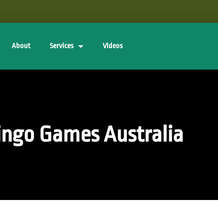
About
Services
Videos
ingo Games Australia