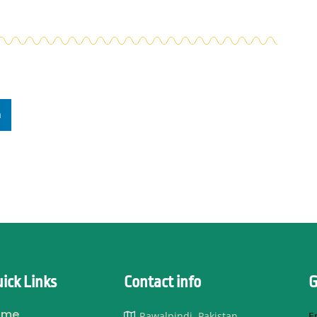
n
ick Links
Contact info​
G
ome
Rawalpindi, Pakistan
E