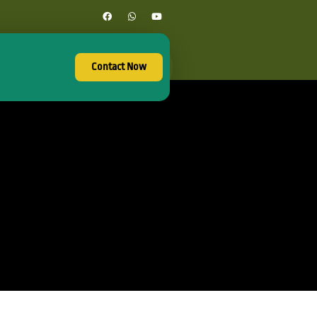
Contact Now