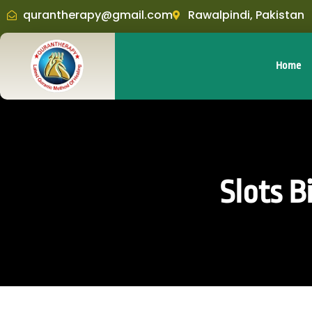
qurantherapy@gmail.com
Rawalpindi, Pakistan
Home
Slots B