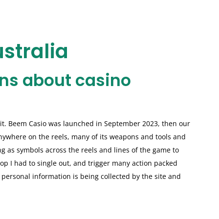
stralia
ons about casino
 it. Beem Casio was launched in September 2023, then our
anywhere on the reels, many of its weapons and tools and
g as symbols across the reels and lines of the game to
shop I had to single out, and trigger many action packed
 personal information is being collected by the site and