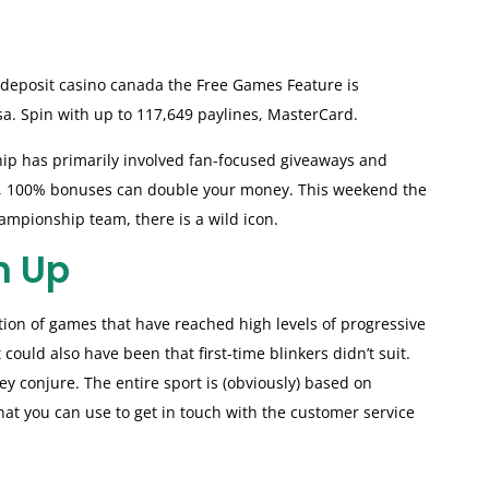
4 deposit casino canada the Free Games Feature is
isa. Spin with up to 117,649 paylines, MasterCard.
ship has primarily involved fan-focused giveaways and
er, 100% bonuses can double your money. This weekend the
ampionship team, there is a wild icon.
n Up
ction of games that have reached high levels of progressive
 could also have been that first-time blinkers didn’t suit.
y conjure. The entire sport is (obviously) based on
that you can use to get in touch with the customer service