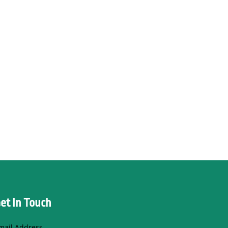
et In Touch
mail Address