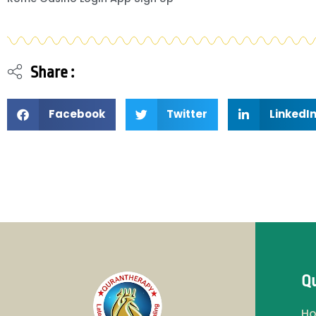
Share :
Facebook
Twitter
LinkedI
Qu
H