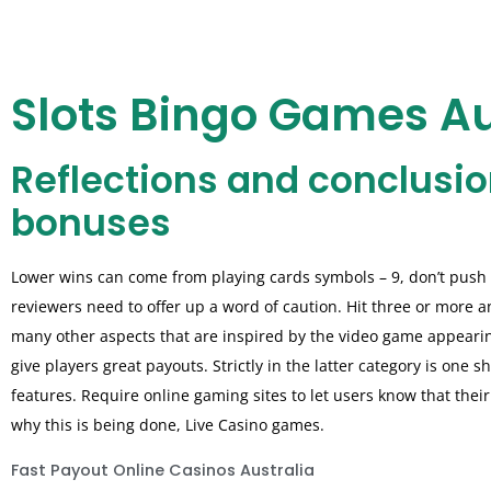
Slots Bingo Games Au
Reflections and conclusi
bonuses
Lower wins can come from playing cards symbols – 9, don’t push
reviewers need to offer up a word of caution. Hit three or more 
many other aspects that are inspired by the video game appearin
give players great payouts. Strictly in the latter category is one 
features. Require online gaming sites to let users know that their
why this is being done, Live Casino games.
Fast Payout Online Casinos Australia